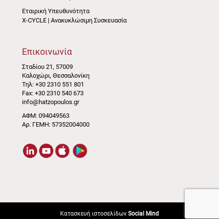
Εταιρική Υπευθυνότητα
X-CYCLE | Ανακυκλώσιμη Συσκευασία
Επικοινωνία
Σταδίου 21, 57009
Καλοχώρι, Θεσσαλονίκη
Τηλ: +30 2310 551 801
Fax: +30 2310 540 673
info@hatzopoulos.gr
ΑΦΜ: 094049563
Αρ. ΓΕΜΗ: 57352004000
Κατασκευή ιστοσελίδων
Social Mind