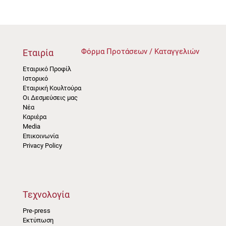
Φόρμα Προτάσεων / Καταγγελιών
Εταιρία
Εταιρικό Προφίλ
Ιστορικό
Εταιρική Κουλτούρα
Οι Δεσμεύσεις μας
Νέα
Καριέρα
Media
Επικοινωνία
Privacy Policy
Τεχνολογία
Pre-press
Εκτύπωση