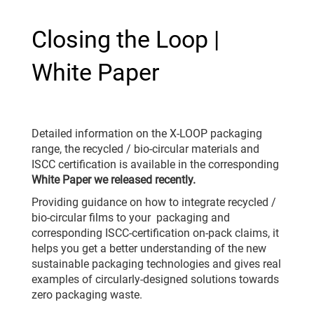
Closing the Loop |
White Paper
Detailed information on the X-LOOP packaging
range, the recycled / bio-circular materials and
ISCC certification is available in the corresponding
White Paper we released recently.
Providing guidance on how to integrate recycled /
bio-circular films to your packaging and
corresponding ISCC-certification on-pack claims, it
helps you get a better understanding of the new
sustainable packaging technologies and gives real
examples of circularly-designed solutions towards
zero packaging waste.