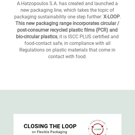
A.Hatzopoulos S.A. has created and launched a
new packaging line, which takes the topic of
packaging sustainability one step further:
X-LOOP
.
This new packaging range incorporates circular /
post-consumer recycled plastic
films (PCR) and
bio-circular plastics
, it is ISCC PLUS certified and
food-contact safe, in compliance with all
Regulations on plastic materials that come in
contact with food.