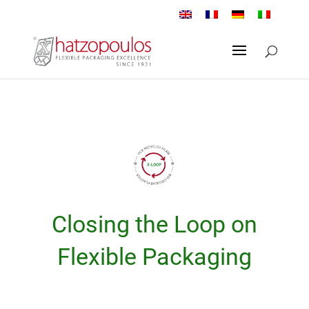
Closing the Loop on
Flexible Packaging