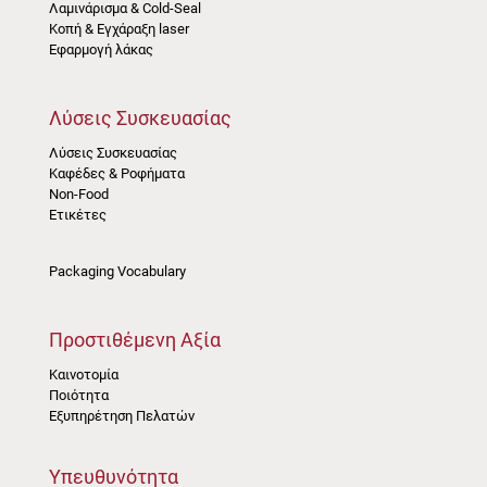
Λαμινάρισμα & Cold-Seal
Κοπή & Εγχάραξη laser
Εφαρμογή λάκας
Λύσεις Συσκευασίας
Λύσεις Συσκευασίας
Καφέδες & Ροφήματα
Non-Food
Ετικέτες
Packaging Vocabulary
Προστιθέμενη Αξία
Καινοτομία
Ποιότητα
Εξυπηρέτηση Πελατών
Υπευθυνότητα