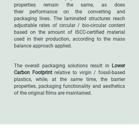
properties remain the same, as does
their
performance
on the converting and
packaging lines. The laminated structures
reach
adjustable rates
of circular / bio-circular content
based on the amount of ISCC-certified material
used in their production, according to the mass
balance approach applied.
The overall packaging solutions result in
Lower
Carbon Footprint
relative to virgin / fossil-based
plastics, while, at the same time, the barrier
properties, packaging functionality and aesthetics
of the original films are maintained.