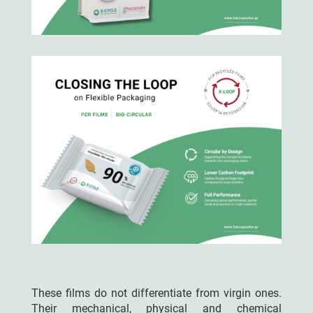
These films do not differentiate from virgin ones.
Their mechanical, physical and chemical