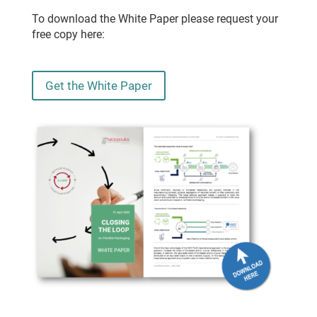
To download the White Paper please request your
free copy here:
Get the White Paper