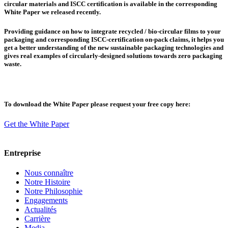
circular materials and ISCC certification is available in the corresponding
White Paper we released recently.
Providing guidance on how to integrate recycled / bio-circular films to your
packaging and corresponding ISCC-certification on-pack claims, it helps you
get a better understanding of the new sustainable packaging technologies and
gives real examples of circularly-designed solutions towards zero packaging
waste.
To download the White Paper please request your free copy here:
Get the White Paper
Entreprise
Nous connaître
Notre Histoire
Notre Philosophie
Engagements
Actualités
Carrière
Media