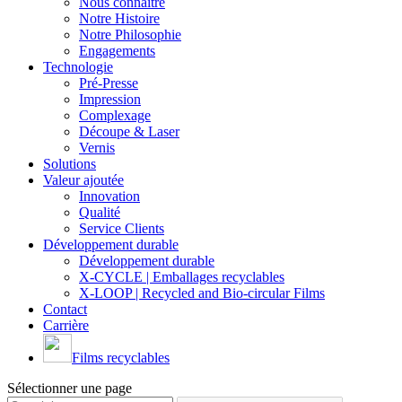
Nous connaître
Notre Histoire
Notre Philosophie
Engagements
Technologie
Pré-Presse
Impression
Complexage
Découpe & Laser
Vernis
Solutions
Valeur ajoutée
Innovation
Qualité
Service Clients
Développement durable
Développement durable
X-CYCLE | Emballages recyclables
X-LOOP | Recycled and Bio-circular Films
Contact
Carrière
Films recyclables
Sélectionner une page