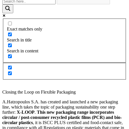
Exact matches only
Search in title
Search in content
Closing the Loop on Flexible Packaging
A.Hatzopoulos S.A. has created and launched a new packaging
line, which takes the topic of packaging sustainability one step
further:
X-LOOP
.
This new packaging range incorporates
circular / post-consumer recycled plastic
films (PCR) and bio-
circular plastics
, it is ISCC PLUS certified and food-contact safe,
in compliance with all Regulations on plastic materials that come in