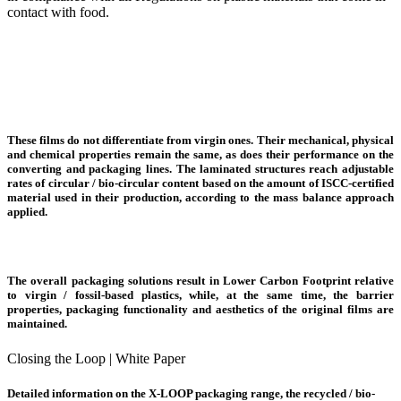
contact with food.
These films do not differentiate from virgin ones. Their mechanical, physical
and chemical properties remain the same, as does their
performance
on the
converting and packaging lines. The laminated structures
reach adjustable
rates
of circular / bio-circular content based on the amount of ISCC-certified
material used in their production, according to the mass balance approach
applied.
The overall packaging solutions result in
Lower Carbon Footprint
relative
to virgin / fossil-based plastics, while, at the same time, the barrier
properties, packaging functionality and aesthetics of the original films are
maintained.
Closing the Loop | White Paper
Detailed information on the X-LOOP packaging range, the recycled / bio-