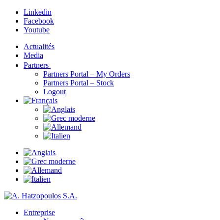
Linkedin
Facebook
Youtube
Actualités
Media
Partners
Partners Portal – My Orders
Partners Portal – Stock
Logout
Entreprise