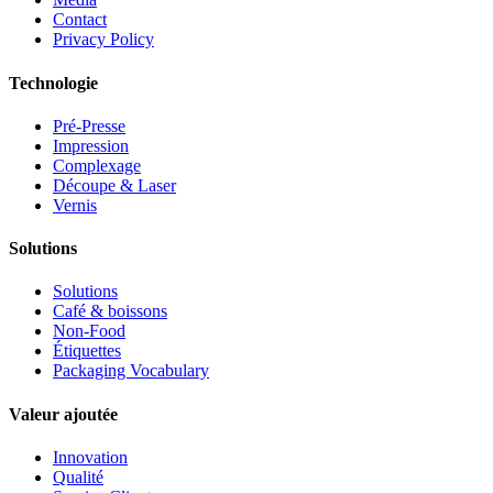
Contact
Privacy Policy
Technologie
Pré-Presse
Impression
Complexage
Découpe & Laser
Vernis
Solutions
Solutions
Café & boissons
Non-Food
Étiquettes
Packaging Vocabulary
Valeur ajoutée
Innovation
Qualité