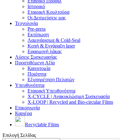
Εταιρικό Προφίλ
Ιστορικό
Εταιρική Κουλτούρα
Οι Δεσμεύσεις μας
Τεχνολογία
Pre-press
Εκτύπωση
Λαμινάρισμα & Cold-Seal
Κοπή & Εγχάραξη laser
Εφαρμογή λάκας
Λύσεις Συσκευασίας
Προστιθέμενη Αξία
Καινοτομία
Ποιότητα
Εξυπηρέτηση Πελατών
Υπευθυνότητα
Εταιρική Υπευθυνότητα
X-CYCLE | Ανακυκλώσιμη Συσκευασία
X-LOOP | Recycled and Bio-circular Films
Επικοινωνία
Καριέρα
Recyclable Films
Επιλογή Σελίδας