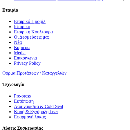
Εταιρία
Εταιρικό Προφίλ
Ιστορικό
Εταιρική Κουλτούρα
Οι Δεσμεύσεις μας
Νέα
Καριέρα
Media
Επικοινωνία
Privacy Policy
Φόρμα Προτάσεων / Καταγγελιών
Τεχνολογία
Pre-press
Εκτύπωση
Λαμινάρισμα & Cold-Seal
Κοπή & Εγχάραξη laser
Εφαρμογή λάκας
Λύσεις Συσκευασίας