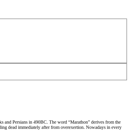
eeks and Persians in 490BC. The word “Marathon” derives from the
alling dead immediately after from overexertion. Nowadays in every