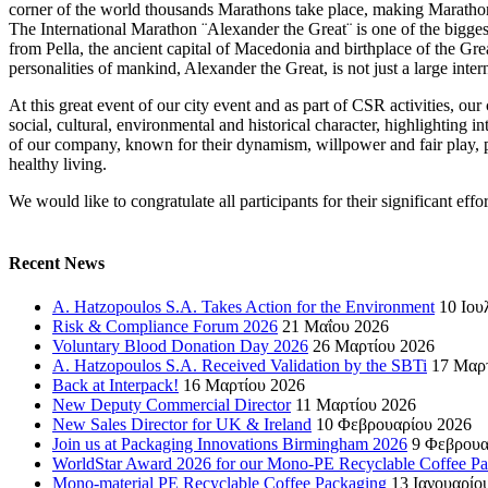
corner of the world thousands Marathons take place, making Marathon 
The International Marathon ¨Alexander the Great¨ is one of the bigge
from Pella, the ancient capital of Macedonia and birthplace of the G
personalities of mankind, Alexander the Great, is not just a large intern
At this great event of our city event and as part of CSR activities, 
social, cultural, environmental and historical character, highlighting i
of our company, known for their dynamism, willpower and fair play, p
healthy living.
We would like to congratulate all participants for their significant effor
Recent News
A. Hatzopoulos S.A. Takes Action for the Environment
10 Ιου
Risk & Compliance Forum 2026
21 Μαΐου 2026
Voluntary Blood Donation Day 2026
26 Μαρτίου 2026
A. Hatzopoulos S.A. Received Validation by the SBTi
17 Μαρ
Back at Interpack!
16 Μαρτίου 2026
New Deputy Commercial Director
11 Μαρτίου 2026
New Sales Director for UK & Ireland
10 Φεβρουαρίου 2026
Join us at Packaging Innovations Birmingham 2026
9 Φεβρουα
WorldStar Award 2026 for our Mono-PE Recyclable Coffee P
Mono-material PE Recyclable Coffee Packaging
13 Ιανουαρίο