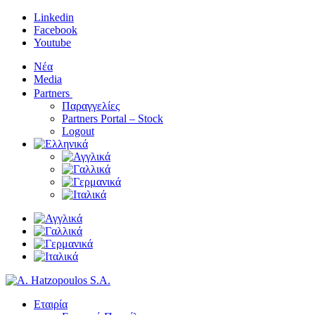
Linkedin
Facebook
Youtube
Νέα
Media
Partners
Παραγγελίες
Partners Portal – Stock
Logout
Εταιρία