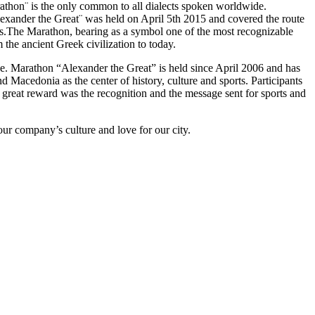
athon¨ is the only common to all dialects spoken worldwide.
lexander the Great¨ was held on April 5th 2015 and covered the route
is.The Marathon, bearing as a symbol one of the most recognizable
m the ancient Greek civilization to today.
nce. Marathon “Alexander the Great” is held since April 2006 and has
nd Macedonia as the center of history, culture and sports. Participants
great reward was the recognition and the message sent for sports and
n our company’s culture and love for our city.