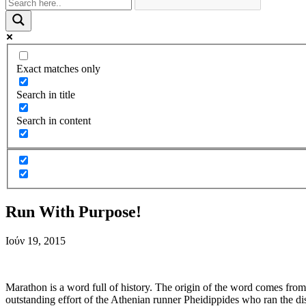
Exact matches only
Search in title
Search in content
Run With Purpose!
Ιούν 19, 2015
Marathon is a word full of history. The origin of the word comes fr
outstanding effort of the Athenian runner Pheidippides who ran the d