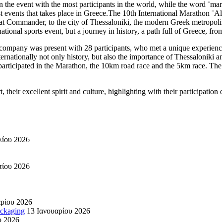
the event with the most participants in the world, while the word ¨mar
st events that takes place in Greece.The 10th International Marathon ¨A
reat Commander, to the city of Thessaloniki, the modern Greek metropol
ational sports event, but a journey in history, a path full of Greece, fro
our company was present with 28 participants, who met a unique experie
nternationally not only history, but also the importance of Thessaloniki a
articipated in the Marathon, the 10km road race and the 5km race. The 
t, their excellent spirit and culture, highlighting with their participatio
λίου 2026
τίου 2026
ρίου 2026
ackaging
13 Ιανουαρίου 2026
υ 2026