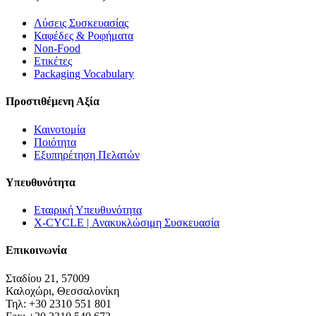
Λύσεις Συσκευασίας
Καφέδες & Ροφήματα
Non-Food
Ετικέτες
Packaging Vocabulary
Προστιθέμενη Αξία
Καινοτομία
Ποιότητα
Εξυπηρέτηση Πελατών
Υπευθυνότητα
Εταιρική Υπευθυνότητα
X-CYCLE | Ανακυκλώσιμη Συσκευασία
Επικοινωνία
Σταδίου 21, 57009
Καλοχώρι, Θεσσαλονίκη
Τηλ: +30 2310 551 801