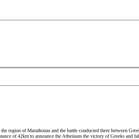
om the region of Marathonas and the battle conducted there between Gr
istance of 42km to announce the Athenians the victory of Greeks and f