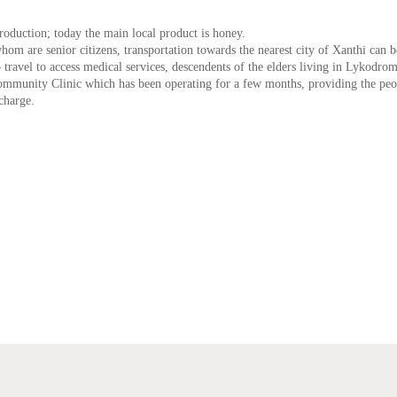
oduction; today the main local product is honey.
om are senior citizens, transportation towards the nearest city of Xanthi can b
 travel to access medical services, descendents of the elders living in Lykodrom
 Community Clinic which has been operating for a few months, providing the peo
charge.