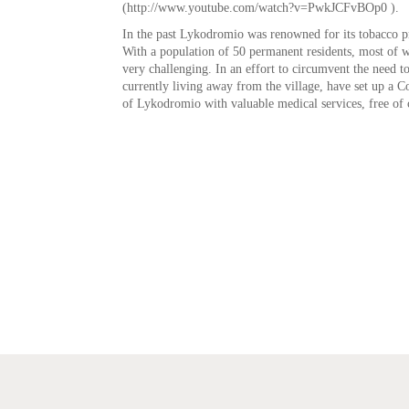
(http://www.youtube.com/watch?v=PwkJCFvBOp0 ).
In the past Lykodromio was renowned for its tobacco pr
With a population of 50 permanent residents, most of wh
very challenging. In an effort to circumvent the need to
currently living away from the village, have set up a
of Lykodromio with valuable medical services, free of 