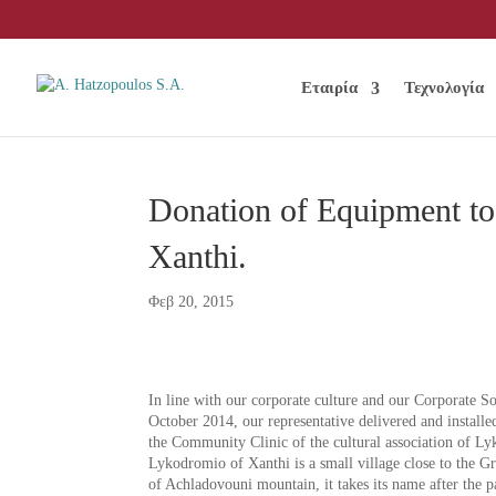
Εταιρία
Τεχνολογία
Donation of Equipment to
Xanthi.
Φεβ 20, 2015
In line with our corporate culture and our Corporate S
October 2014, our representative delivered and install
the Community Clinic of the cultural association of L
Lykodromio of Xanthi is a small village close to the Gr
of Achladovouni mountain, it takes its name after the p