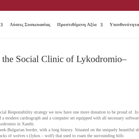
Λύσεις Συσκευασίας
Προστιθέμενη Αξία
Υπευθυνότητα
 the Social Clinic of Lykodromio–
ocial Responsibility strategy we now have one more donation to be proud of. In
ed a modern cardiograph and a computer set equipped with all necessary softwar
ykodromio in Xanthi.
eek-Bulgarian border, with a long history. Situated on the uniquely beautiful s
acks of wolves s (lykos – wolf) that used to roam the surrounding hills