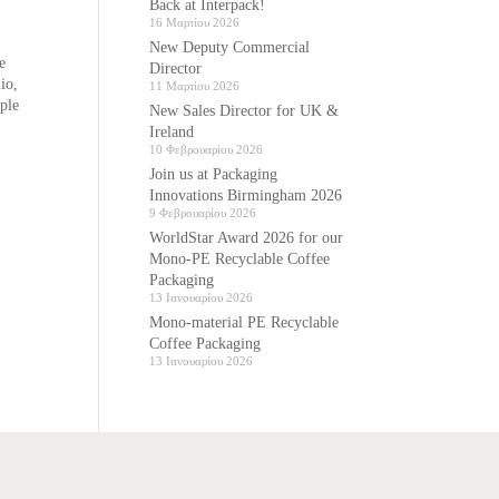
Back at Interpack!
16 Μαρτίου 2026
New Deputy Commercial
e
Director
io,
11 Μαρτίου 2026
ple
New Sales Director for UK &
Ireland
10 Φεβρουαρίου 2026
Join us at Packaging
Innovations Birmingham 2026
9 Φεβρουαρίου 2026
WorldStar Award 2026 for our
Mono-PE Recyclable Coffee
Packaging
13 Ιανουαρίου 2026
Mono-material PE Recyclable
Coffee Packaging
13 Ιανουαρίου 2026