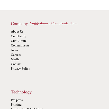
Company
Suggestions / Complaints Form
About Us
Our History
Our Culture
Commitments
News
Careers
Media
Contact
Privacy Policy
Technology
Pre-press
Printing