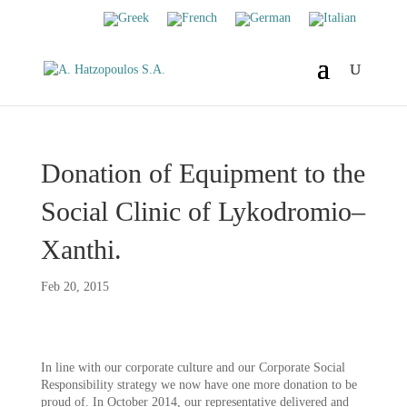
Donation of Equipment to the
Social Clinic of Lykodromio–
Xanthi.
Feb 20, 2015
In line with our corporate culture and our Corporate Social
Responsibility strategy we now have one more donation to be
proud of. In October 2014, our representative delivered and