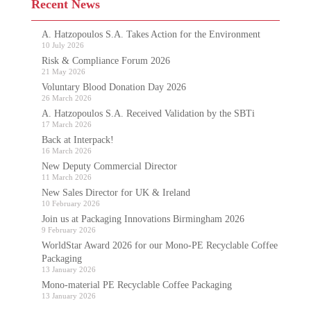
Recent News
A. Hatzopoulos S.A. Takes Action for the Environment
10 July 2026
Risk & Compliance Forum 2026
21 May 2026
Voluntary Blood Donation Day 2026
26 March 2026
A. Hatzopoulos S.A. Received Validation by the SBTi
17 March 2026
Back at Interpack!
16 March 2026
New Deputy Commercial Director
11 March 2026
New Sales Director for UK & Ireland
10 February 2026
Join us at Packaging Innovations Birmingham 2026
9 February 2026
WorldStar Award 2026 for our Mono-PE Recyclable Coffee
Packaging
13 January 2026
Mono-material PE Recyclable Coffee Packaging
13 January 2026