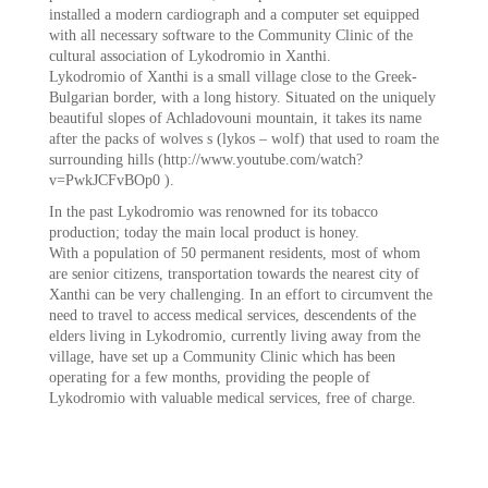
installed a modern cardiograph and a computer set equipped
with all necessary software to the Community Clinic of the
cultural association of Lykodromio in Xanthi.
Lykodromio of Xanthi is a small village close to the Greek-
Bulgarian border, with a long history. Situated on the uniquely
beautiful slopes of Achladovouni mountain, it takes its name
after the packs of wolves s (lykos – wolf) that used to roam the
surrounding hills (http://www.youtube.com/watch?
v=PwkJCFvBOp0 ).
In the past Lykodromio was renowned for its tobacco
production; today the main local product is honey.
With a population of 50 permanent residents, most of whom
are senior citizens, transportation towards the nearest city of
Xanthi can be very challenging. In an effort to circumvent the
need to travel to access medical services, descendents of the
elders living in Lykodromio, currently living away from the
village, have set up a Community Clinic which has been
operating for a few months, providing the people of
Lykodromio with valuable medical services, free of charge.