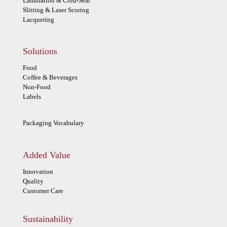
Lamination & Cold-Seal
Slitting & Laser Scoring
Lacquering
Solutions
Food
Coffee & Beverages
Non-Food
Labels
Packaging Vocabulary
Added Value
Innovation
Quality
Customer Care
Sustainability