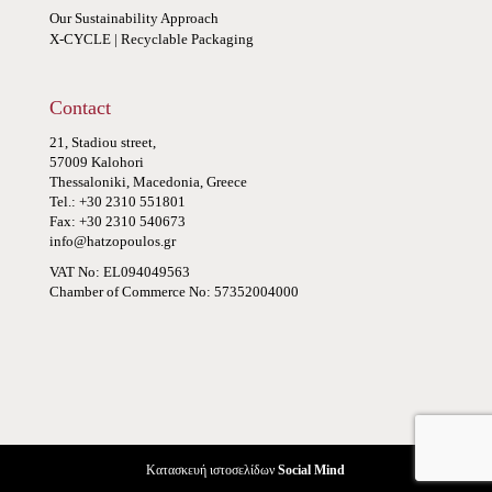
Our Sustainability Approach
X-CYCLE | Recyclable Packaging
Contact
21, Stadiou street,
57009 Kalohori
Thessaloniki, Macedonia, Greece
Tel.: +30 2310 551801
Fax: +30 2310 540673
info@hatzopoulos.gr
VAT No: EL094049563
Chamber of Commerce No: 57352004000
Κατασκευή ιστοσελίδων
Social Mind