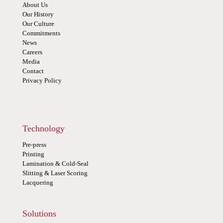
About Us
Our History
Our Culture
Commitments
News
Careers
Media
Contact
Privacy Policy
Technology
Pre-press
Printing
Lamination & Cold-Seal
Slitting & Laser Scoring
Lacquering
Solutions