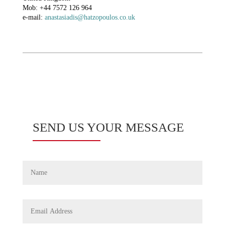
Mob: +44 7572 126 964
e-mail:
anastasiadis@hatzopoulos.co.uk
SEND US YOUR MESSAGE