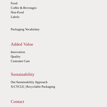
Food
Coffee & Beverages
Non-Food
Labels
Packaging Vocabulary
Added Value
Innovation
Quality
Customer Care
Sustainability
Our Sustainability Approach
X-CYCLE | Recyclable Packaging
Contact