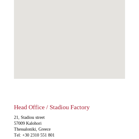
Head Office / Stadiou Factory
21, Stadiou street
57009 Kalohori
Thessaloniki, Greece
Τel: +30 2310 551 801