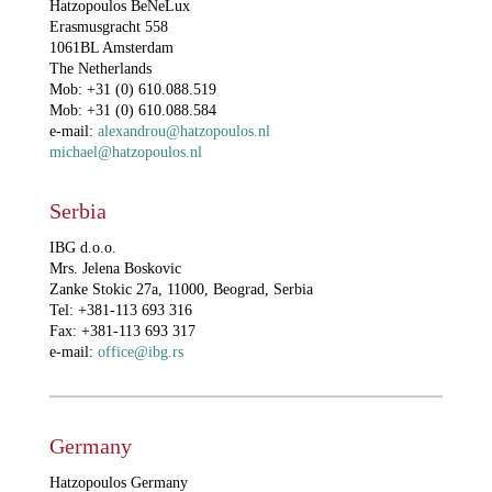
Hatzopoulos BeNeLux
Erasmusgracht 558
1061BL Amsterdam
The Netherlands
Mob: +31 (0) 610.088.519
Mob: +31 (0) 610.088.584
e-mail:
alexandrou@hatzopoulos.nl
michael@hatzopoulos.nl
Serbia
IBG d.o.o.
Mrs. Jelena Boskovic
Zanke Stokic 27a, 11000, Beograd, Serbia
Tel: +381-113 693 316
Fax: +381-113 693 317
e-mail:
office@ibg.rs
Germany
Hatzopoulos Germany