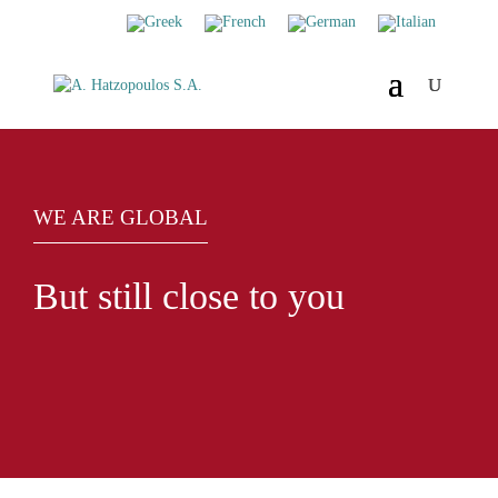
WE ARE GLOBAL
But still close to you