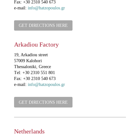
Fax: +30 2310 540 673
e-mail:
info@hatzopoulos.gr
GET DIRECTIONS HERE
Arkadiou Factory
19, Arkadiou street
57009 Kalohori
Thessaloniki, Greece
Τel: +30 2310 551 801
Fax: +30 2310 540 673
e-mail:
info@hatzopoulos.gr
GET DIRECTIONS HERE
Netherlands