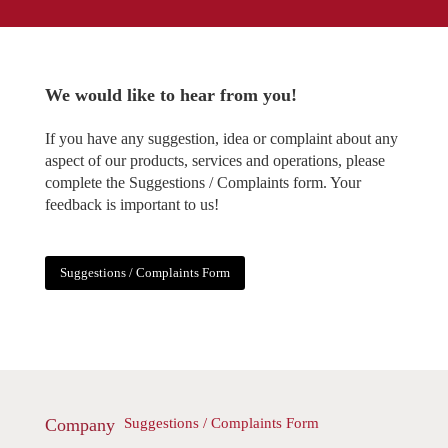
We would like to hear from you!
If you have any suggestion, idea or complaint about any
aspect of our products, services and operations, please
complete the Suggestions / Complaints form. Your
feedback is important to us!
Suggestions / Complaints Form
Company
Suggestions / Complaints Form