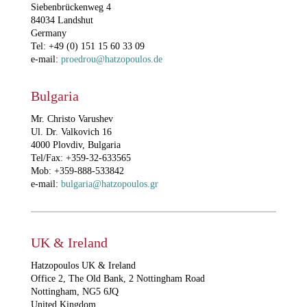
Siebenbrückenweg 4
84034 Landshut
Germany
Tel: +49 (0) 151 15 60 33 09
e-mail:
proedrou@hatzopoulos.de
Bulgaria
Mr. Christo Varushev
Ul. Dr. Valkovich 16
4000 Plovdiv, Bulgaria
Tel/Fax: +359-32-633565
Mob: +359-888-533842
e-mail:
bulgaria@hatzopoulos.gr
UK & Ireland
Hatzopoulos UK & Ireland
Office 2, The Old Bank, 2 Nottingham Road
Nottingham, NG5 6JQ
United Kingdom