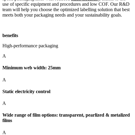
use of specific equipment and procedures and low COF. Our R&D
team will help you choose the optimized labelling solution that best
meets both your packaging needs and your sustainability goals.
benefits
High-performance packaging
A
Minimum web width: 25mm
A
Static electricity control
A
Wide range of film options: transparent, pearlized & metalized
films
A