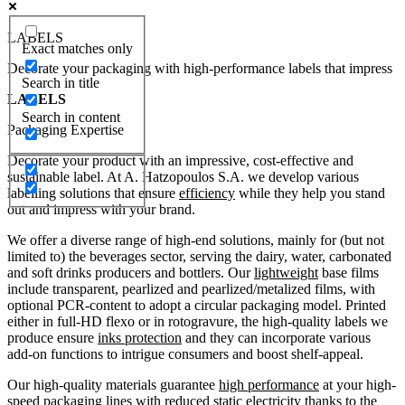
LABELS
Exact matches only
Decorate your packaging with high-performance labels that impress
Search in title
LABELS
Search in content
Packaging Expertise
Decorate your product with an impressive, cost-effective and
sustainable label. At A. Hatzopoulos S.A. we develop various
labelling solutions that ensure
efficiency
while they help you stand
out and impress with your brand.
We offer a diverse range of high-end solutions, mainly for (but not
limited to) the beverages sector, serving the dairy, water, carbonated
and soft drinks producers and bottlers. Our
lightweight
base films
include transparent, pearlized and pearlized/metalized films, with
optional PCR-content to adopt a circular packaging model. Printed
either in full-HD flexo or in rotogravure, the high-quality labels we
produce ensure
inks protection
and they can incorporate various
add-on functions to intrigue consumers and boost shelf-appeal.
Our high-quality materials guarantee
high performance
at your high-
speed packaging lines with reduced
static electricity
thanks to the