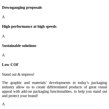
Downgauging proposals
A
High-performance at high speeds
A
Sustainable solutions
A
Low COF
Stand out & impress!
The graphic and materials’ developments in today’s packaging
industry allow us to create differentiated products of great visual
appeal with add-on packaging functionalities, to help you stand out
and protect your brand!
A