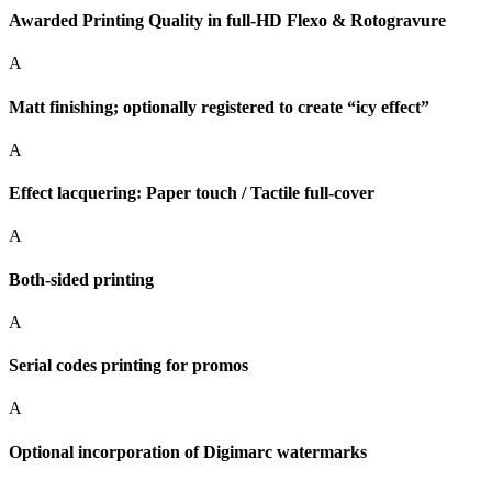
Awarded Printing Quality in full-HD Flexo & Rotogravure
A
Matt finishing; optionally registered to create “icy effect”
A
Effect lacquering: Paper touch / Tactile full-cover
A
Both-sided printing
A
Serial codes printing for promos
A
Optional incorporation of Digimarc watermarks