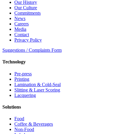
Our History
Our Culture
Commitments
News
Careers
Media
Contact
Privacy Policy
Suggestions / Complaints Form
Technology
Pre-press
Printing
Lamination & Cold-Seal
Slitting & Laser Scoring
Lacquering
Solutions
Food
Coffee & Beverages
Non-Food