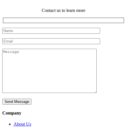
Contact us to learn more
Company
About Us