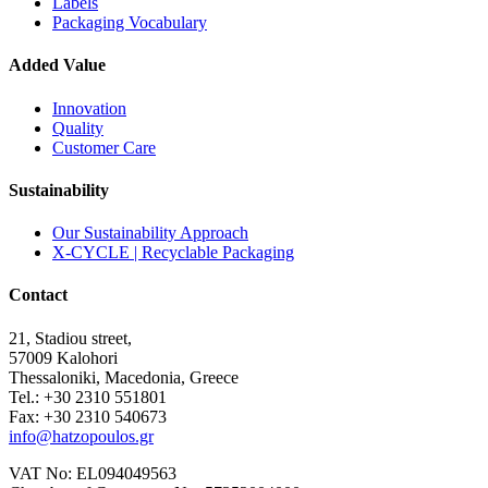
Labels
Packaging Vocabulary
Added Value
Innovation
Quality
Customer Care
Sustainability
Our Sustainability Approach
X-CYCLE | Recyclable Packaging
Contact
21, Stadiou street,
57009 Kalohori
Thessaloniki, Macedonia, Greece
Tel.: +30 2310 551801
Fax: +30 2310 540673
info@hatzopoulos.gr
VAT No: EL094049563