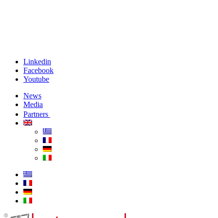
Linkedin
Facebook
Youtube
News
Media
Partners