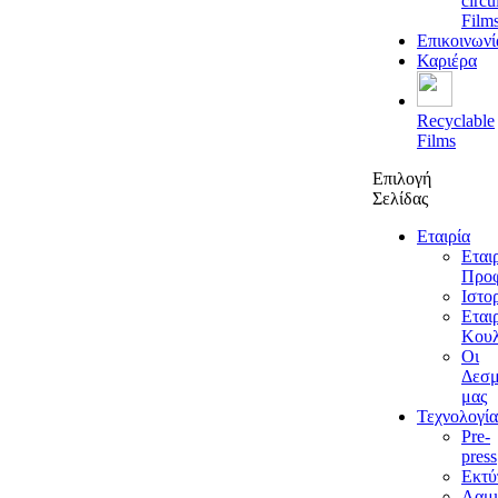
circu
Film
Επικοινωνί
Καριέρα
Recyclable
Films
Επιλογή
Σελίδας
Εταιρία
Εται
Προφ
Ιστο
Εται
Κουλ
Οι
Δεσμ
μας
Τεχνολογία
Pre-
press
Εκτ
Λαμι