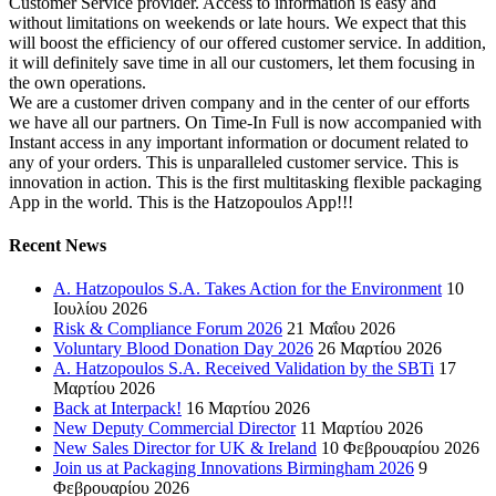
Customer Service provider. Access to information is easy and
without limitations on weekends or late hours. We expect that this
will boost the efficiency of our offered customer service. In addition,
it will definitely save time in all our customers, let them focusing in
the own operations.
We are a customer driven company and in the center of our efforts
we have all our partners. On Time-In Full is now accompanied with
Instant access in any important information or document related to
any of your orders. This is unparalleled customer service. This is
innovation in action. This is the first multitasking flexible packaging
App in the world. This is the Hatzopoulos App!!!
Recent News
A. Hatzopoulos S.A. Takes Action for the Environment
10
Ιουλίου 2026
Risk & Compliance Forum 2026
21 Μαΐου 2026
Voluntary Blood Donation Day 2026
26 Μαρτίου 2026
A. Hatzopoulos S.A. Received Validation by the SBTi
17
Μαρτίου 2026
Back at Interpack!
16 Μαρτίου 2026
New Deputy Commercial Director
11 Μαρτίου 2026
New Sales Director for UK & Ireland
10 Φεβρουαρίου 2026
Join us at Packaging Innovations Birmingham 2026
9
Φεβρουαρίου 2026