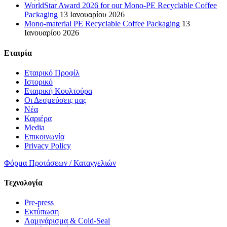
WorldStar Award 2026 for our Mono-PE Recyclable Coffee
Packaging
13 Ιανουαρίου 2026
Mono-material PE Recyclable Coffee Packaging
13
Ιανουαρίου 2026
Εταιρία
Εταιρικό Προφίλ
Ιστορικό
Εταιρική Κουλτούρα
Οι Δεσμεύσεις μας
Νέα
Καριέρα
Media
Επικοινωνία
Privacy Policy
Φόρμα Προτάσεων / Καταγγελιών
Τεχνολογία
Pre-press
Εκτύπωση
Λαμινάρισμα & Cold-Seal