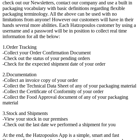
check out our Newsletters, contact our company and use a built in
packaging vocabulary with basic definitions regarding flexible
packaging terminology. All the above can be used with no
limitations from anyone! However our customers will have in their
hands several more abilities. Each Hatzopoulos customer by using a
username and a password will be in position to collect real time
information for all the below:
1.Order Tracking
-Collect your Order Confirmation Document
-Check out the status of your pending orders
-Check for the expected shipment date of your order
2.Documentation
-Collect an invoice copy of your order
-Collect the Technical Data Sheet of any of your packaging material
-Collect the Certificate of Conformity of your order
-Collect the Food Approval document of any of your packaging
material
3.Stock and Shipments
-View your stock in our premises
-Check out the last date we performed a shipment for you
At the end, the Hatzopoulos App is a simple, smart and fast