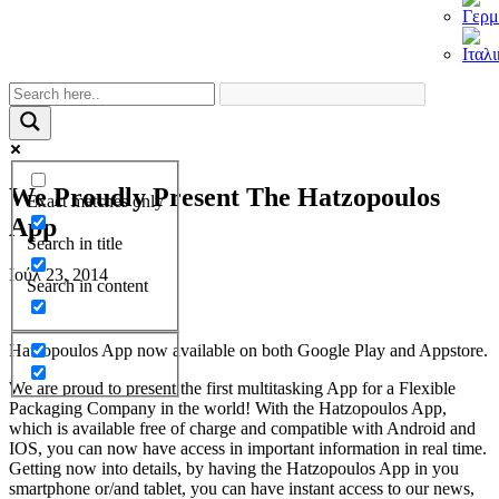
We Proudly Present The Hatzopoulos
Exact matches only
App
Search in title
Ιούλ 23, 2014
Search in content
Hatzopoulos App now available on both Google Play and Appstore.
We are proud to present the first multitasking App for a Flexible
Packaging Company in the world! With the Hatzopoulos App,
which is available free of charge and compatible with Android and
IOS, you can now have access in important information in real time.
Getting now into details, by having the Hatzopoulos App in you
smartphone or/and tablet, you can have instant access to our news,