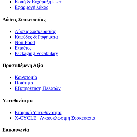
Κοπή & Εγχάραξη laser
Εφαρμογή λάκας
Λύσεις Συσκευασίας
Λύσεις Συσκευασίας
Καφέδες & Ροφήματα
Non-Food
Ετικέτες
Packaging Vocabulary
Προστιθέμενη Αξία
Καινοτομία
Ποιότητα
Εξυπηρέτηση Πελατών
Υπευθυνότητα
Εταιρική Υπευθυνότητα
X-CYCLE | Ανακυκλώσιμη Συσκευασία
Επικοινωνία