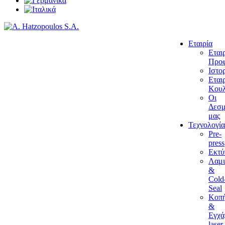
Εταιρία
Εται
Προφ
Ιστο
Εται
Κουλ
Οι
Δεσμ
μας
Τεχνολογία
Pre-
press
Εκτ
Λαμι
&
Cold
Seal
Κοπ
&
Εγχά
laser