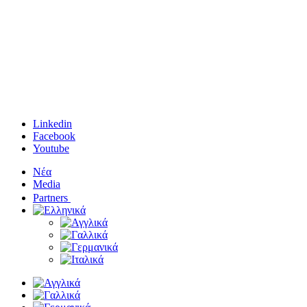
Linkedin
Facebook
Youtube
Νέα
Media
Partners