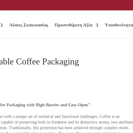
Λύσεις Συσκευασίας
Προστιθέμενη Αξία
Υπευθυνότητα
able Coffee Packaging
ee Packaging with High-Barrier and Easy-Open”.
 with a unique set of technical and functional challenges. Coffee is an
apable of preserving both its freshness and its distinctive aroma, two attribute
ction. Traditionally, this protection has been achieved through complex multi-