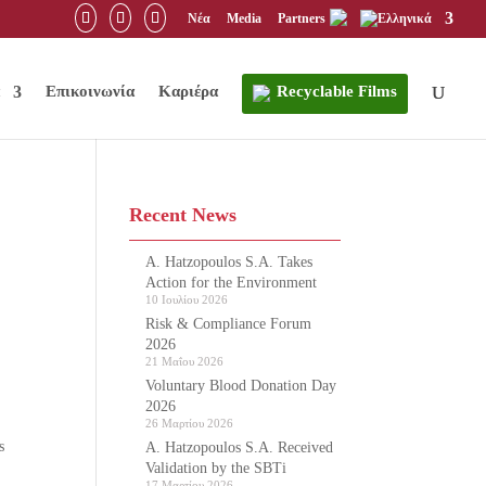
Νέα
Media
Partners
Επικοινωνία
Καριέρα
Recyclable Films
Recent News
A. Hatzopoulos S.A. Takes
Action for the Environment
10 Ιουλίου 2026
Risk & Compliance Forum
2026
21 Μαΐου 2026
Voluntary Blood Donation Day
2026
26 Μαρτίου 2026
s
A. Hatzopoulos S.A. Received
Validation by the SBTi
17 Μαρτίου 2026