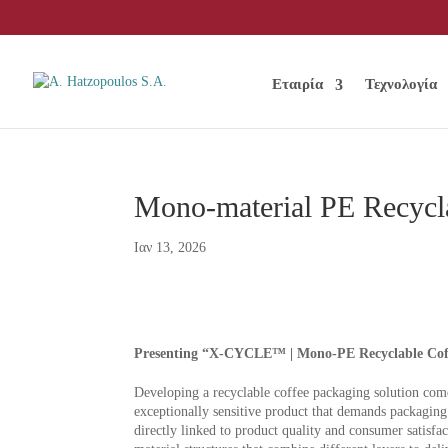
Εταιρία
Τεχνολογία
Mono-material PE Recycl
Ιαν 13, 2026
Presenting “X-CYCLE™ | Mono-PE Recyclable Coff
Developing a recyclable coffee packaging solution comes
exceptionally sensitive product that demands packaging c
directly linked to product quality and consumer satisfa