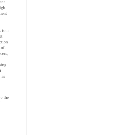
ant
igh-
ient
 to a
ht
ction
-of-
cers,
sing
t
 as
ve the
™