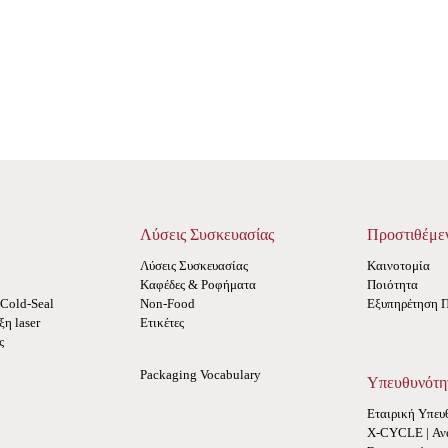
Λύσεις Συσκευασίας
Προστιθέμε
Λύσεις Συσκευασίας
Καινοτομία
Καφέδες & Ροφήματα
Ποιότητα
Cold-Seal
Non-Food
Εξυπηρέτηση 
η laser
Ετικέτες
ς
Packaging Vocabulary
Υπευθυνότη
Εταιρική Υπευ
X-CYCLE | Αν