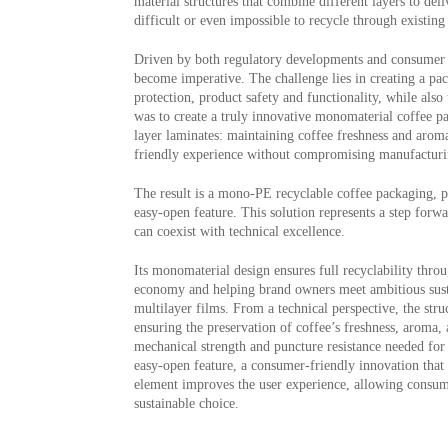
material structures that combine different layers to del
difficult or even impossible to recycle through existi
Driven by both regulatory developments and consumer ex
become imperative. The challenge lies in creating a pac
protection, product safety and functionality, while also
was to create a truly innovative monomaterial coffee p
layer laminates: maintaining coffee freshness and aroma,
friendly experience without compromising manufacturin
The result is a mono-PE recyclable coffee packaging,
easy-open feature. This solution represents a step forw
can coexist with technical excellence.
Its monomaterial design ensures full recyclability throu
economy and helping brand owners meet ambitious sustain
multilayer films. From a technical perspective, the stru
ensuring the preservation of coffee’s freshness, aroma, a
mechanical strength and puncture resistance needed for s
easy-open feature, a consumer-friendly innovation that
element improves the user experience, allowing consum
sustainable choice.