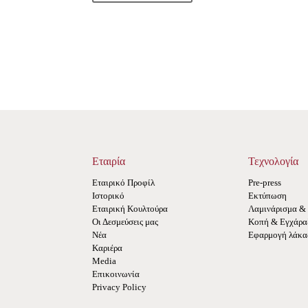
Εταιρία
Τεχνολογία
Εταιρικό Προφίλ
Pre-press
Ιστορικό
Εκτύπωση
Εταιρική Κουλτούρα
Λαμινάρισμα & 
Οι Δεσμεύσεις μας
Κοπή & Εγχάραξ
Νέα
Εφαρμογή λάκα
Καριέρα
Media
Επικοινωνία
Privacy Policy