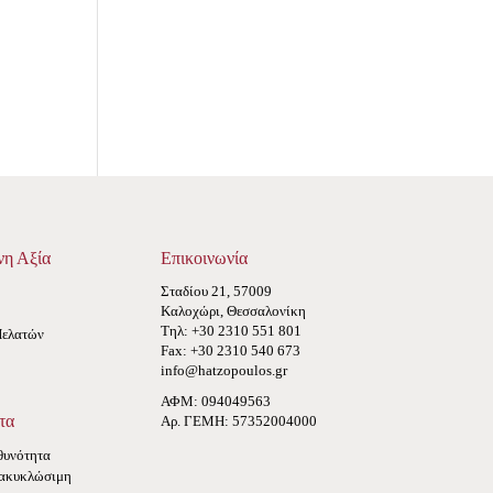
νη Αξία
Επικοινωνία
Σταδίου 21, 57009
Καλοχώρι, Θεσσαλονίκη
Τηλ: +30 2310 551 801
Πελατών
Fax: +30 2310 540 673
info@hatzopoulos.gr
ΑΦΜ: 094049563
τα
Αρ. ΓΕΜΗ: 57352004000
θυνότητα
ακυκλώσιμη