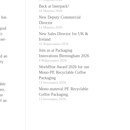
Back at Interpack!
16 Μαρτίου 2026
New Deputy Commercial
 has
Director
11 Μαρτίου 2026
 goal
New Sales Director for UK &
i-
Ireland
user-
10 Φεβρουαρίου 2026
Join us at Packaging
Innovations Birmingham 2026
nd an
9 Φεβρουαρίου 2026
ity
WorldStar Award 2026 for our
Mono-PE Recyclable Coffee
Packaging
13 Ιανουαρίου 2026
able
Mono-material PE Recyclable
ure,
Coffee Packaging
he
13 Ιανουαρίου 2026
of an