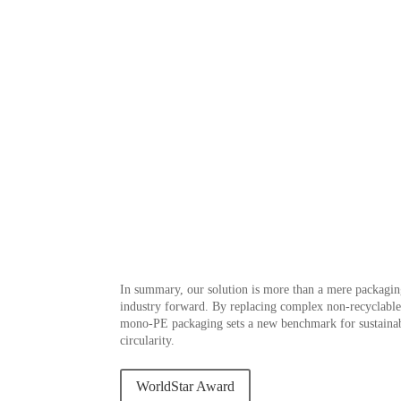
In summary, our solution is more than a mere packaging
industry forward. By replacing complex non-recyclab
mono-PE packaging sets a new benchmark for sustainab
circularity.
WorldStar Award