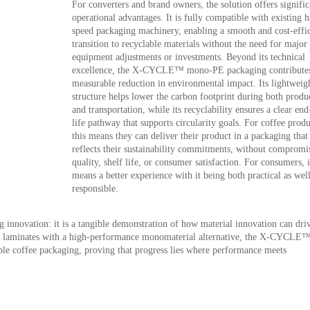
For converters and brand owners, the solution offers signific
operational advantages. It is fully compatible with existing h
speed packaging machinery, enabling a smooth and cost-effic
transition to recyclable materials without the need for major
equipment adjustments or investments. Beyond its technical
excellence, the X-CYCLE™ mono-PE packaging contributes
measurable reduction in environmental impact. Its lightweig
structure helps lower the carbon footprint during both produ
and transportation, while its recyclability ensures a clear end
life pathway that supports circularity goals. For coffee produ
this means they can deliver their product in a packaging that
reflects their sustainability commitments, without compromi
quality, shelf life, or consumer satisfaction. For consumers, i
means a better experience with it being both practical as well
responsible.
 innovation: it is a tangible demonstration of how material innovation can dri
le laminates with a high-performance monomaterial alternative, the X-CYCLE
le coffee packaging, proving that progress lies where performance meets