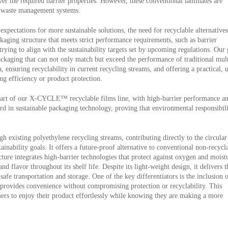
iver the required barrier properties. However, these conventional laminates are
ng waste management systems.
pectations for more sustainable solutions, the need for recyclable alternatives
kaging structure that meets strict performance requirements, such as barrier
 trying to align with the sustainability targets set by upcoming regulations. Our
ackaging that can not only match but exceed the performance of traditional mult
 ensuring recyclability in current recycling streams, and offering a practical, 
g efficiency or product protection.
 part of our X-CYCLE™ recyclable films line, with high-barrier performance a
ard in sustainable packaging technology, proving that environmental responsibil
gh existing polyethylene recycling streams, contributing directly to the circular
ability goals. It offers a future-proof alternative to conventional non-recycl
cture integrates high-barrier technologies that protect against oxygen and moist
nd flavor throughout its shelf life. Despite its light-weight design, it delivers t
afe transportation and storage. One of the key differentiators is the inclusion 
 provides convenience without compromising protection or recyclability. This
ers to enjoy their product effortlessly while knowing they are making a more