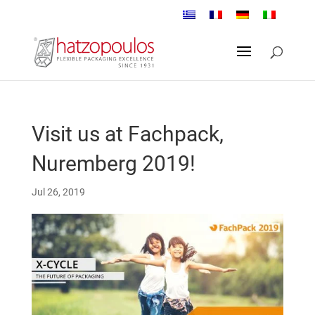
Visit us at Fachpack,
Nuremberg 2019!
Jul 26, 2019