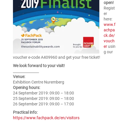
open!
Regist
er
here:
www.f
achpa
ck.de/
vouch
er
usin
g our
voucher e-code A409960 and get your free ticket!
We look forward to your visit!
_______________
Venue:
Exhibition Centre Nuremberg
Opening hours:
24 September 2019: 09:00 – 18:00
25 September 2019: 09:00 – 18:00
26 September 2019: 09:00 – 17:00
Practical info:
https://www.fachpack.de/en/visitors