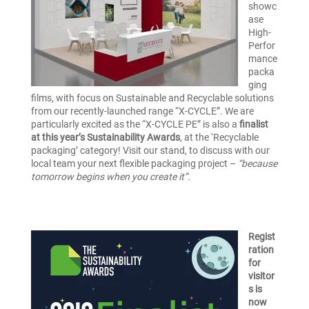
showc
ase
High-
Perfor
mance
packa
ging
films, with focus on Sustainable and Recyclable solutions
from our recently-launched range “X-CYCLE”. We are
particularly excited as the “X-CYCLE PE” is also a
finalist
at this year’s Sustainability Awards
, at the ‘Recyclable
packaging’ category! Visit our stand, to discuss with our
local team your next flexible packaging project –
“because
tomorrow begins when you create it”.
Regist
ration
for
visitor
s is
now