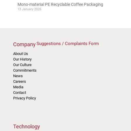
Mono-material PE Recyclable Coffee Packaging
13 January 2026
Suggestions / Complaints Form
Company
About Us
Our History
Our Culture
Commitments
News
Careers
Media
Contact
Privacy Policy
Technology