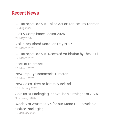
Recent News
A. Hatzopoulos S.A. Takes Action for the Environment
10 July 2026
Risk & Compliance Forum 2026
21 May 2026
Voluntary Blood Donation Day 2026
26 March 2026
A. Hatzopoulos S.A. Received Validation by the SBTi
17 March 2026
Back at Interpack!
16 March 2026
New Deputy Commercial Director
11 March 2026
New Sales Director for UK & Ireland
10 February 2026
Join us at Packaging Innovations Birmingham 2026
9 February 2026
WorldStar Award 2026 for our Mono-PE Recyclable
Coffee Packaging
13 January 2026