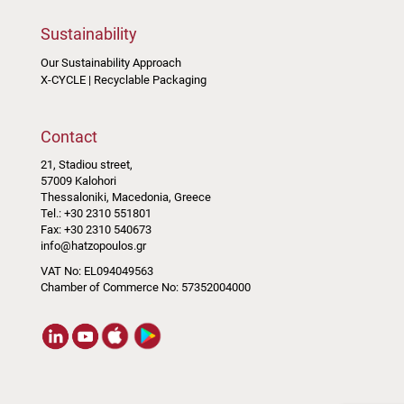
Sustainability
Our Sustainability Approach
X-CYCLE | Recyclable Packaging
Contact
21, Stadiou street,
57009 Kalohori
Thessaloniki, Macedonia, Greece
Tel.: +30 2310 551801
Fax: +30 2310 540673
info@hatzopoulos.gr
VAT No: EL094049563
Chamber of Commerce No: 57352004000