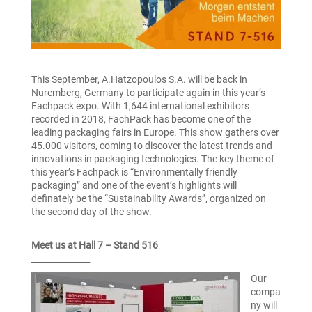
This September, A.Hatzopoulos S.A. will be back in
Nuremberg, Germany to participate again in this year’s
Fachpack expo. With 1,644 international exhibitors
recorded in 2018, FachPack has become one of the
leading packaging fairs in Europe. This show gathers over
45.000 visitors, coming to discover the latest trends and
innovations in packaging technologies. The key theme of
this year’s Fachpack is “Environmentally friendly
packaging” and one of the event’s highlights will
definately be the “Sustainability Awards”, organized on
the second day of the show.
Meet us at Hall 7 – Stand 516
______________
Our
compa
ny will