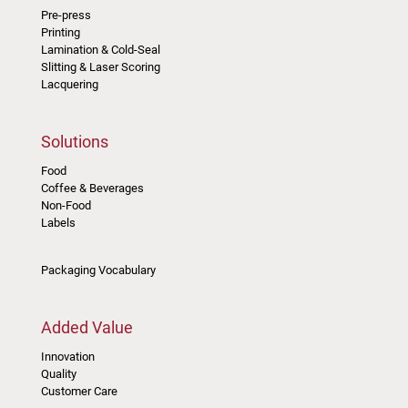
Pre-press
Printing
Lamination & Cold-Seal
Slitting & Laser Scoring
Lacquering
Solutions
Food
Coffee & Beverages
Non-Food
Labels
Packaging Vocabulary
Added Value
Innovation
Quality
Customer Care