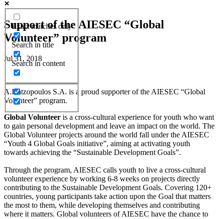
Support of the AIESEC “Global
Exact matches only
Volunteer” program
Search in title
Jul 31, 2018
Search in content
A.Hatzopoulos S.A. is a proud supporter of the AIESEC “Global
Volunteer” program.
Global Volunteer
is a cross-cultural experience for youth who want
to gain personal development and leave an impact on the world. The
Global Volunteer projects around the world fall under the AIESEC
“Youth 4 Global Goals initiative”, aiming at activating youth
towards achieving the “Sustainable Development Goals”.
Through the program, AIESEC calls youth to live a cross-cultural
volunteer experience by working 6-8 weeks on projects directly
contributing to the Sustainable Development Goals. Covering 120+
countries, young participants take action upon the Goal that matters
the most to them, while developing themselves and contributing
where it matters. Global volunteers of AIESEC have the chance to