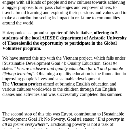
engage with all kinds of people and new cultures towards achieving
a bigger purpose, to surpass challenges and empower others, to
travel abroad learning and exploring their passions and values and to
make a contribution seeing its impact in real-time to communities
around the world.
Hatzopoulos is a proud supporter of this initiative,
offering to 5
students of the local AIESEC department of Aristotle University
of Thessaloniki the opportunity to participate in the Global
Volunteer program.
We have started this trip with the
Vietnam project
, which falls under
[Sustainable Development Goal 4]: Quality Education. Goal #4
states: “
Ensure inclusive and quality education for all and promote
lifelong learning
”. Obtaining a quality education is the foundation to
improving people’s lives and sustainable development.
The
Vietnam project
aimed at bringing English education and
various cultures worldwide to the children through fun English
classes and activities and was successfully completed this summer.
The second stop of this trip was
Egypt
. contributing to [Sustainable
Development Goal 1]: No Poverty. Goal #1 states:
“End poverty in
all its forms everywhere”.
Eradicating poverty is not a task of