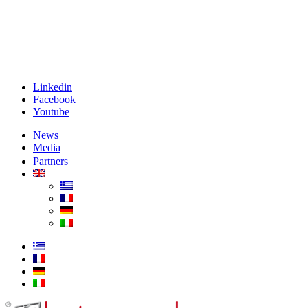
Linkedin
Facebook
Youtube
News
Media
Partners