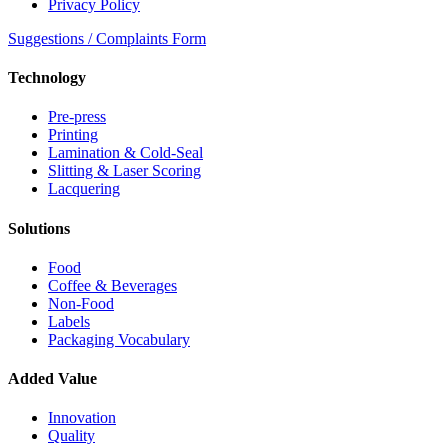
Privacy Policy
Suggestions / Complaints Form
Technology
Pre-press
Printing
Lamination & Cold-Seal
Slitting & Laser Scoring
Lacquering
Solutions
Food
Coffee & Beverages
Non-Food
Labels
Packaging Vocabulary
Added Value
Innovation
Quality