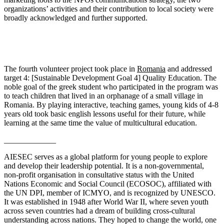
organizations’ activities and their contribution to local society were
broadly acknowledged and further supported.
The fourth volunteer project took place in
Romania
and addressed
target 4: [Sustainable Development Goal 4] Quality Education. The
noble goal of the greek student who participated in the program was
to teach children that lived in an orphanage of a small village in
Romania. By playing interactive, teaching games, young kids of 4-8
years old took basic english lessons useful for their future, while
learning at the same time the value of multicultural education.
_____________
AIESEC serves as a global platform for young people to explore
and develop their leadership potential. It is a non-governmental,
non-profit organisation in consultative status with the United
Nations Economic and Social Council (ECOSOC), affiliated with
the UN DPI, member of ICMYO, and is recognized by UNESCO.
It was established in 1948 after World War II, where seven youth
across seven countries had a dream of building cross-cultural
understanding across nations. They hoped to change the world, one