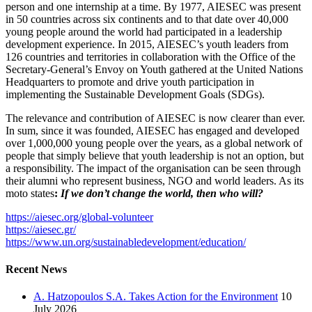
person and one internship at a time. By 1977, AIESEC was present
in 50 countries across six continents and to that date over 40,000
young people around the world had participated in a leadership
development experience. In 2015, AIESEC’s youth leaders from
126 countries and territories in collaboration with the Office of the
Secretary-General’s Envoy on Youth gathered at the United Nations
Headquarters to promote and drive youth participation in
implementing the Sustainable Development Goals (SDGs).
The relevance and contribution of AIESEC is now clearer than ever.
In sum, since it was founded, AIESEC has engaged and developed
over 1,000,000 young people over the years, as a global network of
people that simply believe that youth leadership is not an option, but
a responsibility. The impact of the organisation can be seen through
their alumni who represent business, NGO and world leaders. As its
moto states
:
If we don’t change the world, then who will?
https://aiesec.org/global-volunteer
https://aiesec.gr/
https://www.un.org/sustainabledevelopment/education/
Recent News
A. Hatzopoulos S.A. Takes Action for the Environment
10
July 2026