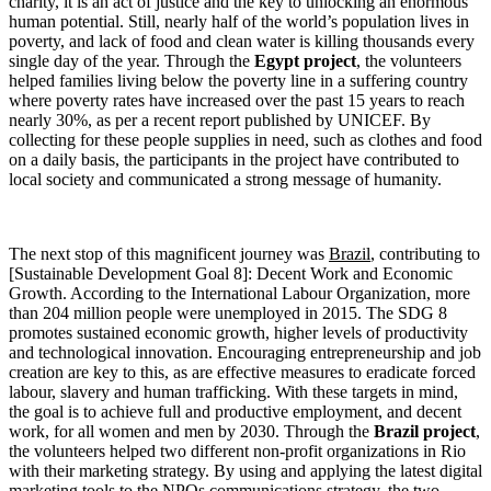
charity, it is an act of justice and the key to unlocking an enormous
human potential. Still, nearly half of the world’s population lives in
poverty, and lack of food and clean water is killing thousands every
single day of the year. Through the
Egypt project
, the volunteers
helped families living below the poverty line in a suffering country
where poverty rates have increased over the past 15 years to reach
nearly 30%, as per a recent report published by UNICEF. By
collecting for these people supplies in need, such as clothes and food
on a daily basis, the participants in the project have contributed to
local society and communicated a strong message of humanity.
The next stop of this magnificent journey was
Brazil
, contributing to
[Sustainable Development Goal 8]: Decent Work and Economic
Growth. According to the International Labour Organization, more
than 204 million people were unemployed in 2015. The SDG 8
promotes sustained economic growth, higher levels of productivity
and technological innovation. Encouraging entrepreneurship and job
creation are key to this, as are effective measures to eradicate forced
labour, slavery and human trafficking. With these targets in mind,
the goal is to achieve full and productive employment, and decent
work, for all women and men by 2030. Through the
Brazil project
,
the volunteers helped two different non-profit organizations in Rio
with their marketing strategy. By using and applying the latest digital
marketing tools to the NPOs communications strategy, the two