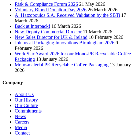
Risk & Compliance Forum 2026
21 May 2026
Voluntary Blood Donation Day 2026
26 March 2026
A. Hatzopoulos S.A. Received Validation by the SBTi
17
March 2026
Back at Interpack!
16 March 2026
New Deputy Commercial Director
11 March 2026
New Sales Director for UK & Ireland
10 February 2026
Join us at Packaging Innovations Birmingham 2026
9
February 2026
WorldStar Award 2026 for our Mono-PE Recyclable Coffee
Packaging
13 January 2026
Mono-material PE Recyclable Coffee Packaging
13 January
2026
Company
About Us
Our History
Our Culture
Commitments
News
Careers
Media
Contact