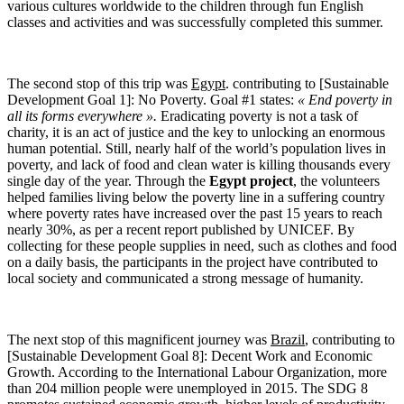
various cultures worldwide to the children through fun English
classes and activities and was successfully completed this summer.
The second stop of this trip was
Egypt
. contributing to [Sustainable
Development Goal 1]: No Poverty. Goal #1 states:
« End poverty in
all its forms everywhere ».
Eradicating poverty is not a task of
charity, it is an act of justice and the key to unlocking an enormous
human potential. Still, nearly half of the world’s population lives in
poverty, and lack of food and clean water is killing thousands every
single day of the year. Through the
Egypt project
, the volunteers
helped families living below the poverty line in a suffering country
where poverty rates have increased over the past 15 years to reach
nearly 30%, as per a recent report published by UNICEF. By
collecting for these people supplies in need, such as clothes and food
on a daily basis, the participants in the project have contributed to
local society and communicated a strong message of humanity.
The next stop of this magnificent journey was
Brazil
, contributing to
[Sustainable Development Goal 8]: Decent Work and Economic
Growth. According to the International Labour Organization, more
than 204 million people were unemployed in 2015. The SDG 8