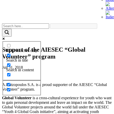
Support of the AIESEC “Global
Exact matches only
Volunteer” program
Search in title
Juil 31, 2018
Search in content
A.Hatzopoulos S.A. is a proud supporter of the AIESEC “Global
Volunteer” program.
Global Volunteer
is a cross-cultural experience for youth who want
to gain personal development and leave an impact on the world. The
Global Volunteer projects around the world fall under the AIESEC
“Youth 4 Global Goals initiative”, aiming at activating youth