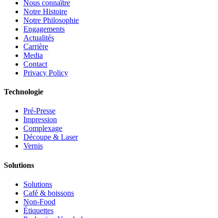
Nous connaître
Notre Histoire
Notre Philosophie
Engagements
Actualités
Carrière
Media
Contact
Privacy Policy
Technologie
Pré-Presse
Impression
Complexage
Découpe & Laser
Vernis
Solutions
Solutions
Café & boissons
Non-Food
Étiquettes