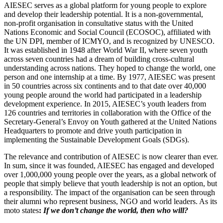
AIESEC serves as a global platform for young people to explore
and develop their leadership potential. It is a non-governmental,
non-profit organisation in consultative status with the United
Nations Economic and Social Council (ECOSOC), affiliated with
the UN DPI, member of ICMYO, and is recognized by UNESCO.
It was established in 1948 after World War II, where seven youth
across seven countries had a dream of building cross-cultural
understanding across nations. They hoped to change the world, one
person and one internship at a time. By 1977, AIESEC was present
in 50 countries across six continents and to that date over 40,000
young people around the world had participated in a leadership
development experience. In 2015, AIESEC’s youth leaders from
126 countries and territories in collaboration with the Office of the
Secretary-General’s Envoy on Youth gathered at the United Nations
Headquarters to promote and drive youth participation in
implementing the Sustainable Development Goals (SDGs).
The relevance and contribution of AIESEC is now clearer than ever.
In sum, since it was founded, AIESEC has engaged and developed
over 1,000,000 young people over the years, as a global network of
people that simply believe that youth leadership is not an option, but
a responsibility. The impact of the organisation can be seen through
their alumni who represent business, NGO and world leaders. As its
moto states
:
If we don’t change the world, then who will?