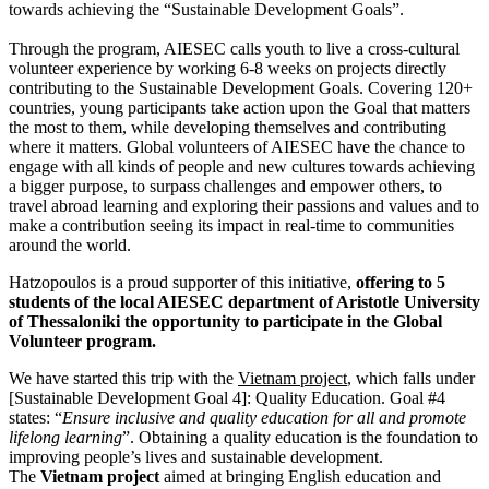
towards achieving the “Sustainable Development Goals”.
Through the program, AIESEC calls youth to live a cross-cultural
volunteer experience by working 6-8 weeks on projects directly
contributing to the Sustainable Development Goals. Covering 120+
countries, young participants take action upon the Goal that matters
the most to them, while developing themselves and contributing
where it matters. Global volunteers of AIESEC have the chance to
engage with all kinds of people and new cultures towards achieving
a bigger purpose, to surpass challenges and empower others, to
travel abroad learning and exploring their passions and values and to
make a contribution seeing its impact in real-time to communities
around the world.
Hatzopoulos is a proud supporter of this initiative,
offering to 5
students of the local AIESEC department of Aristotle University
of Thessaloniki the opportunity to participate in the Global
Volunteer program.
We have started this trip with the
Vietnam project
, which falls under
[Sustainable Development Goal 4]: Quality Education. Goal #4
states: “
Ensure inclusive and quality education for all and promote
lifelong learning
”. Obtaining a quality education is the foundation to
improving people’s lives and sustainable development.
The
Vietnam project
aimed at bringing English education and