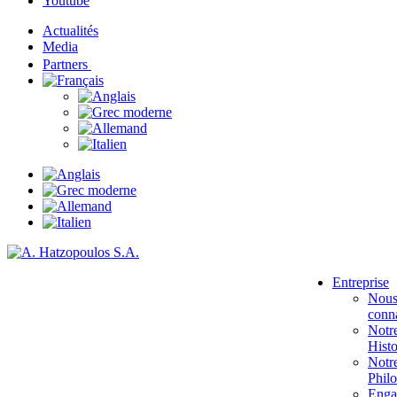
Youtube
Actualités
Media
Partners
Entreprise
Nou
conna
Notr
Histo
Notr
Phil
Enga