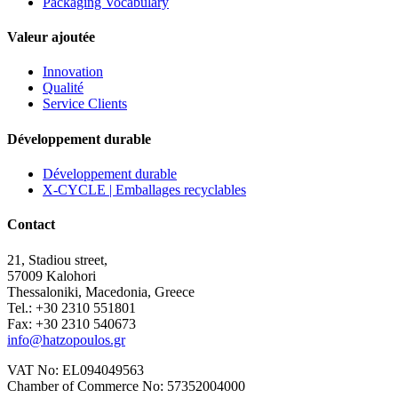
Packaging Vocabulary
Valeur ajoutée
Innovation
Qualité
Service Clients
Développement durable
Développement durable
X-CYCLE | Emballages recyclables
Contact
21, Stadiou street,
57009 Kalohori
Thessaloniki, Macedonia, Greece
Tel.: +30 2310 551801
Fax: +30 2310 540673
info@hatzopoulos.gr
VAT No: EL094049563
Chamber of Commerce No: 57352004000