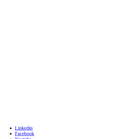
Linkedin
Facebook