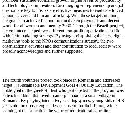
promotes sustained economic growth, higher levels of productivity
and technological innovation. Encouraging entrepreneurship and job
creation are key to this, as are effective measures to eradicate forced
labour, slavery and human trafficking. With these targets in mind,
the goal is to achieve full and productive employment, and decent
work, for all women and men by 2030. Through the
Brazil project
,
the volunteers helped two different non-profit organizations in Rio
with their marketing strategy. By using and applying the latest digital
marketing tools to the NPOs communications strategy, the two
organizations’ activities and their contribution to local society were
broadly acknowledged and further supported.
The fourth volunteer project took place in
Romania
and addressed
target 4: [Sustainable Development Goal 4] Quality Education. The
noble goal of the greek student who participated in the program was
to teach children that lived in an orphanage of a small village in
Romania. By playing interactive, teaching games, young kids of 4-8
years old took basic english lessons useful for their future, while
learning at the same time the value of multicultural education.
_____________