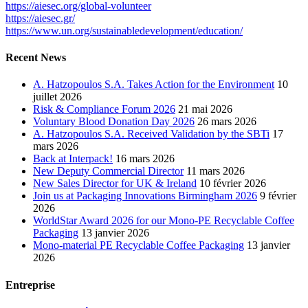
https://aiesec.org/global-volunteer
https://aiesec.gr/
https://www.un.org/sustainabledevelopment/education/
Recent News
A. Hatzopoulos S.A. Takes Action for the Environment
10
juillet 2026
Risk & Compliance Forum 2026
21 mai 2026
Voluntary Blood Donation Day 2026
26 mars 2026
A. Hatzopoulos S.A. Received Validation by the SBTi
17
mars 2026
Back at Interpack!
16 mars 2026
New Deputy Commercial Director
11 mars 2026
New Sales Director for UK & Ireland
10 février 2026
Join us at Packaging Innovations Birmingham 2026
9 février
2026
WorldStar Award 2026 for our Mono-PE Recyclable Coffee
Packaging
13 janvier 2026
Mono-material PE Recyclable Coffee Packaging
13 janvier
2026
Entreprise