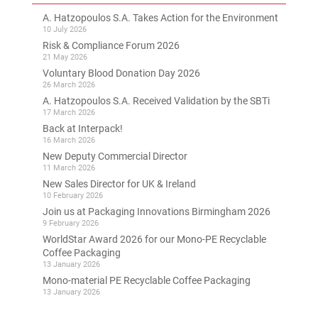
A. Hatzopoulos S.A. Takes Action for the Environment
10 July 2026
Risk & Compliance Forum 2026
21 May 2026
Voluntary Blood Donation Day 2026
26 March 2026
A. Hatzopoulos S.A. Received Validation by the SBTi
17 March 2026
Back at Interpack!
16 March 2026
New Deputy Commercial Director
11 March 2026
New Sales Director for UK & Ireland
10 February 2026
Join us at Packaging Innovations Birmingham 2026
9 February 2026
WorldStar Award 2026 for our Mono-PE Recyclable
Coffee Packaging
13 January 2026
Mono-material PE Recyclable Coffee Packaging
13 January 2026