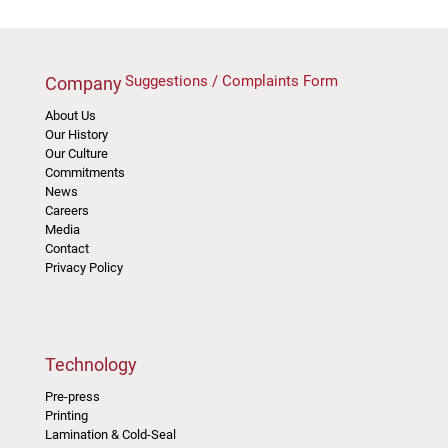
Suggestions / Complaints Form
Company
About Us
Our History
Our Culture
Commitments
News
Careers
Media
Contact
Privacy Policy
Technology
Pre-press
Printing
Lamination & Cold-Seal