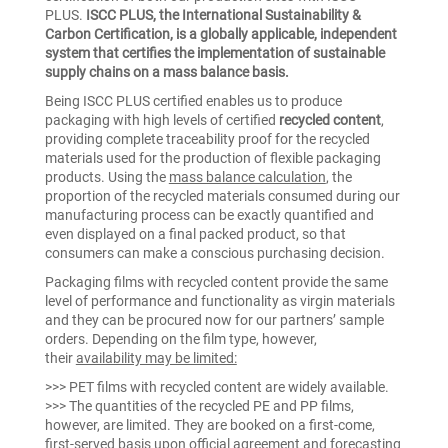
PLUS.
ISCC PLUS, the International Sustainability &
Carbon Certification, is a globally applicable, independent
system that certifies the implementation of sustainable
supply chains on a mass balance basis.
Being ISCC PLUS certified enables us to produce
packaging with high levels of certified
recycled content
,
providing complete traceability proof for the recycled
materials used for the production of flexible packaging
products. Using the
mass balance calculation
, the
proportion of the recycled materials consumed during our
manufacturing process can be exactly quantified and
even displayed on a final packed product, so that
consumers can make a conscious purchasing decision.
Packaging films with recycled content provide the same
level of performance and functionality as virgin materials
and they can be procured now for our partners’ sample
orders. Depending on the film type, however,
their
availability may be limited:
>>> PET films with recycled content are widely available.
>>> The quantities of the recycled PE and PP films,
however, are limited. They are booked on a first-come,
first-served basis upon official agreement and forecasting