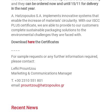
and they
can be ordered now and until 15/11 for delivery
in the next year
.
A. Hatzopoulos S.A. implements innovative systems that
enable the increase of materials’ circularity. With our ISCC
PLUS certificate, we are able to provide to our customers
complete sustainable packaging solutions to the
environmental challenges they are faced with.
Download
here
the Certificates
_ _ _ _
For sample requests or any further information required,
please contact:
Lefki Prountzou
Marketing & Communications Manager
T. +30 2310 551 801
email:
prountzou@hatzopoulos.gr
Recent News