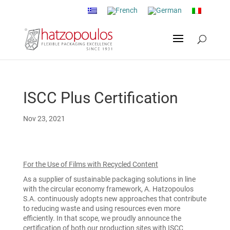
ISCC Plus Certification
Nov 23, 2021
For the Use of Films with Recycled Content
As a supplier of sustainable packaging solutions in line
with the circular economy framework, A. Hatzopoulos
S.A. continuously adopts new approaches that contribute
to reducing waste and using resources even more
efficiently. In that scope, we proudly announce the
certification of both our production sites with ISCC