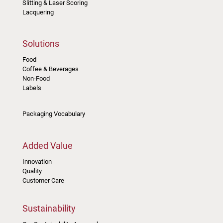
Slitting & Laser Scoring
Lacquering
Solutions
Food
Coffee & Beverages
Non-Food
Labels
Packaging Vocabulary
Added Value
Innovation
Quality
Customer Care
Sustainability