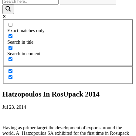
Exact matches only
Search in title
Search in content
Hatzopoulos In RosUpack 2014
Jul 23, 2014
Having as primer target the development of exports around the
world, A. Hatzopoulos SA exhibited for the first time in Rosupack