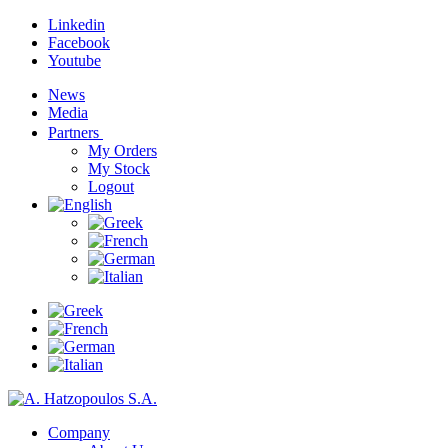
Linkedin
Facebook
Youtube
News
Media
Partners
My Orders
My Stock
Logout
Company