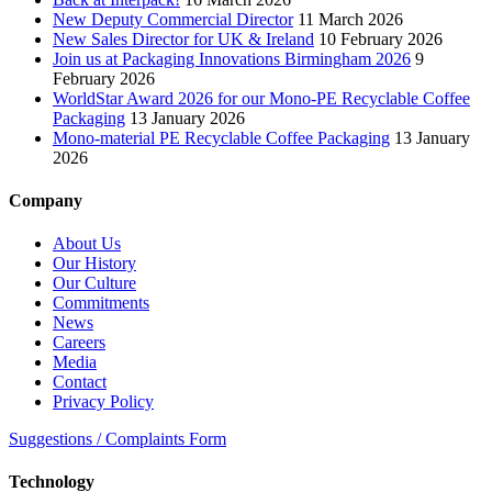
New Deputy Commercial Director
11 March 2026
New Sales Director for UK & Ireland
10 February 2026
Join us at Packaging Innovations Birmingham 2026
9
February 2026
WorldStar Award 2026 for our Mono-PE Recyclable Coffee
Packaging
13 January 2026
Mono-material PE Recyclable Coffee Packaging
13 January
2026
Company
About Us
Our History
Our Culture
Commitments
News
Careers
Media
Contact
Privacy Policy
Suggestions / Complaints Form
Technology