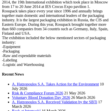
2014, the 19th International exhibition which took place in Moscow
from 17 to 20 June 2014 at IES Crocus Expo pavilion 1.
Rosupack takes place every year since 1996 and annually brings
together main domestic and international leaders of the packaging
industry. It is the largest packaging exhibition in Russia, the CIS and
Eastern Europe. During this year, Rosupack brought together more
than 660 companies from 34 countris such as Germany, Italy, Spain,
Finland and USA.
The exhibition included the below mentioned sectors of packaging
industry:
-Equipment
-Packaging
-Raw and expendable materials
-Labeling
-Logistic and Warehousing
Recent News
A. Hatzopoulos S.A. Takes Action for the Environment
10
July 2026
Risk & Compliance Forum 2026
21 May 2026
Voluntary Blood Donation Day 2026
26 March 2026
A. Hatzopoulos S.A. Received Validation by the SBTi
17
March 2026
Back at Interpack!
16 March 2026