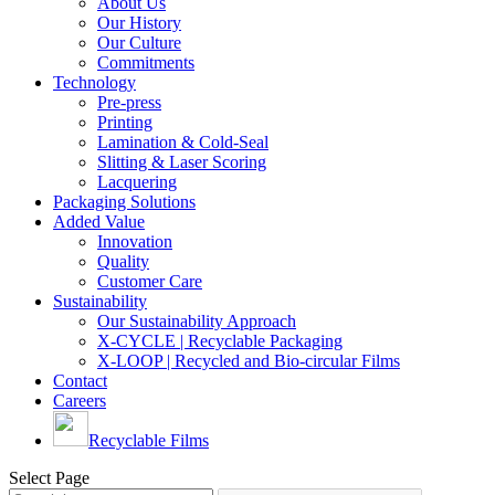
About Us
Our History
Our Culture
Commitments
Technology
Pre-press
Printing
Lamination & Cold-Seal
Slitting & Laser Scoring
Lacquering
Packaging Solutions
Added Value
Innovation
Quality
Customer Care
Sustainability
Our Sustainability Approach
X-CYCLE | Recyclable Packaging
X-LOOP | Recycled and Bio-circular Films
Contact
Careers
Recyclable Films
Select Page