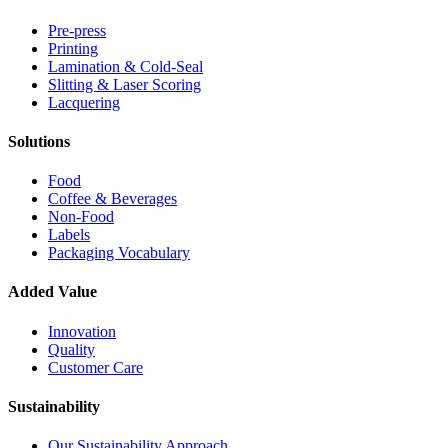
Pre-press
Printing
Lamination & Cold-Seal
Slitting & Laser Scoring
Lacquering
Solutions
Food
Coffee & Beverages
Non-Food
Labels
Packaging Vocabulary
Added Value
Innovation
Quality
Customer Care
Sustainability
Our Sustainability Approach