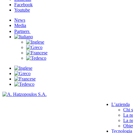
Facebook
Youtube
News
Media
Partners
L’azienda
Chi 
La no
La no
Obiet
Tecnologia