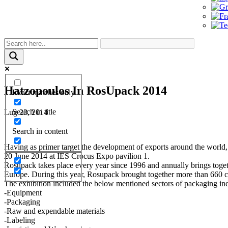
Hatzopoulos In RosUpack 2014
Exact matches only
Search in title
Lug 23, 2014
Search in content
Having as primer target the development of exports around the world,
20 June 2014 at IES Crocus Expo pavilion 1.
Rosupack takes place every year since 1996 and annually brings togethe
Europe. During this year, Rosupack brought together more than 660 
The exhibition included the below mentioned sectors of packaging ind
-Equipment
-Packaging
-Raw and expendable materials
-Labeling