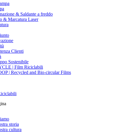
tampa
pa
nazione & Saldante a freddo
io & Marcatura Laser
atura
iunto
vazione
tà
tenza Clienti
à
ppo Sostenibile
CLE | Film Riciclabili
OP | Recycled and Bio-circular Films
iciclabili
gina
siamo
stra storia
stra cultura