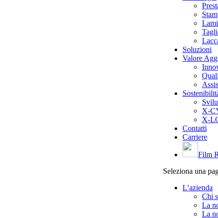
Pres
Stam
Lami
Tagl
Lacc
Soluzioni
Valore Agg
Inno
Quali
Assis
Sostenibilit
Svilu
X-CY
X-LO
Contatti
Carriere
Film R
Seleziona una pa
L’azienda
Chi 
La no
La no