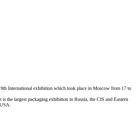
19th International exhibition which took place in Moscow from 17 to
 is the largest packaging exhibition in Russia, the CIS and Eastern
d USA.