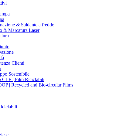
tivi
tampa
pa
nazione & Saldante a freddo
io & Marcatura Laser
atura
iunto
vazione
tà
tenza Clienti
à
ppo Sostenibile
CLE | Film Riciclabili
OP | Recycled and Bio-circular Films
iciclabili