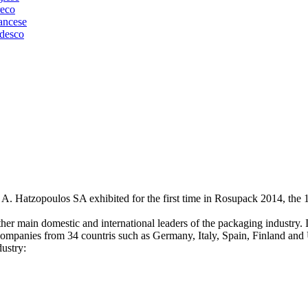
 A. Hatzopoulos SA exhibited for the first time in Rosupack 2014, the 
r main domestic and international leaders of the packaging industry. It
companies from 34 countris such as Germany, Italy, Spain, Finland an
ustry: