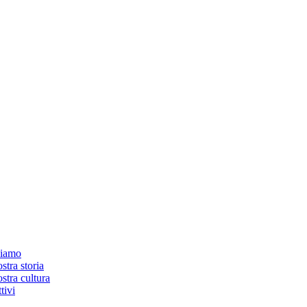
siamo
stra storia
stra cultura
tivi