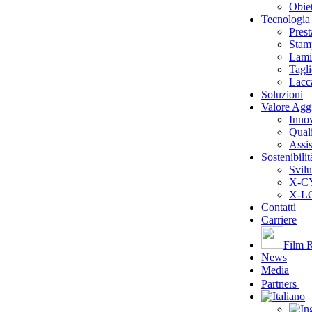
Obiet
Tecnologia
Pres
Stam
Lami
Tagl
Lacc
Soluzioni
Valore Agg
Inno
Quali
Assis
Sostenibilit
Svilu
X-CY
X-LO
Contatti
Carriere
Film R
News
Media
Partners