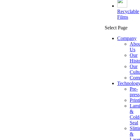
Recyclable
Films
Select Page
Company
Abou
Us
Our
Hist
Our
Cult
Comm
Technolog
Pre-
press
Print
Lami
&
Cold
Seal
Slitt
&
Lase