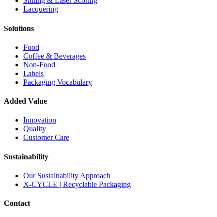
Slitting & Laser Scoring
Lacquering
Solutions
Food
Coffee & Beverages
Non-Food
Labels
Packaging Vocabulary
Added Value
Innovation
Quality
Customer Care
Sustainability
Our Sustainability Approach
X-CYCLE | Recyclable Packaging
Contact