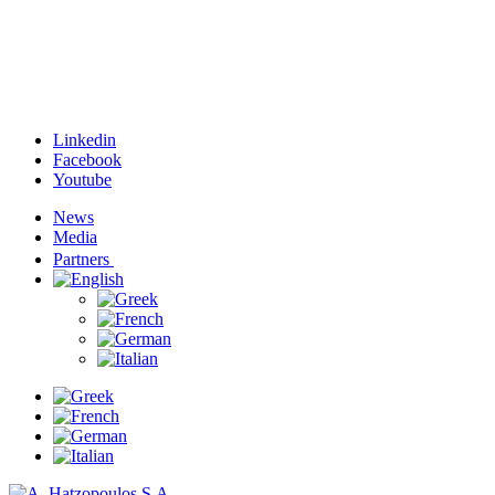
Linkedin
Facebook
Youtube
News
Media
Partners