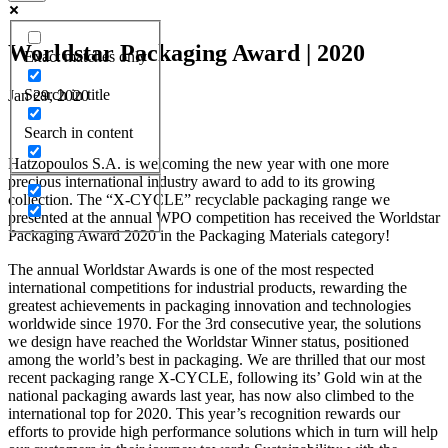
Worldstar Packaging Award | 2020
Exact matches only
Search in title
Jan 29, 2020
Search in content
Hatzopoulos S.A. is welcoming the new year with one more
precious international industry award to add to its growing
collection. The “X-CYCLE” recyclable packaging range we
presented at the annual WPO competition has received the Worldstar
Packaging Award 2020 in the Packaging Materials category!
The annual Worldstar Awards is one of the most respected
international competitions for industrial products, rewarding the
greatest achievements in packaging innovation and technologies
worldwide since 1970. For the 3rd consecutive year, the solutions
we design have reached the Worldstar Winner status, positioned
among the world’s best in packaging. We are thrilled that our most
recent packaging range X-CYCLE, following its’ Gold win at the
national packaging awards last year, has now also climbed to the
international top for 2020. This year’s recognition rewards our
efforts to provide high performance solutions which in turn will help