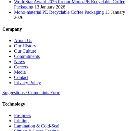
WorldStar Award 2026 for our Mono-PE Recyclable Coffee
Packaging
13 January 2026
Mono-material PE Recyclable Coffee Packaging
13 January
2026
Company
About Us
Our History
Our Culture
Commitments
News
Careers
Media
Contact
Privacy Policy
Suggestions / Complaints Form
Technology
Pre-press
Printing
Lamination & Cold-Seal