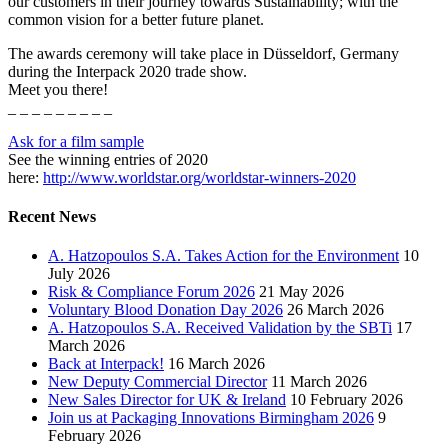
our customers in their journey towards Sustainability; with the
common vision for a better future planet.
The awards ceremony will take place in Düsseldorf, Germany
during the Interpack 2020 trade show.
Meet you there!
_ _ _ _ _ _ _ _ _
Ask for a film sample
See the winning entries of 2020
here:
http://www.worldstar.org/worldstar-winners-2020
Recent News
A. Hatzopoulos S.A. Takes Action for the Environment
10
July 2026
Risk & Compliance Forum 2026
21 May 2026
Voluntary Blood Donation Day 2026
26 March 2026
A. Hatzopoulos S.A. Received Validation by the SBTi
17
March 2026
Back at Interpack!
16 March 2026
New Deputy Commercial Director
11 March 2026
New Sales Director for UK & Ireland
10 February 2026
Join us at Packaging Innovations Birmingham 2026
9
February 2026