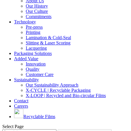
About Us
Our History
Our Culture
Commitments
Technology
Pre-press
Printing
Lamination & Cold-Seal
Slitting & Laser Scoring
Lacquering
Packaging Solutions
Added Value
Innovation
Quality
Customer Care
Sustainability
Our Sustainability Approach
X-CYCLE | Recyclable Packaging
X-LOOP | Recycled and Bio-circular Films
Contact
Careers
Recyclable Films
Select Page