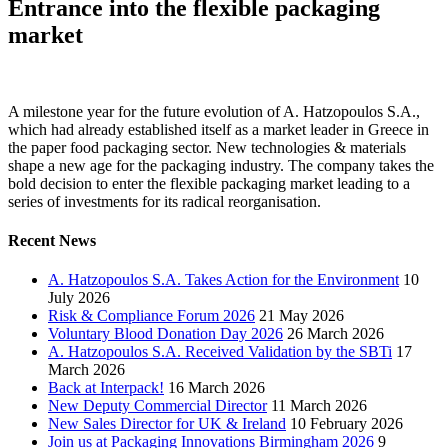
Entrance into the flexible packaging
market
A milestone year for the future evolution of A. Hatzopoulos S.A.,
which had already established itself as a market leader in Greece in
the paper food packaging sector.
New technologies & materials
shape a new age for the packaging industry. The company takes the
bold decision to enter the flexible packaging market leading to a
series of investments for its radical reorganisation.
Recent News
A. Hatzopoulos S.A. Takes Action for the Environment
10
July 2026
Risk & Compliance Forum 2026
21 May 2026
Voluntary Blood Donation Day 2026
26 March 2026
A. Hatzopoulos S.A. Received Validation by the SBTi
17
March 2026
Back at Interpack!
16 March 2026
New Deputy Commercial Director
11 March 2026
New Sales Director for UK & Ireland
10 February 2026
Join us at Packaging Innovations Birmingham 2026
9