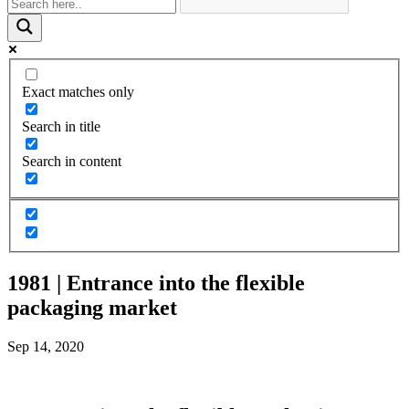
Exact matches only
Search in title
Search in content
1981 | Entrance into the flexible
packaging market
Sep 14, 2020