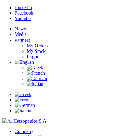
Linkedin
Facebook
Youtube
News
Media
Partners
My Orders
My Stock
Logout
Company