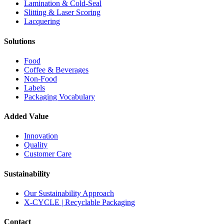
Lamination & Cold-Seal
Slitting & Laser Scoring
Lacquering
Solutions
Food
Coffee & Beverages
Non-Food
Labels
Packaging Vocabulary
Added Value
Innovation
Quality
Customer Care
Sustainability
Our Sustainability Approach
X-CYCLE | Recyclable Packaging
Contact