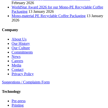
February 2026
WorldStar Award 2026 for our Mono-PE Recyclable Coffee
Packaging
13 January 2026
Mono-material PE Recyclable Coffee Packaging
13 January
2026
Company
About Us
Our History
Our Culture
Commitments
News
Careers
Media
Contact
Privacy Policy
Suggestions / Complaints Form
Technology
Pre-press
Printing