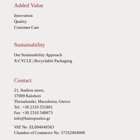
Added Value
Innovation
Quality
Customer Care
Sustainability
Our Sustainability Approach
X-CYCLE | Recyclable Packaging
Contact
21, Stadiou street,
57009 Kalohori
Thessaloniki, Macedonia, Greece
Tel.: +30 2310 551801
Fax: +30 2310 540673
info@hatzopoulos.gr
VAT No: EL094049563
Chamber of Commerce No: 57352004000