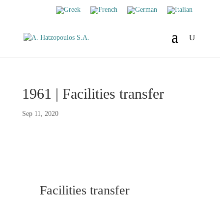
1961 | Facilities transfer
Sep 11, 2020
Facilities transfer