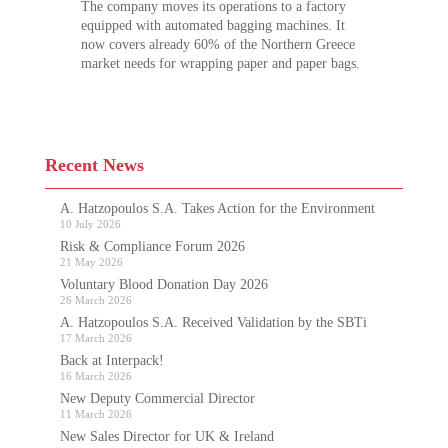
The company moves its operations to a factory
equipped with automated bagging machines. It
now covers already 60% of the Northern Greece
market needs for wrapping paper and paper bags.
Recent News
A. Hatzopoulos S.A. Takes Action for the Environment
10 July 2026
Risk & Compliance Forum 2026
21 May 2026
Voluntary Blood Donation Day 2026
26 March 2026
A. Hatzopoulos S.A. Received Validation by the SBTi
17 March 2026
Back at Interpack!
16 March 2026
New Deputy Commercial Director
11 March 2026
New Sales Director for UK & Ireland