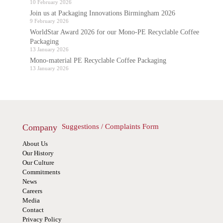
10 February 2026
Join us at Packaging Innovations Birmingham 2026
9 February 2026
WorldStar Award 2026 for our Mono-PE Recyclable Coffee
Packaging
13 January 2026
Mono-material PE Recyclable Coffee Packaging
13 January 2026
Company
Suggestions / Complaints Form
About Us
Our History
Our Culture
Commitments
News
Careers
Media
Contact
Privacy Policy