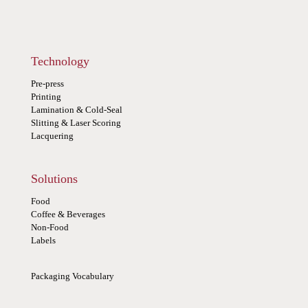
Technology
Pre-press
Printing
Lamination & Cold-Seal
Slitting & Laser Scoring
Lacquering
Solutions
Food
Coffee & Beverages
Non-Food
Labels
Packaging Vocabulary