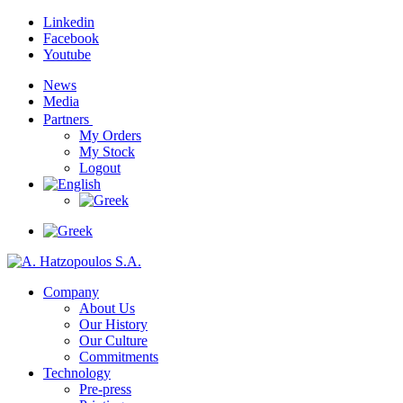
Linkedin
Facebook
Youtube
News
Media
Partners
My Orders
My Stock
Logout
Company
About Us
Our History
Our Culture
Commitments
Technology
Pre-press