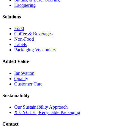
Lacquering
Solutions
Food
Coffee & Beverages
Non-Food
Labels
Packaging Vocabulary
Added Value
Innovation
Quality
Customer Care
Sustainability
Our Sustainability Approach
X-CYCLE | Recyclable Packaging
Contact