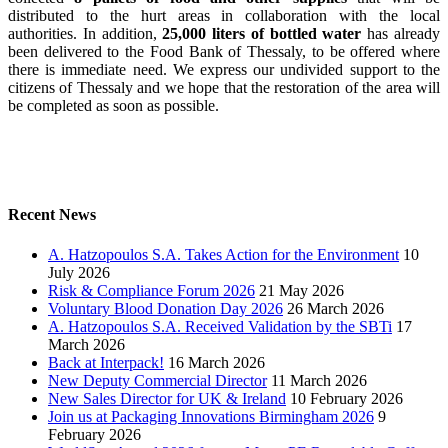
distributed to the hurt areas in collaboration with the local
authorities. In addition,
25,000 liters of bottled water
has already
been delivered to the Food Bank of Thessaly, to be offered where
there is immediate need. We express our undivided support to the
citizens of Thessaly and we hope that the restoration of the area will
be completed as soon as possible.
Recent News
A. Hatzopoulos S.A. Takes Action for the Environment
10
July 2026
Risk & Compliance Forum 2026
21 May 2026
Voluntary Blood Donation Day 2026
26 March 2026
A. Hatzopoulos S.A. Received Validation by the SBTi
17
March 2026
Back at Interpack!
16 March 2026
New Deputy Commercial Director
11 March 2026
New Sales Director for UK & Ireland
10 February 2026
Join us at Packaging Innovations Birmingham 2026
9
February 2026