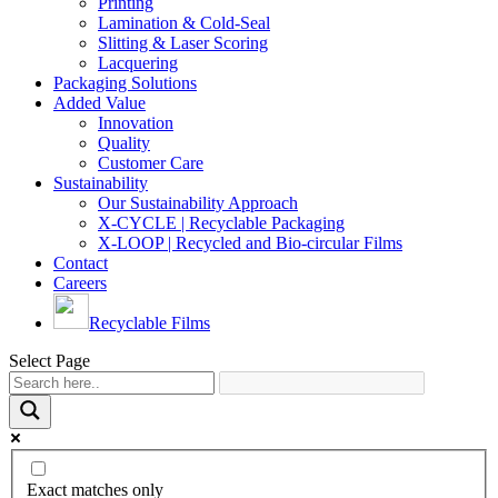
Printing
Lamination & Cold-Seal
Slitting & Laser Scoring
Lacquering
Packaging Solutions
Added Value
Innovation
Quality
Customer Care
Sustainability
Our Sustainability Approach
X-CYCLE | Recyclable Packaging
X-LOOP | Recycled and Bio-circular Films
Contact
Careers
Recyclable Films
Select Page
Exact matches only