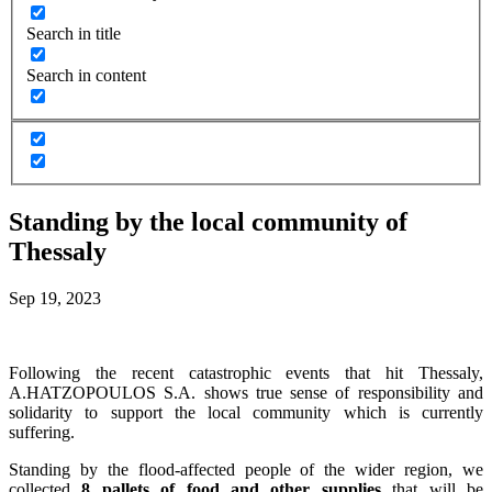
Search in title
Search in content
Standing by the local community of
Thessaly
Sep 19, 2023
Following the recent catastrophic events that hit Thessaly,
A.HATZOPOULOS S.A. shows true sense of responsibility and
solidarity to support the local community which is currently
suffering.
Standing by the flood-affected people of the wider region, we
collected
8 pallets of food and other supplies
that will be