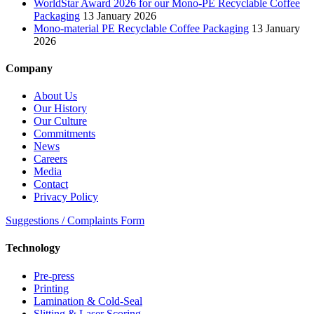
WorldStar Award 2026 for our Mono-PE Recyclable Coffee
Packaging
13 January 2026
Mono-material PE Recyclable Coffee Packaging
13 January
2026
Company
About Us
Our History
Our Culture
Commitments
News
Careers
Media
Contact
Privacy Policy
Suggestions / Complaints Form
Technology
Pre-press
Printing
Lamination & Cold-Seal
Slitting & Laser Scoring