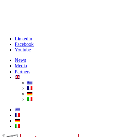
Linkedin
Facebook
Youtube
News
Media
Partners