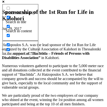
Sponsorship of the 1st Run for Life in
Exact matches only
Kalohori
Search in title
Jun 29, 2017
Search in content
Hatzopoulos S.A. was the lead sponsor of the 1st Run for Life
organized by the Cultural Association of Kalohori in Thessaloniki
for the
support of “Iliachtida – Friends of Persons with
Disabilities Association”
in Kalohori.
Numerous volunteers gathered to participate to the 5,000 meter race
and all donations collected at the event contributed to the financial
support of “Iliachtida”. At Hatzopoulos S.A. we believe that
company growth and success should be accompanied by the will to
give back, especially to the local community and for the support of
vulnerable social groups.
We are particularly proud of the two employees of our company
who shined at the event, winning the 1st position among all women
participated and being at the top 10 of all men finishers.