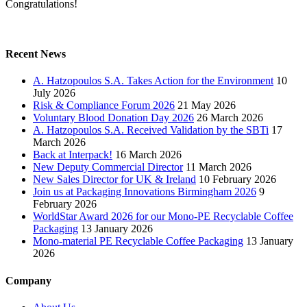
Congratulations!
Recent News
A. Hatzopoulos S.A. Takes Action for the Environment
10
July 2026
Risk & Compliance Forum 2026
21 May 2026
Voluntary Blood Donation Day 2026
26 March 2026
A. Hatzopoulos S.A. Received Validation by the SBTi
17
March 2026
Back at Interpack!
16 March 2026
New Deputy Commercial Director
11 March 2026
New Sales Director for UK & Ireland
10 February 2026
Join us at Packaging Innovations Birmingham 2026
9
February 2026
WorldStar Award 2026 for our Mono-PE Recyclable Coffee
Packaging
13 January 2026
Mono-material PE Recyclable Coffee Packaging
13 January
2026
Company