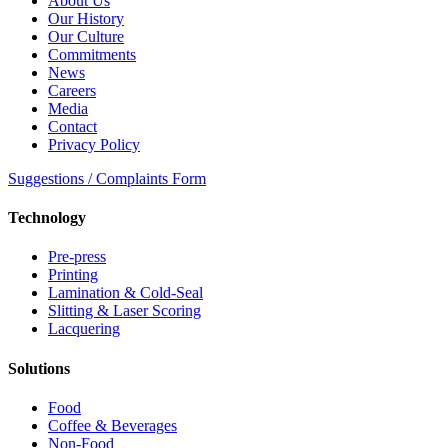
About Us
Our History
Our Culture
Commitments
News
Careers
Media
Contact
Privacy Policy
Suggestions / Complaints Form
Technology
Pre-press
Printing
Lamination & Cold-Seal
Slitting & Laser Scoring
Lacquering
Solutions
Food
Coffee & Beverages
Non-Food