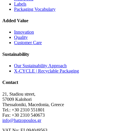
Labels
Packaging Vocabulary
Added Value
Innovation
Quality
Customer Care
Sustainability
Our Sustainability Approach
X-CYCLE | Recyclable Packaging
Contact
21, Stadiou street,
57009 Kalohori
Thessaloniki, Macedonia, Greece
Tel.: +30 2310 551801
Fax: +30 2310 540673
info@hatzopoulos.gr
VAT No: EL094049563