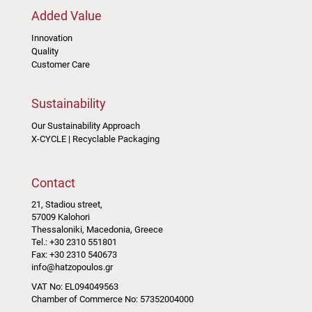
Added Value
Innovation
Quality
Customer Care
Sustainability
Our Sustainability Approach
X-CYCLE | Recyclable Packaging
Contact
21, Stadiou street,
57009 Kalohori
Thessaloniki, Macedonia, Greece
Tel.: +30 2310 551801
Fax: +30 2310 540673
info@hatzopoulos.gr
VAT No: EL094049563
Chamber of Commerce No: 57352004000