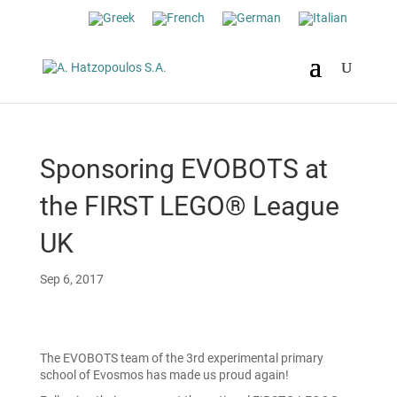
Sponsoring EVOBOTS at
the FIRST LEGO® League
UK
Sep 6, 2017
The EVOBOTS team of the 3rd experimental primary
school of Evosmos has made us proud again!