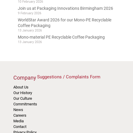
10 February 2026
Join us at Packaging Innovations Birmingham 2026
9 February 2026
WorldStar Award 2026 for our Mono-PE Recyclable
Coffee Packaging
13 January 2026
Mono-material PE Recyclable Coffee Packaging
13 January 2026
Suggestions / Complaints Form
Company
About Us
Our History
Our Culture
Commitments
News
Careers
Media
Contact
Privacy Policy