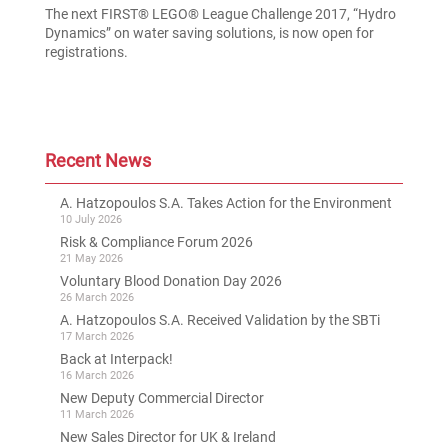
The next FIRST® LEGO® League Challenge 2017, “Hydro
Dynamics” on water saving solutions, is now open for
registrations.
Recent News
A. Hatzopoulos S.A. Takes Action for the Environment
10 July 2026
Risk & Compliance Forum 2026
21 May 2026
Voluntary Blood Donation Day 2026
26 March 2026
A. Hatzopoulos S.A. Received Validation by the SBTi
17 March 2026
Back at Interpack!
16 March 2026
New Deputy Commercial Director
11 March 2026
New Sales Director for UK & Ireland