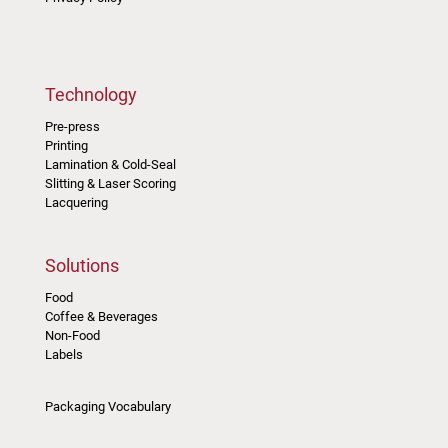
Technology
Pre-press
Printing
Lamination & Cold-Seal
Slitting & Laser Scoring
Lacquering
Solutions
Food
Coffee & Beverages
Non-Food
Labels
Packaging Vocabulary