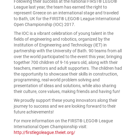
Following their success at the national FIRST® LEGO®
League last year, the team has earned the right to
represent Greece on an international stage and traveled
to Bath, UK for the FIRST® LEGO® League International
Open Championship (IOC) 2017.
The IOC is a vibrant celebration of young talent in the
fields of engineering and robotics, organized by the
Institution of Engineering and Technology (IET) in
partnership with the University of Bath. 90 teams from all
over the world participated to the event this year, bringing
together 700 children of 9-16 years old, along with their
teachers, mentors and adult supporters. The children had
the opportunity to showcase their skills in construction,
programming, real-world problem solving and
presentation of ideas and solutions, while also sharing
their culture, core values, making friends and having fun!
We proudly support these young innovators along their
journey to success and we are looking forward to their
future achievements!
For more information on the FIRST® LEGO® League
International Open Championship visit:
http://firstlegoleague.theiet.org/