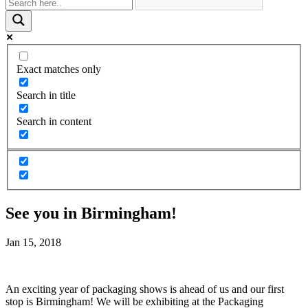
Exact matches only
Search in title
Search in content
See you in Birmingham!
Jan 15, 2018
An exciting year of packaging shows is ahead of us and our first
stop is Birmingham! We will be exhibiting at the Packaging