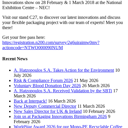
Innovations show on 28 February & 1 March 2018 at the National
Exhibition Centre – NEC!
Visit our stand C27, to discover our latest innovations and discuss
your flexible packaging project with our team of experts! Meet you
there!
Get your free pass here:
https://registration.n200.com/survey/2g6uiraimw0mv?
actioncode=NTWO000090NUM
Recent News
A. Hatzopoulos S.A. Takes Action for the Environment
10
July 2026
Risk & Compliance Forum 2026
21 May 2026
Voluntary Blood Donation Day 2026
26 March 2026
A. Hatzopoulos S.A. Received Validation by the SBTi
17
March 2026
Back at Interpack!
16 March 2026
New Deputy Commercial Director
11 March 2026
New Sales Director for UK & Ireland
10 February 2026
Join us at Packaging Innovations Birmingham 2026
9
February 2026
WorldStar Award 2026 for our Mono-PE Recyclable Coffee