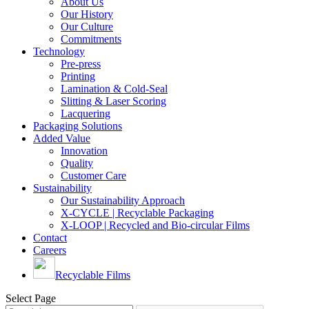
About Us
Our History
Our Culture
Commitments
Technology
Pre-press
Printing
Lamination & Cold-Seal
Slitting & Laser Scoring
Lacquering
Packaging Solutions
Added Value
Innovation
Quality
Customer Care
Sustainability
Our Sustainability Approach
X-CYCLE | Recyclable Packaging
X-LOOP | Recycled and Bio-circular Films
Contact
Careers
Recyclable Films
Select Page