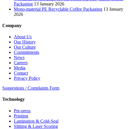
Packaging
13 January 2026
Mono-material PE Recyclable Coffee Packaging
13 January
2026
Company
About Us
Our History
Our Culture
Commitments
News
Careers
Media
Contact
Privacy Policy
Suggestions / Complaints Form
Technology
Pre-press
Printing
Lamination & Cold-Seal
Slitting & Laser Scoring