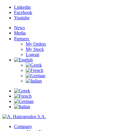
Linkedin
Facebook
Youtube
News
Media
Partners
My Orders
My Stock
Logout
Company