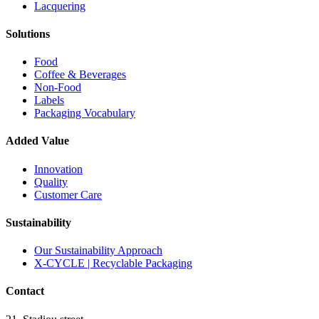
Lacquering
Solutions
Food
Coffee & Beverages
Non-Food
Labels
Packaging Vocabulary
Added Value
Innovation
Quality
Customer Care
Sustainability
Our Sustainability Approach
X-CYCLE | Recyclable Packaging
Contact