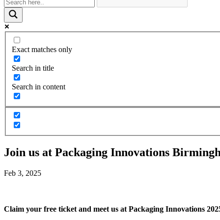
Exact matches only
Search in title
Search in content
Join us at Packaging Innovations Birming
Feb 3, 2025
Claim your free ticket and meet us at Packaging Innovations 202