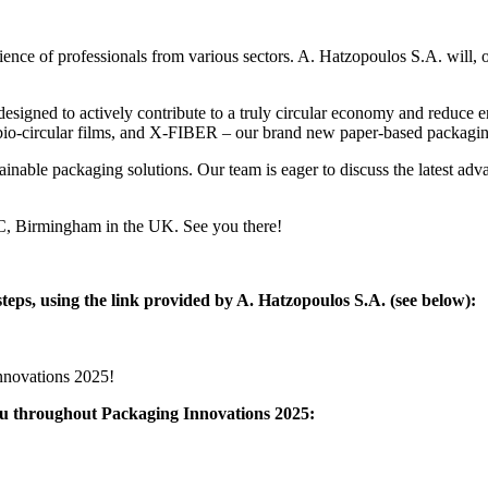
ce of professionals from various sectors. A. Hatzopoulos S.A. will, onc
ons designed to actively contribute to a truly circular economy and r
o-circular films, and X-FIBER – our brand new paper-based packagin
stainable packaging solutions. Our team is eager to discuss the latest 
EC, Birmingham in the UK. See you there!
steps, using the link provided by A. Hatzopoulos S.A. (see below):
Innovations 2025!
you throughout Packaging Innovations 2025: