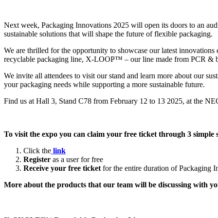
Next week, Packaging Innovations 2025 will open its doors to an audien
sustainable solutions that will shape the future of flexible packaging.
We are thrilled for the opportunity to showcase our latest innovati
recyclable packaging line, X-LOOP™ – our line made from PCR & bi
We invite all attendees to visit our stand and learn more about our su
your packaging needs while supporting a more sustainable future.
Find us at Hall 3, Stand C78 from February 12 to 13 2025, at the N
To visit the expo you can claim your free ticket through 3 simple 
Click the
link
Register
as a user for free
Receive your free ticket
for the entire duration of Packaging 
More about the products that our team will be discussing with 