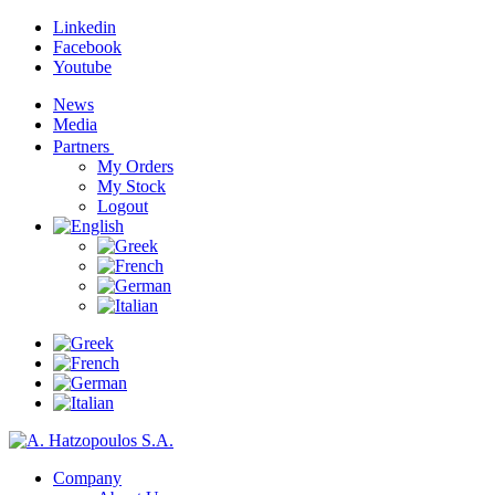
Linkedin
Facebook
Youtube
News
Media
Partners
My Orders
My Stock
Logout
Company