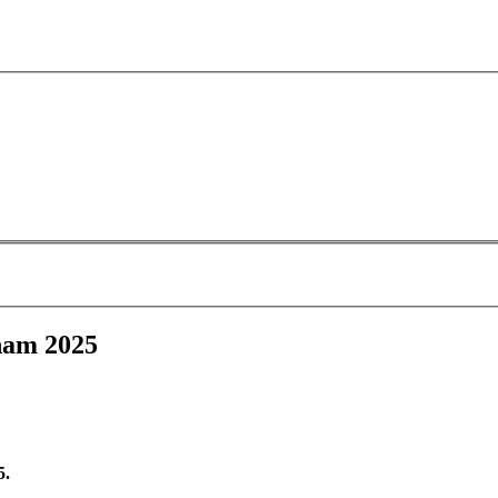
ham 2025
5.