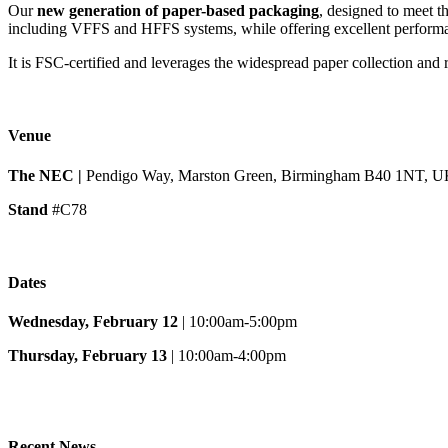
Our
new generation of paper-based packaging
, designed to meet th
including VFFS and HFFS systems, while offering excellent performan
It is FSC-certified and leverages the widespread paper collection and
Venue
The NEC |
Pendigo Way, Marston Green, Birmingham B40 1NT, 
Stand
#C78
Dates
Wednesday, February 12
| 10:00am-5:00pm
Thursday, February 13
| 10:00am-4:00pm
Recent News