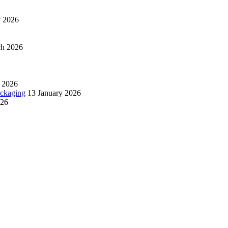
y 2026
ch 2026
 2026
ackaging
13 January 2026
026