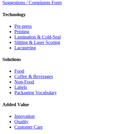
Suggestions / Complaints Form
Technology
Pre-press
Printing
Lamination & Cold-Seal
Slitting & Laser Scoring
Lacquering
Solutions
Food
Coffee & Beverages
Non-Food
Labels
Packaging Vocabulary
Added Value
Innovation
Quality
Customer Care