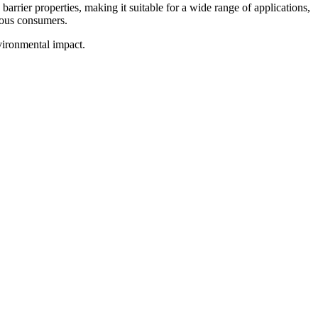
barrier properties, making it suitable for a wide range of applications,
ious consumers.
vironmental impact.