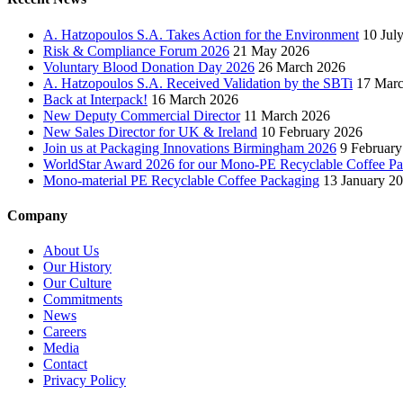
A. Hatzopoulos S.A. Takes Action for the Environment
10 Jul
Risk & Compliance Forum 2026
21 May 2026
Voluntary Blood Donation Day 2026
26 March 2026
A. Hatzopoulos S.A. Received Validation by the SBTi
17 Mar
Back at Interpack!
16 March 2026
New Deputy Commercial Director
11 March 2026
New Sales Director for UK & Ireland
10 February 2026
Join us at Packaging Innovations Birmingham 2026
9 February
WorldStar Award 2026 for our Mono-PE Recyclable Coffee P
Mono-material PE Recyclable Coffee Packaging
13 January 2
Company
About Us
Our History
Our Culture
Commitments
News
Careers
Media
Contact
Privacy Policy