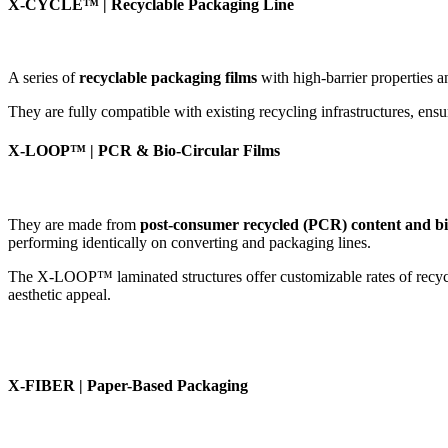
X-CYCLE™ | Recyclable Packaging Line
A series of
recyclable packaging films
with high-barrier properties a
They are fully compatible with existing recycling infrastructures, ensu
X-LOOP™ | PCR & Bio-Circular Films
They are made from
post-consumer recycled (PCR) content and bio
performing identically on converting and packaging lines.
The X-LOOP™ laminated structures offer customizable rates of recycled
aesthetic appeal.
X-FIBER | Paper-Based Packaging