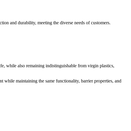
ection and durability, meeting the diverse needs of customers.
, while also remaining indistinguishable from virgin plastics,
 while maintaining the same functionality, barrier properties, and