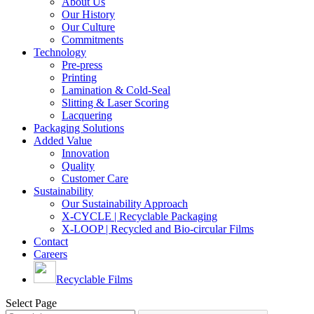
About Us
Our History
Our Culture
Commitments
Technology
Pre-press
Printing
Lamination & Cold-Seal
Slitting & Laser Scoring
Lacquering
Packaging Solutions
Added Value
Innovation
Quality
Customer Care
Sustainability
Our Sustainability Approach
X-CYCLE | Recyclable Packaging
X-LOOP | Recycled and Bio-circular Films
Contact
Careers
Recyclable Films
Select Page