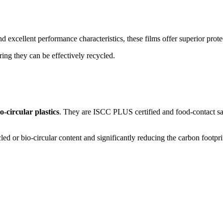
nd excellent performance characteristics, these films offer superior prot
ring they can be effectively recycled.
-circular plastics
. They are ISCC PLUS certified and food-contact safe
 or bio-circular content and significantly reducing the carbon footprint