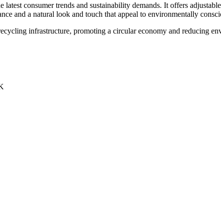
e latest consumer trends and sustainability demands. It offers adjustable 
ce and a natural look and touch that appeal to environmentally consc
 recycling infrastructure, promoting a circular economy and reducing en
UK