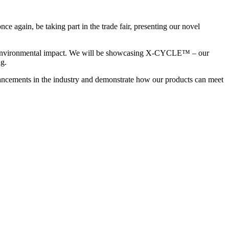
e again, be taking part in the trade fair, presenting our novel
educe environmental impact. We will be showcasing X-CYCLE™ – our
g.
advancements in the industry and demonstrate how our products can meet