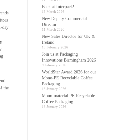
Back at Interpack!
16 March 2026
rends
New Deputy Commercial
itors
Director
2-day
11 March 2026
New Sales Director for UK &
ng
Ireland
10 February 2026
y
Join us at Packaging
ng
Innovations Birmingham 2026
9 February 2026
WorldStar Award 2026 for our
Mono-PE Recyclable Coffee
end
Packaging
of the
13 January 2026
Mono-material PE Recyclable
Coffee Packaging
13 January 2026