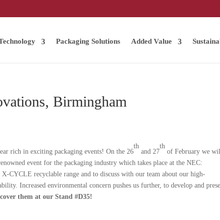
Technology
Packaging Solutions
Added Value
Sustaina
ovations, Birmingham
th
th
ear rich in exciting packaging events! On the 26
and 27
of February we wil
 renowned event for the packaging industry which takes place at the NEC:
 X-CYCLE recyclable range and to discuss with our team about our high-
bility. Increased environmental concern pushes us further, to develop and pres
scover them at our Stand #D35!