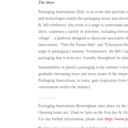
The show
Packaging Innovations 2020, is an event that provides a 
and technologies within the packaging sector and disc
& 300 exhibitors- this event is a stage to understand an
show, combines a variety of activities, including free-to
village’’, a platform designed to showcase innovative 
Innovations: “Visit the Future Hub” and “Education Hub
stage of packaging’s journey. Furthermore, the BIG Car
packaging that is truly eco- friendly throughout its entir
Sustainability in plastics packaging is the industry’s h
gradually becoming more and more aware of the impact 
Packaging Innovations, to learn, gain inspiration from i
conversation within the industry.
_ _ _ _ _ _
Packaging Innovations Birmingham takes place on the
Opening hours are: 10am to 5pm on the first day & 10
For any further information, please visit
https://www.