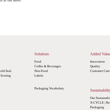
us at the show!
Solutions
Added Valu
Food
Innovation
Coffee & Beverages
Quality
old-Seal
Non-Food
Customer Care
r Scoring
Labels
Packaging Vocabulary
Sustainabilit
Our Sustainabi
X-CYCLE | Re
Packaging