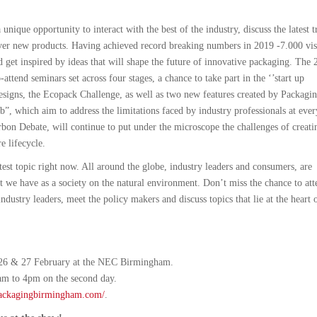
unique opportunity to interact with the best of the industry, discuss the latest t
over new products. Having achieved record breaking numbers in 2019 -7.000 vis
d get inspired by ideas that will shape the future of innovative packaging. The 
-attend seminars set across four stages, a chance to take part in the ‘’start up
designs, the Ecopack Challenge, as well as two new features created by Packagi
”, which aim to address the limitations faced by industry professionals at ever
bon Debate, will continue to put under the microscope the challenges of creati
e lifecycle.
ottest topic right now. All around the globe, industry leaders and consumers, are
we have as a society on the natural environment. Don’t miss the chance to att
ndustry leaders, meet the policy makers and discuss topics that lie at the heart 
 26 & 27 February at the NEC Birmingham.
am to 4pm on the second day.
packagingbirmingham.com/
.