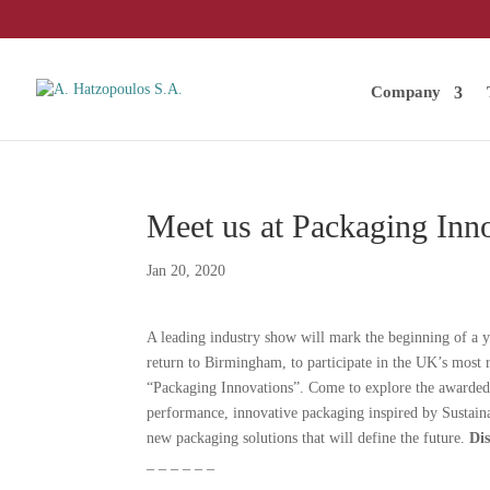
Company
Meet us at Packaging Inn
Jan 20, 2020
A leading industry show will mark the beginning of a y
return to Birmingham, to participate in the UK’s most
“Packaging Innovations”. Come to explore the awarded
performance, innovative packaging inspired by Sustaina
new packaging solutions that will define the future.
Di
_ _ _ _ _ _