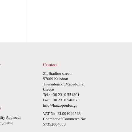
e
Contact
21, Stadiou street,
57009 Kalohori
Thessaloniki, Macedonia,
Greece
Tel.: +30 2310 551801
Fax: +30 2310 540673
info@hatzopoulos.gr
y
VAT No: EL094049563
lity Approach
Chamber of Commerce No:
cyclable
57352004000