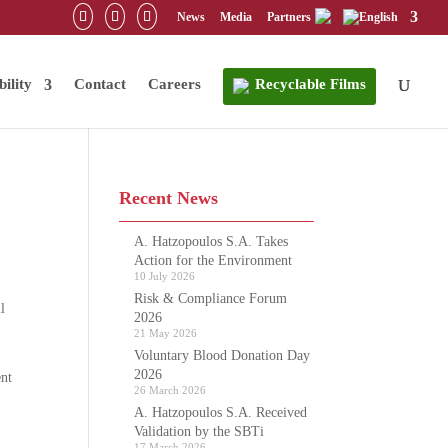
News
Media
Partners
bility
Contact
Careers
Recyclable Films
Recent News
A. Hatzopoulos S.A. Takes
Action for the Environment
10 July 2026
Risk & Compliance Forum
l
2026
21 May 2026
Voluntary Blood Donation Day
2026
ent
26 March 2026
A. Hatzopoulos S.A. Received
Validation by the SBTi
17 March 2026