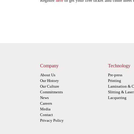
Register
here
to get your free ticket and come meet 
Company
Technology
About Us
Pre-press
Our History
Printing
Our Culture
Lamination & C
Commitments
Slitting & Lase
News
Lacquering
Careers
Media
Contact
Privacy Policy