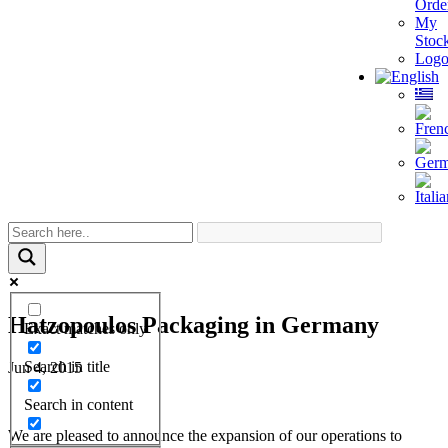
Orde
My
Stoc
Logo
Hatzopoulos Packaging in Germany
Exact matches only
Search in title
Jun 4, 2015
Search in content
We are pleased to announce the expansion of our operations to