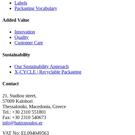
Labels
Packaging Vocabulary
Added Value
Innovation
Quality
Customer Care
Sustainability
Our Sustainability Approach
X-CYCLE | Recyclable Packaging
Contact
21, Stadiou street,
57009 Kalohori
Thessaloniki, Macedonia, Greece
Tel.: +30 2310 551801
Fax: +30 2310 540673
info@hatzopoulos.gr
VAT No: EL094049563