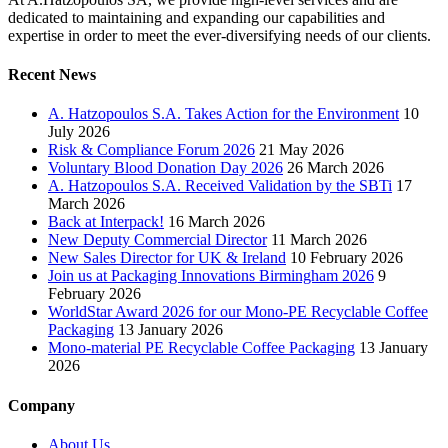
dedicated to maintaining and expanding our capabilities and
expertise in order to meet the ever-diversifying needs of our clients.
Recent News
A. Hatzopoulos S.A. Takes Action for the Environment
10
July 2026
Risk & Compliance Forum 2026
21 May 2026
Voluntary Blood Donation Day 2026
26 March 2026
A. Hatzopoulos S.A. Received Validation by the SBTi
17
March 2026
Back at Interpack!
16 March 2026
New Deputy Commercial Director
11 March 2026
New Sales Director for UK & Ireland
10 February 2026
Join us at Packaging Innovations Birmingham 2026
9
February 2026
WorldStar Award 2026 for our Mono-PE Recyclable Coffee
Packaging
13 January 2026
Mono-material PE Recyclable Coffee Packaging
13 January
2026
Company
About Us