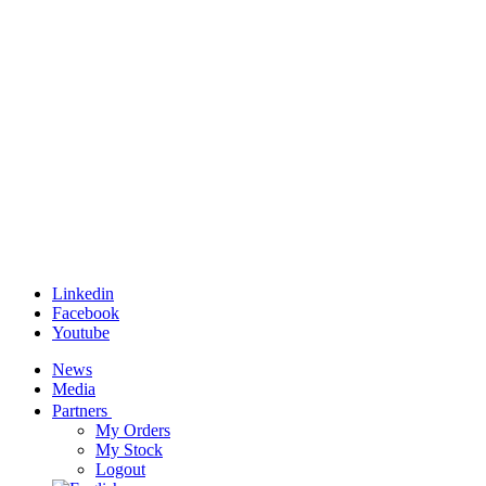
Linkedin
Facebook
Youtube
News
Media
Partners
My Orders
My Stock
Logout