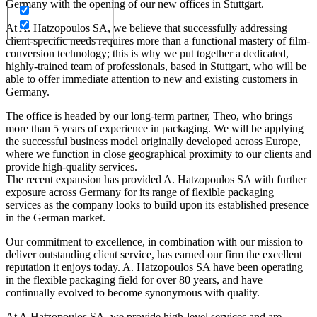
Germany with the opening of our new offices in Stuttgart.
At A. Hatzopoulos SA, we believe that successfully addressing
client-specific needs requires more than a functional mastery of film-
conversion technology; this is why we put together a dedicated,
highly-trained team of professionals, based in Stuttgart, who will be
able to offer immediate attention to new and existing customers in
Germany.
The office is headed by our long-term partner, Theo, who brings
more than 5 years of experience in packaging. We will be applying
the successful business model originally developed across Europe,
where we function in close geographical proximity to our clients and
provide high-quality services.
The recent expansion has provided A. Hatzopoulos SA with further
exposure across Germany for its range of flexible packaging
services as the company looks to build upon its established presence
in the German market.
Our commitment to excellence, in combination with our mission to
deliver outstanding client service, has earned our firm the excellent
reputation it enjoys today. A. Hatzopoulos SA have been operating
in the flexible packaging field for over 80 years, and have
continually evolved to become synonymous with quality.
At A.Hatzopoulos SA, we provide high-level services and are