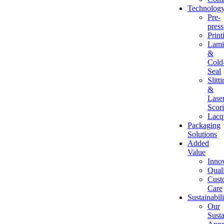
Technolog
Pre-
press
Print
Lami
&
Cold
Seal
Slitt
&
Lase
Scor
Lacq
Packaging
Solutions
Added
Value
Inno
Qual
Cust
Care
Sustainabili
Our
Susta