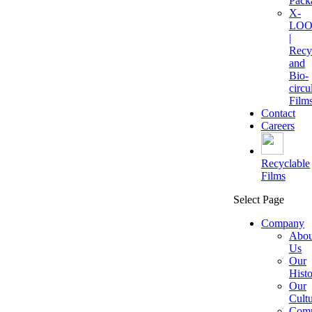
Pack
X-
LOO
|
Recy
and
Bio-
circu
Film
Contact
Careers
Recyclable
Films
Select Page
Company
Abou
Us
Our
Hist
Our
Cult
Comm