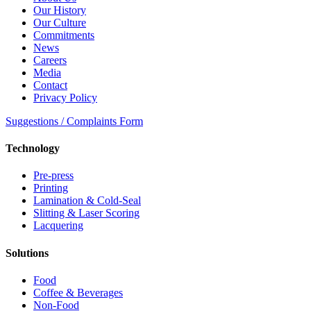
Our History
Our Culture
Commitments
News
Careers
Media
Contact
Privacy Policy
Suggestions / Complaints Form
Technology
Pre-press
Printing
Lamination & Cold-Seal
Slitting & Laser Scoring
Lacquering
Solutions
Food
Coffee & Beverages
Non-Food