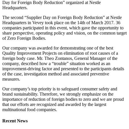
Day for Foreign Body Reduction” organized at Nestle
Headquarters.
The second “Supplier Day on Foreign Body Reduction” at Nestle
Headquarters in Vevey took place on the 14th of March 2017. 36
companies participated in this event, which gave the opportunity to
share perspective, operating policy and vision, on the common target
of Zero Foreign Bodies.
Our company was awarded for demonstrating one of the best
Quality Improvement Projects on elimination of root causes of a
foreign body case. Mr. Theo Zontanos, General Manager of the
company, described how a “trouble” situation worked as an
improvement-driving factor and presented to the participants details
of the case, investigation method and associated preventive
measures.
Our company’s top priority is to safeguard consumer safety and
brand sustainability. Therefore, we strongly emphasize on the
importance of reduction of foreign bodies to zero and we are proud
that our efforts are recognized and awarded by the largest
multinational food companies.
Recent News