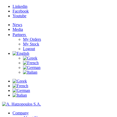
Linkedin
Facebook
Youtube
News
Media
Partners
My Orders
My Stock
Logout
Company