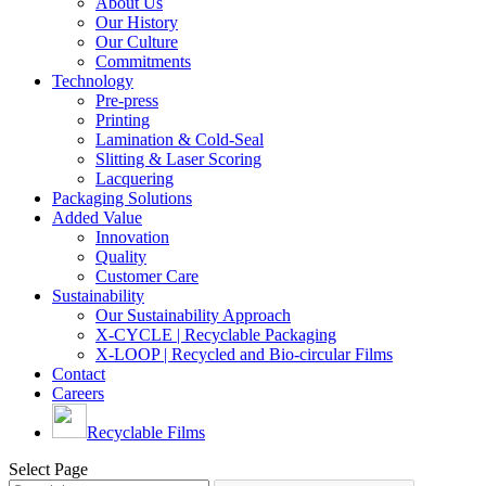
About Us
Our History
Our Culture
Commitments
Technology
Pre-press
Printing
Lamination & Cold-Seal
Slitting & Laser Scoring
Lacquering
Packaging Solutions
Added Value
Innovation
Quality
Customer Care
Sustainability
Our Sustainability Approach
X-CYCLE | Recyclable Packaging
X-LOOP | Recycled and Bio-circular Films
Contact
Careers
Recyclable Films
Select Page