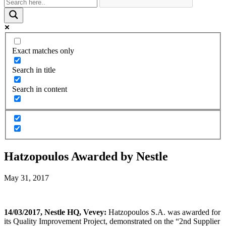
Exact matches only
Search in title
Search in content
Hatzopoulos Awarded by Nestle
May 31, 2017
14/03/2017, Nestle HQ, Vevey:
Hatzopoulos S.A. was awarded for
its Quality Improvement Project, demonstrated on the “2nd Supplier