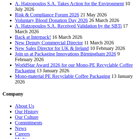
A. Hatzopoulos S.A. Takes Action for the Environment
10
July 2026
Risk & Compliance Forum 2026
21 May 2026
Voluntary Blood Donation Day 2026
26 March 2026
A. Hatzopoulos S.A. Received Validation by the SBTi
17
March 2026
Back at Interpack!
16 March 2026
New Deputy Commercial Director
11 March 2026
New Sales Director for UK & Ireland
10 February 2026
Join us at Packaging Innovations Birmingham 2026
9
February 2026
WorldStar Award 2026 for our Mono-PE Recyclable Coffee
Packaging
13 January 2026
Mono-material PE Recyclable Coffee Packaging
13 January
2026
Company
About Us
Our History
Our Culture
Commitments
News
Careers