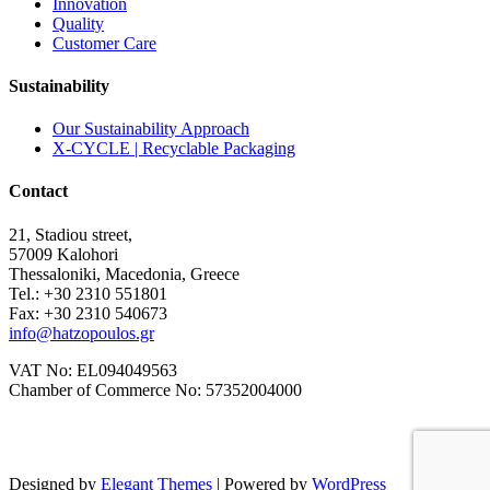
Innovation
Quality
Customer Care
Sustainability
Our Sustainability Approach
X-CYCLE | Recyclable Packaging
Contact
21, Stadiou street,
57009 Kalohori
Thessaloniki, Macedonia, Greece
Tel.: +30 2310 551801
Fax: +30 2310 540673
info@hatzopoulos.gr
VAT No: EL094049563
Chamber of Commerce No: 57352004000
Designed by
Elegant Themes
| Powered by
WordPress