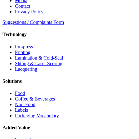
Media
Contact
Privacy Policy
Suggestions / Complaints Form
Technology
Pre-press
Printing
Lamination & Cold-Seal
Slitting & Laser Scoring
Lacquering
Solutions
Food
Coffee & Beverages
Non-Food
Labels
Packaging Vocabulary
Added Value