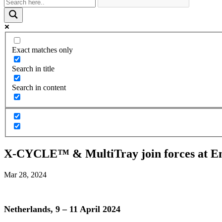
Exact matches only
Search in title
Search in content
X-CYCLE™ & MultiTray join forces at E
Mar 28, 2024
Netherlands, 9 – 11 April 2024