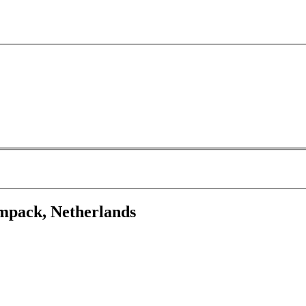
mpack, Netherlands