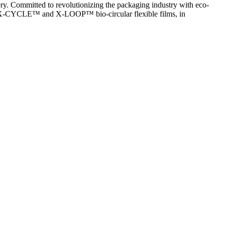
ery. Committed to revolutionizing the packaging industry with eco-
ive X-CYCLE™ and X-LOOP™ bio-circular flexible films, in