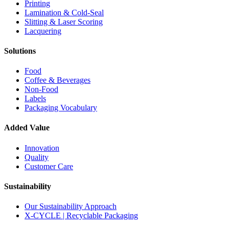
Printing
Lamination & Cold-Seal
Slitting & Laser Scoring
Lacquering
Solutions
Food
Coffee & Beverages
Non-Food
Labels
Packaging Vocabulary
Added Value
Innovation
Quality
Customer Care
Sustainability
Our Sustainability Approach
X-CYCLE | Recyclable Packaging