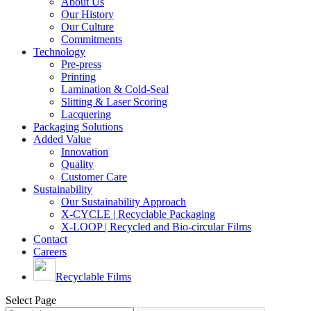
About Us
Our History
Our Culture
Commitments
Technology
Pre-press
Printing
Lamination & Cold-Seal
Slitting & Laser Scoring
Lacquering
Packaging Solutions
Added Value
Innovation
Quality
Customer Care
Sustainability
Our Sustainability Approach
X-CYCLE | Recyclable Packaging
X-LOOP | Recycled and Bio-circular Films
Contact
Careers
Recyclable Films
Select Page