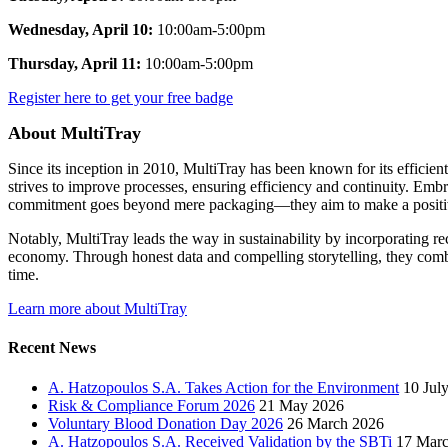
Wednesday, April 10:
10:00am-5:00pm
Thursday, April 11:
10:00am-5:00pm
Register here to get your free badge
About MultiTray
Since its inception in 2010, MultiTray has been known for its efficien
strives to improve processes, ensuring efficiency and continuity. Emb
commitment goes beyond mere packaging—they aim to make a positive im
Notably, MultiTray leads the way in sustainability by incorporating re
economy. Through honest data and compelling storytelling, they comb
time.
Learn more about MultiTray
Recent News
A. Hatzopoulos S.A. Takes Action for the Environment
10 Jul
Risk & Compliance Forum 2026
21 May 2026
Voluntary Blood Donation Day 2026
26 March 2026
A. Hatzopoulos S.A. Received Validation by the SBTi
17 Mar