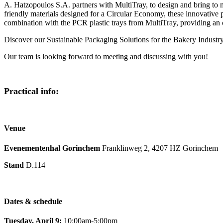
A. Hatzopoulos S.A. partners with MultiTray, to design and bring to 
friendly materials designed for a Circular Economy, these innovati
combination with the PCR plastic trays from MultiTray, providing an 
Discover our Sustainable Packaging Solutions for the Bakery Indus
Our team is looking forward to meeting and discussing with you!
Practical info:
Venue
Evenementenhal Gorinchem
Franklinweg 2, 4207 HZ Gorinchem
Stand
D.114
Dates & schedule
Tuesday, April 9:
10:00am-5:00pm