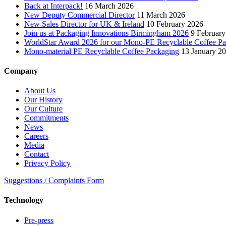
Back at Interpack!
16 March 2026
New Deputy Commercial Director
11 March 2026
New Sales Director for UK & Ireland
10 February 2026
Join us at Packaging Innovations Birmingham 2026
9 February
WorldStar Award 2026 for our Mono-PE Recyclable Coffee P
Mono-material PE Recyclable Coffee Packaging
13 January 2
Company
About Us
Our History
Our Culture
Commitments
News
Careers
Media
Contact
Privacy Policy
Suggestions / Complaints Form
Technology
Pre-press