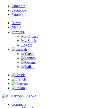
Linkedin
Facebook
Youtube
News
Media
Partners
My Orders
My Stock
Logout
Company