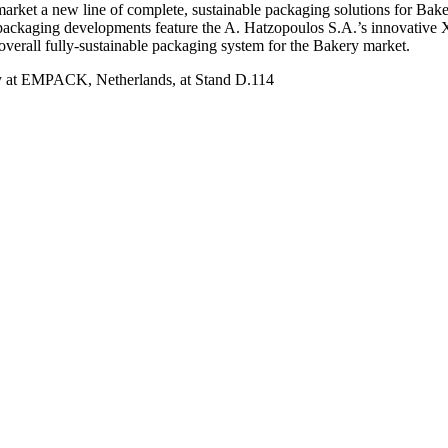
market a new line of complete, sustainable packaging solutions for Bak
ve packaging developments feature the A. Hatzopoulos S.A.’s innovat
overall fully-sustainable packaging system for the Bakery market.
try at EMPACK, Netherlands, at Stand D.114