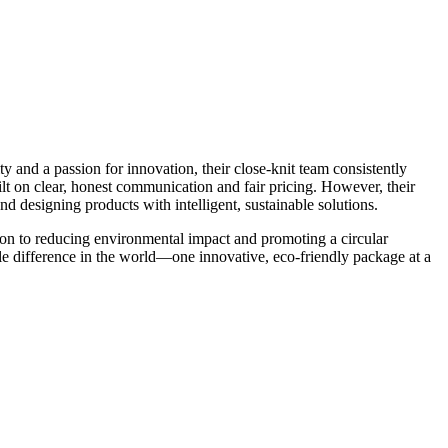
y and a passion for innovation, their close-knit team consistently
lt on clear, honest communication and fair pricing. However, their
designing products with intelligent, sustainable solutions.
tion to reducing environmental impact and promoting a circular
e difference in the world—one innovative, eco-friendly package at a