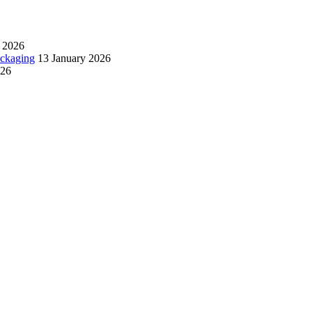
 2026
ackaging
13 January 2026
026