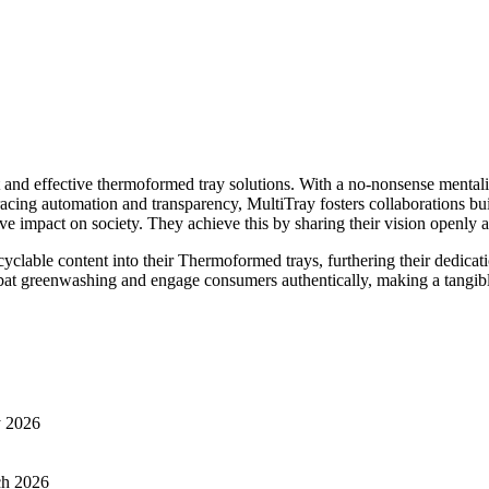
t and effective thermoformed tray solutions. With a no-nonsense mentalit
racing automation and transparency, MultiTray fosters collaborations bui
pact on society. They achieve this by sharing their vision openly and 
cyclable content into their Thermoformed trays, furthering their dedica
at greenwashing and engage consumers authentically, making a tangibl
y 2026
ch 2026