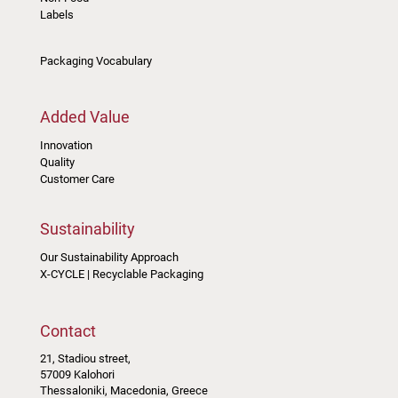
Labels
Packaging Vocabulary
Added Value
Innovation
Quality
Customer Care
Sustainability
Our Sustainability Approach
X-CYCLE | Recyclable Packaging
Contact
21, Stadiou street,
57009 Kalohori
Thessaloniki, Macedonia, Greece