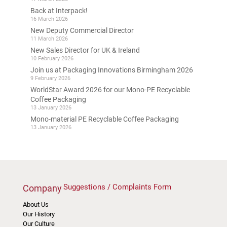
Back at Interpack!
16 March 2026
New Deputy Commercial Director
11 March 2026
New Sales Director for UK & Ireland
10 February 2026
Join us at Packaging Innovations Birmingham 2026
9 February 2026
WorldStar Award 2026 for our Mono-PE Recyclable
Coffee Packaging
13 January 2026
Mono-material PE Recyclable Coffee Packaging
13 January 2026
Suggestions / Complaints Form
Company
About Us
Our History
Our Culture