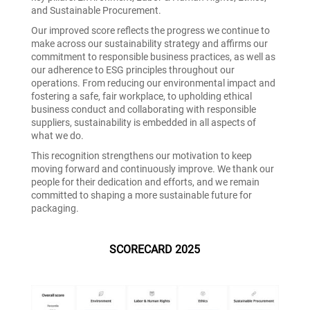
and Sustainable Procurement.
Our improved score reflects the progress we continue to
make across our sustainability strategy and affirms our
commitment to responsible business practices, as well as
our adherence to ESG principles throughout our
operations. From reducing our environmental impact and
fostering a safe, fair workplace, to upholding ethical
business conduct and collaborating with responsible
suppliers, sustainability is embedded in all aspects of
what we do.
This recognition strengthens our motivation to keep
moving forward and continuously improve. We thank our
people for their dedication and efforts, and we remain
committed to shaping a more sustainable future for
packaging.
SCORECARD 2025