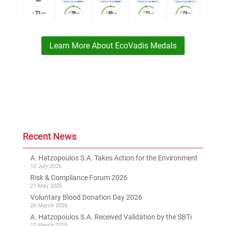
Learn More About EcoVadis Medals
Recent News
A. Hatzopoulos S.A. Takes Action for the Environment
10 July 2026
Risk & Compliance Forum 2026
21 May 2026
Voluntary Blood Donation Day 2026
26 March 2026
A. Hatzopoulos S.A. Received Validation by the SBTi
17 March 2026