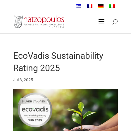
EcoVadis Sustainability
Rating 2025
Jul 3, 2025