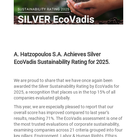
A. Hatzopoulos S.A. Achieves Silver
EcoVadis Sustainability Rating for 2025.
We are proud to share that we have once again been
awarded the Silver Sustainability Rating by EcoVadis for
2025, a recognition that places us in the top 15% of all
companies evaluated globally.
This year, we are especially pleased to report that our
overall score has improved compared to last year’s
results, reaching 71%. The EcoVadis assessment is one of
the most trusted evaluations of corporate sustainability,
examining companies across 21 criteria grouped into four
key pillars: Environment, Labor & Human Rights, Ethics,