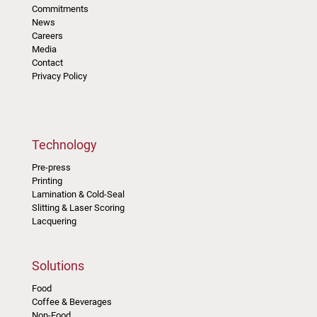
Commitments
News
Careers
Media
Contact
Privacy Policy
Technology
Pre-press
Printing
Lamination & Cold-Seal
Slitting & Laser Scoring
Lacquering
Solutions
Food
Coffee & Beverages
Non-Food