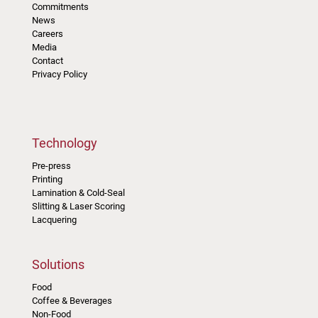
Commitments
News
Careers
Media
Contact
Privacy Policy
Technology
Pre-press
Printing
Lamination & Cold-Seal
Slitting & Laser Scoring
Lacquering
Solutions
Food
Coffee & Beverages
Non-Food