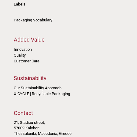
Labels
Packaging Vocabulary
Added Value
Innovation
Quality
Customer Care
Sustainability
Our Sustainability Approach
X-CYCLE | Recyclable Packaging
Contact
21, Stadiou street,
57009 Kalohori
Thessaloniki, Macedonia, Greece