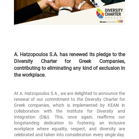
A. Hatzopoulos S.A. has renewed its pledge to the
Diversity Charter for Greek Companies,
contributing to eliminating any kind of exclusion in
the workplace.
At A. Hatzopoulos S.A., we are delighted to announce the
renewal of our commitment to the Diversity Charter for
Greek companies, which is implemented by KEAN in
collaboration with the Institute for Diversity and
Integration (D&I). This, once again, reaffirms our
longstanding dedication to fostering an inclusive
workplace where equality, respect, and diversity are
celebrated and taken into consideration every single day.