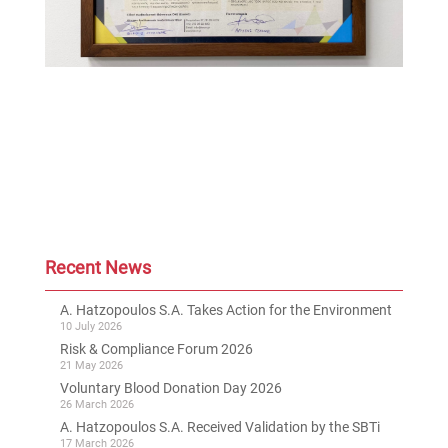
Recent News
A. Hatzopoulos S.A. Takes Action for the Environment
10 July 2026
Risk & Compliance Forum 2026
21 May 2026
Voluntary Blood Donation Day 2026
26 March 2026
A. Hatzopoulos S.A. Received Validation by the SBTi
17 March 2026