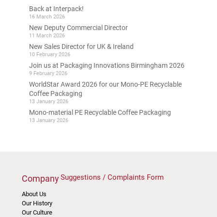
Back at Interpack!
16 March 2026
New Deputy Commercial Director
11 March 2026
New Sales Director for UK & Ireland
10 February 2026
Join us at Packaging Innovations Birmingham 2026
9 February 2026
WorldStar Award 2026 for our Mono-PE Recyclable
Coffee Packaging
13 January 2026
Mono-material PE Recyclable Coffee Packaging
13 January 2026
Suggestions / Complaints Form
Company
About Us
Our History
Our Culture