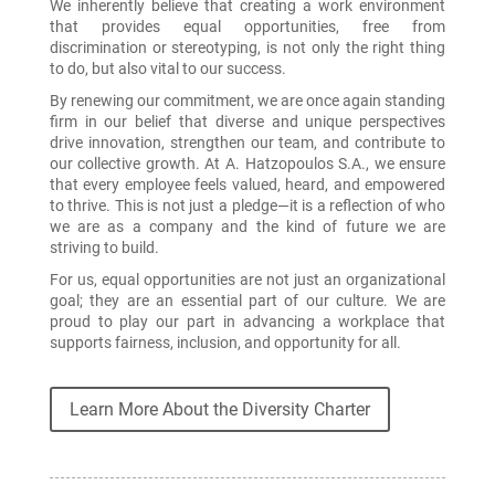
We inherently believe that creating a work environment
that provides equal opportunities, free from
discrimination or stereotyping, is not only the right thing
to do, but also vital to our success.
By renewing our commitment, we are once again standing
firm in our belief that diverse and unique perspectives
drive innovation, strengthen our team, and contribute to
our collective growth. At A. Hatzopoulos S.A., we ensure
that every employee feels valued, heard, and empowered
to thrive. This is not just a pledge—it is a reflection of who
we are as a company and the kind of future we are
striving to build.
For us, equal opportunities are not just an organizational
goal; they are an essential part of our culture. We are
proud to play our part in advancing a workplace that
supports fairness, inclusion, and opportunity for all.
Learn More About the Diversity Charter