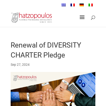
Renewal of DIVERSITY
CHARTER Pledge
Sep 27, 2024