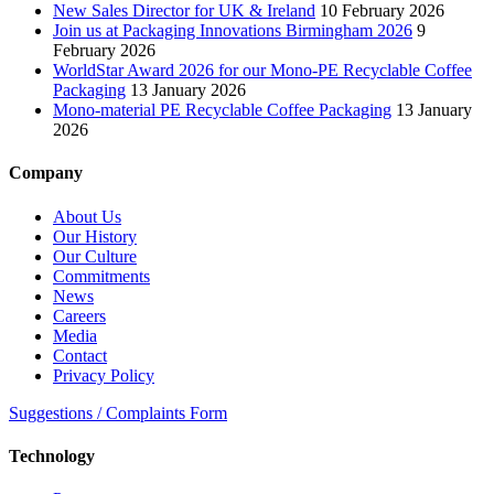
New Sales Director for UK & Ireland
10 February 2026
Join us at Packaging Innovations Birmingham 2026
9
February 2026
WorldStar Award 2026 for our Mono-PE Recyclable Coffee
Packaging
13 January 2026
Mono-material PE Recyclable Coffee Packaging
13 January
2026
Company
About Us
Our History
Our Culture
Commitments
News
Careers
Media
Contact
Privacy Policy
Suggestions / Complaints Form
Technology