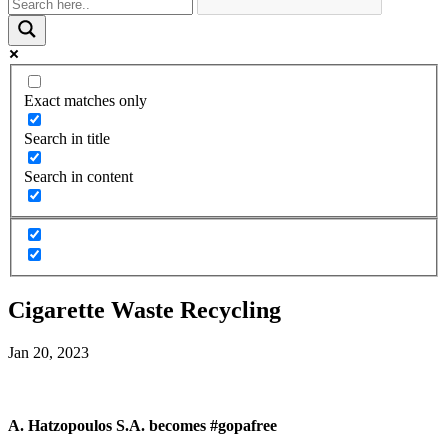
Exact matches only
Search in title
Search in content
Cigarette Waste Recycling
Jan 20, 2023
A. Hatzopoulos S.A. becomes #gopafree