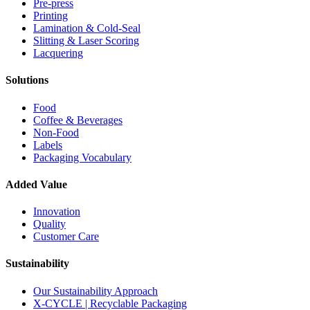
Pre-press
Printing
Lamination & Cold-Seal
Slitting & Laser Scoring
Lacquering
Solutions
Food
Coffee & Beverages
Non-Food
Labels
Packaging Vocabulary
Added Value
Innovation
Quality
Customer Care
Sustainability
Our Sustainability Approach
X-CYCLE | Recyclable Packaging