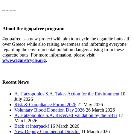
_ _ _ _
About the #gopafree program:
#gopafree is a new project with aim to recycle the cigarette butts all
over Greece while also raising awareness and informing everyone
regarding the environmental pollution dangers arising from these
cigarette butts. For more information, please visit:
www.cigaretcycle.org
.
Recent News
A. Hatzopoulos S.A. Takes Action for the Environment
10
July 2026
Risk & Compliance Forum 2026
21 May 2026
Voluntary Blood Donation Day 2026
26 March 2026
A. Hatzopoulos S.A. Received Validation by the SBTi
17
March 2026
Back at Interpack!
16 March 2026
New Deputy Commercial Director
11 March 2026