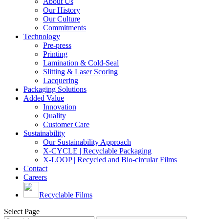
About Us
Our History
Our Culture
Commitments
Technology
Pre-press
Printing
Lamination & Cold-Seal
Slitting & Laser Scoring
Lacquering
Packaging Solutions
Added Value
Innovation
Quality
Customer Care
Sustainability
Our Sustainability Approach
X-CYCLE | Recyclable Packaging
X-LOOP | Recycled and Bio-circular Films
Contact
Careers
Recyclable Films
Select Page