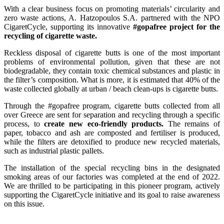
With a clear business focus on promoting materials’ circularity and
zero waste actions, A. Hatzopoulos S.A. partnered with the NPO
CigaretCycle, supporting its innovative
#gopafree project for the
recycling of cigarette waste.
Reckless disposal of cigarette butts is one of the most important
problems of environmental pollution, given that these are not
biodegradable, they contain toxic chemical substances and plastic in
the filter’s composition. What is more, it is estimated that 40% of the
waste collected globally at urban / beach clean-ups is cigarette butts.
Through the #gopafree program, cigarette butts collected from all
over Greece are sent for separation and recycling through a specific
process, to
create new eco-friendly products.
The remains of
paper, tobacco and ash are composted and fertiliser is produced,
while the filters are detoxified to produce new recycled materials,
such as industrial plastic pallets.
The installation of the special recycling bins in the designated
smoking areas of our factories was completed at the end of 2022.
We are thrilled to be participating in this pioneer program, actively
supporting the CigaretCycle initiative and its goal to raise awareness
on this issue.