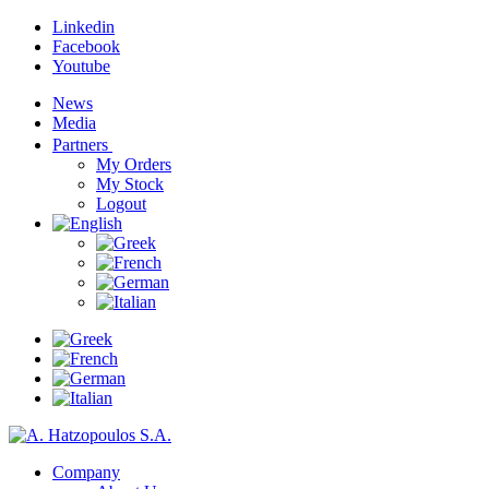
Linkedin
Facebook
Youtube
News
Media
Partners
My Orders
My Stock
Logout
Company