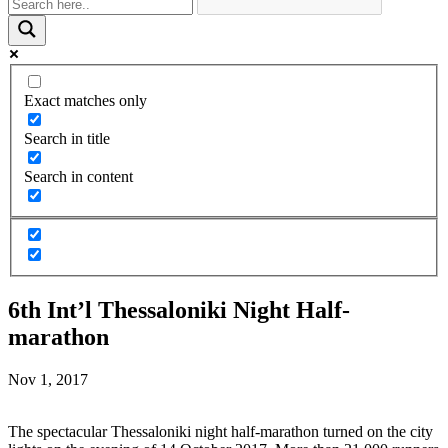
Exact matches only
Search in title
Search in content
6th Int’l Thessaloniki Night Half-
marathon
Nov 1, 2017
The spectacular Thessaloniki night half-marathon turned on the city