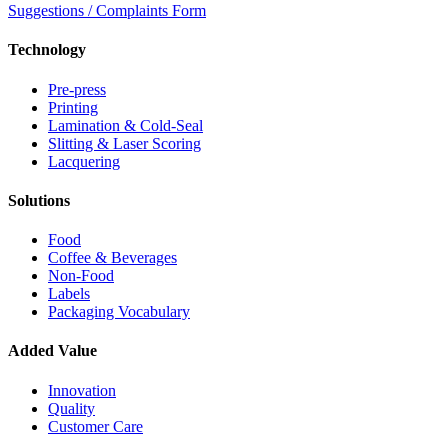
Suggestions / Complaints Form
Technology
Pre-press
Printing
Lamination & Cold-Seal
Slitting & Laser Scoring
Lacquering
Solutions
Food
Coffee & Beverages
Non-Food
Labels
Packaging Vocabulary
Added Value
Innovation
Quality
Customer Care