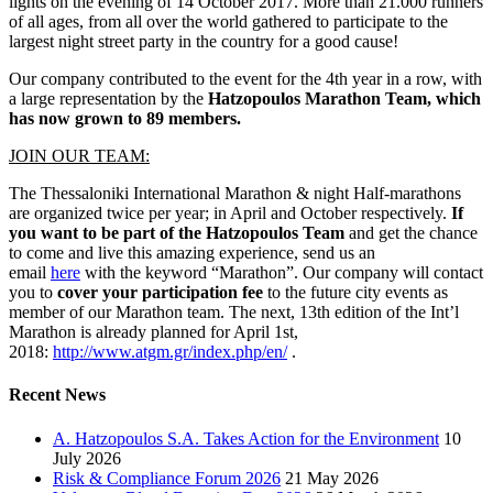
lights on the evening of 14 October 2017. More than 21.000 runners
of all ages, from all over the world gathered to participate to the
largest night street party in the country for a good cause!
Our company contributed to the event for the 4th year in a row, with
a large representation by the
Hatzopoulos Marathon Team, which
has now grown to 89 members.
JOIN OUR TEAM:
The Thessaloniki International Marathon & night Half-marathons
are organized twice per year; in April and October respectively.
If
you want to be part of the Hatzopoulos Team
and get the chance
to come and live this amazing experience, send us an
email
here
with the keyword “Marathon”. Our company will contact
you to
cover your participation fee
to the future city events as
member of our Marathon team. The next, 13th edition of the Int’l
Marathon is already planned for April 1st,
2018:
http://www.atgm.gr/index.php/en/
.
Recent News
A. Hatzopoulos S.A. Takes Action for the Environment
10
July 2026
Risk & Compliance Forum 2026
21 May 2026