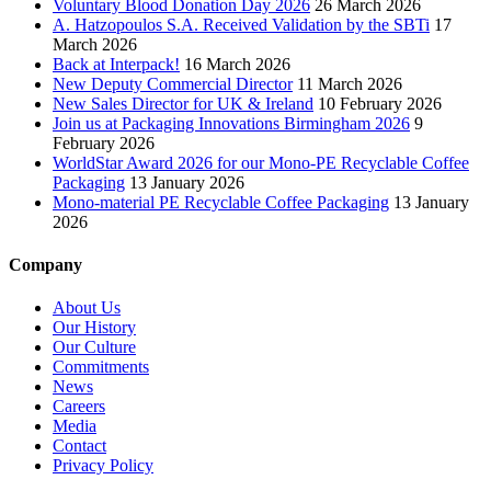
Voluntary Blood Donation Day 2026
26 March 2026
A. Hatzopoulos S.A. Received Validation by the SBTi
17
March 2026
Back at Interpack!
16 March 2026
New Deputy Commercial Director
11 March 2026
New Sales Director for UK & Ireland
10 February 2026
Join us at Packaging Innovations Birmingham 2026
9
February 2026
WorldStar Award 2026 for our Mono-PE Recyclable Coffee
Packaging
13 January 2026
Mono-material PE Recyclable Coffee Packaging
13 January
2026
Company
About Us
Our History
Our Culture
Commitments
News
Careers
Media
Contact
Privacy Policy