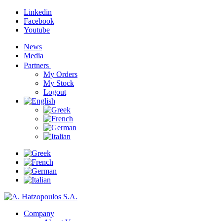
Linkedin
Facebook
Youtube
News
Media
Partners
My Orders
My Stock
Logout
Company