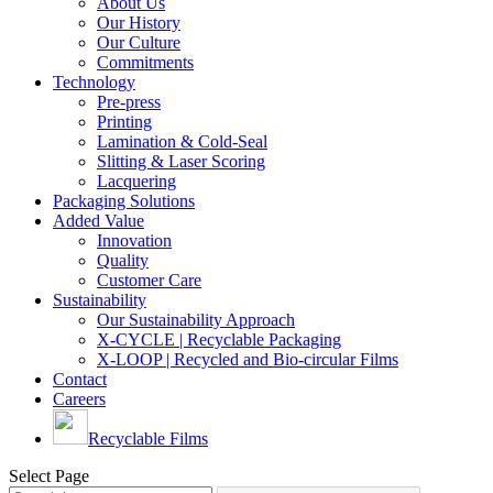
About Us
Our History
Our Culture
Commitments
Technology
Pre-press
Printing
Lamination & Cold-Seal
Slitting & Laser Scoring
Lacquering
Packaging Solutions
Added Value
Innovation
Quality
Customer Care
Sustainability
Our Sustainability Approach
X-CYCLE | Recyclable Packaging
X-LOOP | Recycled and Bio-circular Films
Contact
Careers
Recyclable Films
Select Page