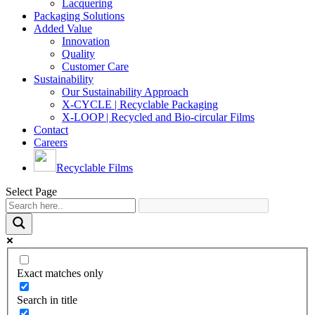
Lacquering
Packaging Solutions
Added Value
Innovation
Quality
Customer Care
Sustainability
Our Sustainability Approach
X-CYCLE | Recyclable Packaging
X-LOOP | Recycled and Bio-circular Films
Contact
Careers
Recyclable Films
Select Page
Exact matches only
Search in title