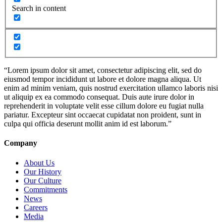
Search in content
“Lorem ipsum dolor sit amet, consectetur adipiscing elit, sed do
eiusmod tempor incididunt ut labore et dolore magna aliqua. Ut
enim ad minim veniam, quis nostrud exercitation ullamco laboris nisi
ut aliquip ex ea commodo consequat. Duis aute irure dolor in
reprehenderit in voluptate velit esse cillum dolore eu fugiat nulla
pariatur. Excepteur sint occaecat cupidatat non proident, sunt in
culpa qui officia deserunt mollit anim id est laborum.”
Company
About Us
Our History
Our Culture
Commitments
News
Careers
Media