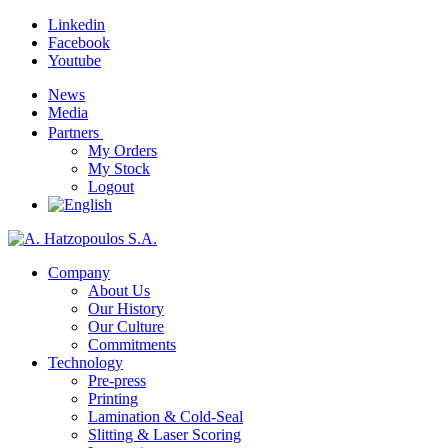
Linkedin
Facebook
Youtube
News
Media
Partners
My Orders
My Stock
Logout
Company
About Us
Our History
Our Culture
Commitments
Technology
Pre-press
Printing
Lamination & Cold-Seal
Slitting & Laser Scoring