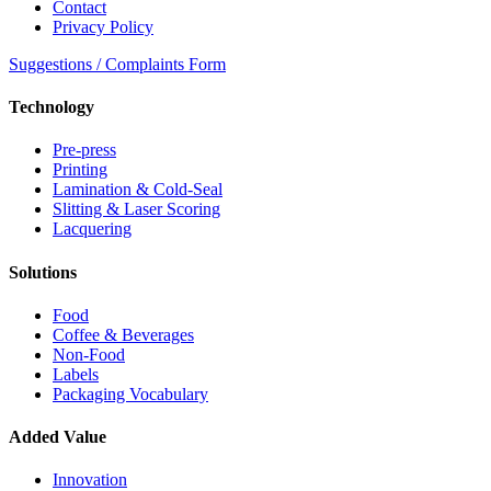
Contact
Privacy Policy
Suggestions / Complaints Form
Technology
Pre-press
Printing
Lamination & Cold-Seal
Slitting & Laser Scoring
Lacquering
Solutions
Food
Coffee & Beverages
Non-Food
Labels
Packaging Vocabulary
Added Value
Innovation