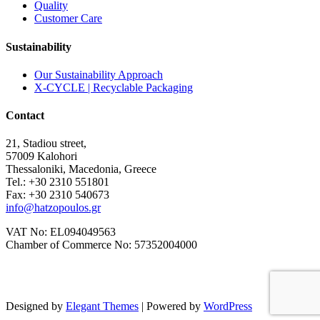
Quality
Customer Care
Sustainability
Our Sustainability Approach
X-CYCLE | Recyclable Packaging
Contact
21, Stadiou street,
57009 Kalohori
Thessaloniki, Macedonia, Greece
Tel.: +30 2310 551801
Fax: +30 2310 540673
info@hatzopoulos.gr
VAT No: EL094049563
Chamber of Commerce No: 57352004000
Designed by
Elegant Themes
| Powered by
WordPress