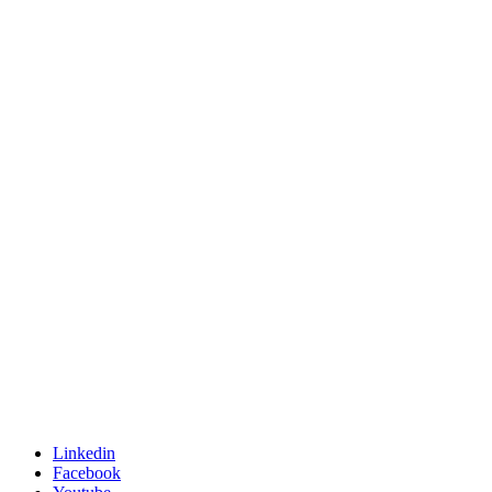
Linkedin
Facebook