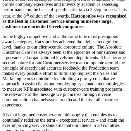
profile company executives and university academics assessing
performance on the basis of specific criteria via 2-step process. This
th
year, at the 8
edition of the awards,
Hatzopoulos was recognised
as the Best in Customer Service among numerous large,
customer-care-oriented Greek companies.
In the highly competitive and at the same time most prestigious
awards category, Hatzopoulos achieved the highest recognition
level, thanks to our client-centric corporate culture. The Absolute
Customer Care has always been at the epicentre of our success and
it pervades all organizational levels and departments. It has become
second nature for our Customer-service team to operate around the
principle of speedy and accurate feedback; the Production team
makes every possible effort to fulfill any request; the Sales and
Marketing teams contribute by adopting a purely consultative
approach to assist clients and employing systematic methodologies
to measure KPIs associated with customer-care training programs,
the relevance of the message we put across through diverse
communication channels/social media and the overall customer
experience.
It is that ingrained customer-care philosophy that enables us to
continually redefine the term « exceptional service » and attain the
ever-improving service standards that our clients in 30 countries
have grown accustomed to.