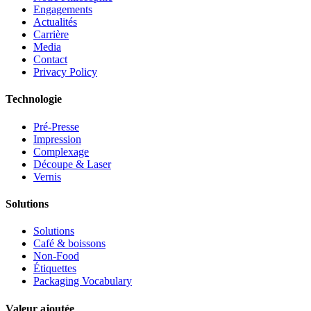
Engagements
Actualités
Carrière
Media
Contact
Privacy Policy
Technologie
Pré-Presse
Impression
Complexage
Découpe & Laser
Vernis
Solutions
Solutions
Café & boissons
Non-Food
Étiquettes
Packaging Vocabulary
Valeur ajoutée