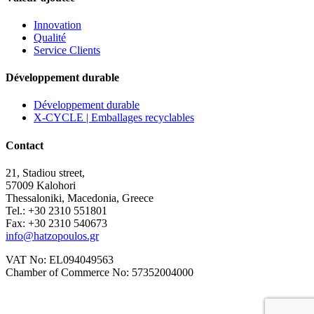
Innovation
Qualité
Service Clients
Développement durable
Développement durable
X-CYCLE | Emballages recyclables
Contact
21, Stadiou street,
57009 Kalohori
Thessaloniki, Macedonia, Greece
Tel.: +30 2310 551801
Fax: +30 2310 540673
info@hatzopoulos.gr
VAT No: EL094049563
Chamber of Commerce No: 57352004000