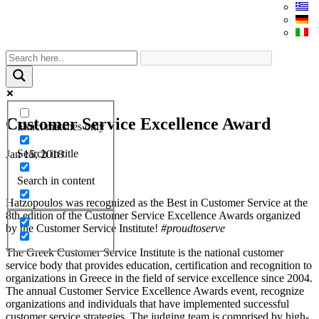
Customer Service Excellence Award
Exact matches only
Search in title
Jan 15, 2018
Search in content
Hatzopoulos was recognized as the Best in Customer Service at the
8th edition of the Customer Service Excellence Awards organized
by the Customer Service Institute!
#proudtoserve
The Greek Customer Service Institute is the national customer
service body that provides education, certification and recognition to
organizations in Greece in the field of service excellence since 2004.
The annual Customer Service Excellence Awards event, recognize
organizations and individuals that have implemented successful
customer service strategies. The judging team is comprised by high-