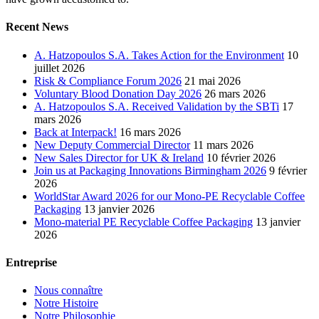
Recent News
A. Hatzopoulos S.A. Takes Action for the Environment
10
juillet 2026
Risk & Compliance Forum 2026
21 mai 2026
Voluntary Blood Donation Day 2026
26 mars 2026
A. Hatzopoulos S.A. Received Validation by the SBTi
17
mars 2026
Back at Interpack!
16 mars 2026
New Deputy Commercial Director
11 mars 2026
New Sales Director for UK & Ireland
10 février 2026
Join us at Packaging Innovations Birmingham 2026
9 février
2026
WorldStar Award 2026 for our Mono-PE Recyclable Coffee
Packaging
13 janvier 2026
Mono-material PE Recyclable Coffee Packaging
13 janvier
2026
Entreprise
Nous connaître
Notre Histoire
Notre Philosophie