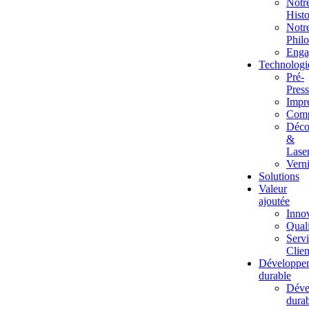
Notr
Histo
Notr
Phil
Enga
Technologi
Pré-
Pres
Impr
Comp
Déco
&
Lase
Vern
Solutions
Valeur
ajoutée
Inno
Quali
Serv
Clien
Développe
durable
Déve
dura