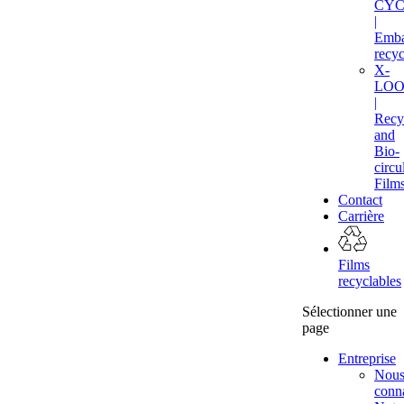
CYC
|
Emba
recyc
X-
LOO
|
Recy
and
Bio-
circu
Film
Contact
Carrière
Films
recyclables
Sélectionner une
page
Entreprise
Nou
conna