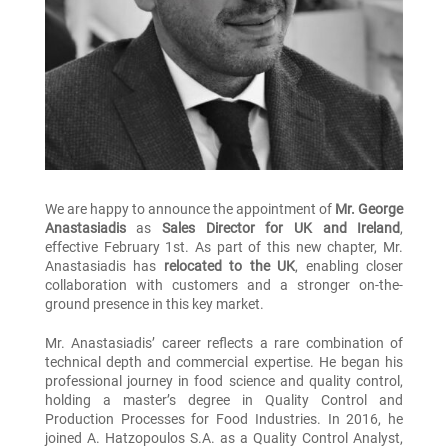
We are happy to announce the appointment of
Mr. George
Anastasiadis
as
Sales Director for UK and Ireland
,
effective February 1st. As part of this new chapter, Mr.
Anastasiadis has
relocated to the UK
, enabling closer
collaboration with customers and a stronger on-the-
ground presence in this key market.
Mr. Anastasiadis’ career reflects a rare combination of
technical depth and commercial expertise. He began his
professional journey in food science and quality control,
holding a master’s degree in Quality Control and
Production Processes for Food Industries. In 2016, he
joined A. Hatzopoulos S.A. as a Quality Control Analyst,