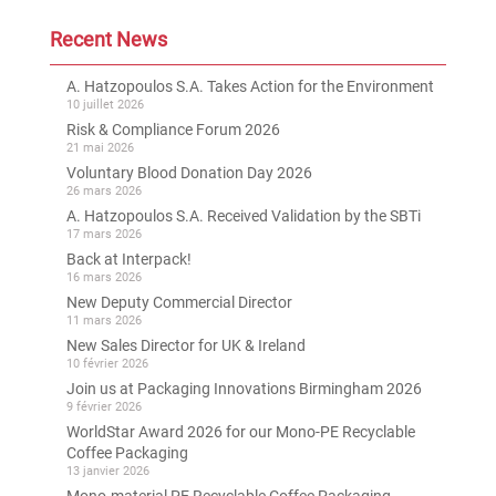
Recent News
A. Hatzopoulos S.A. Takes Action for the Environment
10 juillet 2026
Risk & Compliance Forum 2026
21 mai 2026
Voluntary Blood Donation Day 2026
26 mars 2026
A. Hatzopoulos S.A. Received Validation by the SBTi
17 mars 2026
Back at Interpack!
16 mars 2026
New Deputy Commercial Director
11 mars 2026
New Sales Director for UK & Ireland
10 février 2026
Join us at Packaging Innovations Birmingham 2026
9 février 2026
WorldStar Award 2026 for our Mono-PE Recyclable
Coffee Packaging
13 janvier 2026
Mono-material PE Recyclable Coffee Packaging