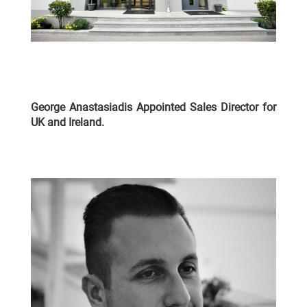
George Anastasiadis Appointed Sales Director for
UK and Ireland
.