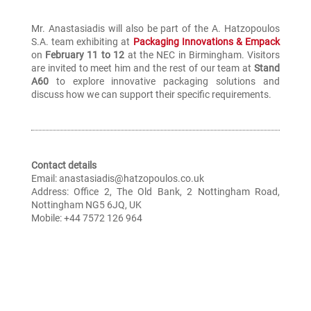
Mr. Anastasiadis will also be part of the A. Hatzopoulos
S.A. team exhibiting at
Packaging Innovations & Empack
on
February 11 to 12
at the NEC in Birmingham. Visitors
are invited to meet him and the rest of our team at
Stand
A60
to explore innovative packaging solutions and
discuss how we can support their specific requirements.
Contact details
Email: anastasiadis@hatzopoulos.co.uk
Address: Office 2, The Old Bank, 2 Nottingham Road,
Nottingham NG5 6JQ, UK
Mobile: +44 7572 126 964