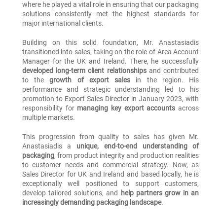
where he played a vital role in ensuring that our packaging
solutions consistently met the highest standards for
major international clients.
Building on this solid foundation, Mr. Anastasiadis
transitioned into sales, taking on the role of Area Account
Manager for the UK and Ireland. There, he successfully
developed long-term client relationships
and contributed
to the
growth of export sales
in the region. His
performance and strategic understanding led to his
promotion to Export Sales Director in January 2023, with
responsibility for
managing key export accounts
across
multiple markets.
This progression from quality to sales has given Mr.
Anastasiadis a
unique, end-to-end understanding of
packaging
, from product integrity and production realities
to customer needs and commercial strategy. Now, as
Sales Director for UK and Ireland and based locally, he is
exceptionally well positioned to support customers,
develop tailored solutions, and
help partners grow in an
increasingly demanding packaging landscape
.