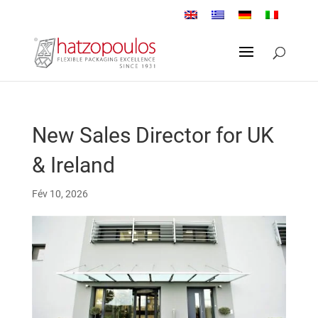
New Sales Director for UK
& Ireland
Fév 10, 2026