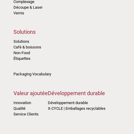
Complexage
Découpe & Laser
Vernis
Solutions
Solutions
Café & boissons
Non-Food
Étiquettes
Packaging Vocabulary
Valeur ajoutée
Développement durable
Innovation
Développement durable
Qualité
X-CYCLE | Emballages recyclables
Service Clients