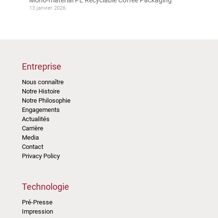
13 janvier 2026
Entreprise
Nous connaître
Notre Histoire
Notre Philosophie
Engagements
Actualités
Carrière
Media
Contact
Privacy Policy
Technologie
Pré-Presse
Impression