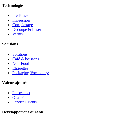
Technologie
Pré-Presse
Impression
Complexage
Découpe & Laser
Vernis
Solutions
Solutions
Café & boissons
Non-Food
Étiquettes
Packaging Vocabulary
Valeur ajoutée
Innovation
Qualité
Service Clients
Développement durable