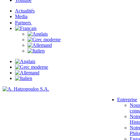
Youtube
Actualités
Media
Partners
Entreprise
Nou
conna
Notr
Histo
Notr
Phil
Enga