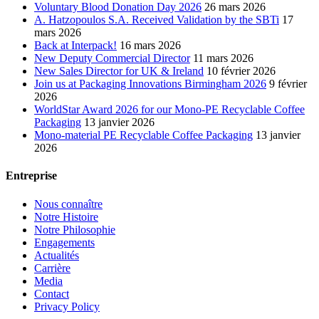
Voluntary Blood Donation Day 2026
26 mars 2026
A. Hatzopoulos S.A. Received Validation by the SBTi
17
mars 2026
Back at Interpack!
16 mars 2026
New Deputy Commercial Director
11 mars 2026
New Sales Director for UK & Ireland
10 février 2026
Join us at Packaging Innovations Birmingham 2026
9 février
2026
WorldStar Award 2026 for our Mono-PE Recyclable Coffee
Packaging
13 janvier 2026
Mono-material PE Recyclable Coffee Packaging
13 janvier
2026
Entreprise
Nous connaître
Notre Histoire
Notre Philosophie
Engagements
Actualités
Carrière
Media
Contact
Privacy Policy