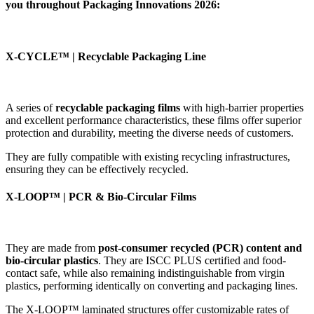
you throughout Packaging Innovations 2026:
X-CYCLE™ | Recyclable Packaging Line
A series of
recyclable packaging films
with high-barrier properties
and excellent performance characteristics, these films offer superior
protection and durability, meeting the diverse needs of customers.
They are fully compatible with existing recycling infrastructures,
ensuring they can be effectively recycled.
X-LOOP™ | PCR & Bio-Circular Films
They are made from
post-consumer recycled (PCR) content and
bio-circular plastics
. They are ISCC PLUS certified and food-
contact safe, while also remaining indistinguishable from virgin
plastics, performing identically on converting and packaging lines.
The X-LOOP™ laminated structures offer customizable rates of