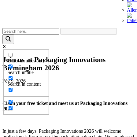
Join us at Packaging Innovations
Exact matches only
Birmingham 2026
Search in title
Fév 9, 2026
Search in content
Claim your free ticket and meet us at Packaging Innovations
2026.
In just a few days, Packaging Innovations 2026 will welcome
professionals from across the packaging value chain. We are pleased