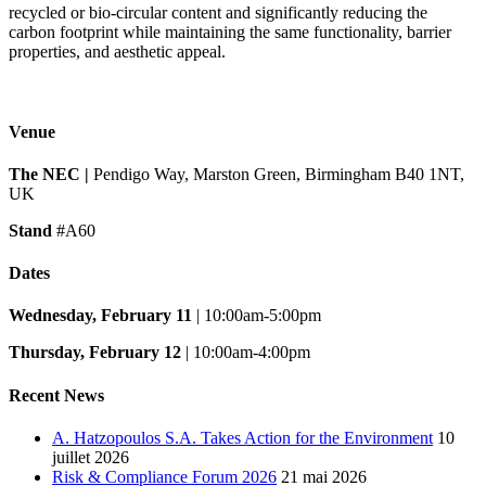
recycled or bio-circular content and significantly reducing the
carbon footprint while maintaining the same functionality, barrier
properties, and aesthetic appeal.
Venue
The NEC |
Pendigo Way, Marston Green, Birmingham B40 1NT,
UK
Stand
#A60
Dates
Wednesday, February 11
| 10:00am-5:00pm
Thursday, February 12
| 10:00am-4:00pm
Recent News
A. Hatzopoulos S.A. Takes Action for the Environment
10
juillet 2026
Risk & Compliance Forum 2026
21 mai 2026