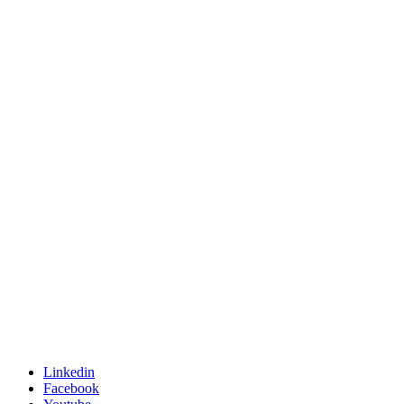
Linkedin
Facebook