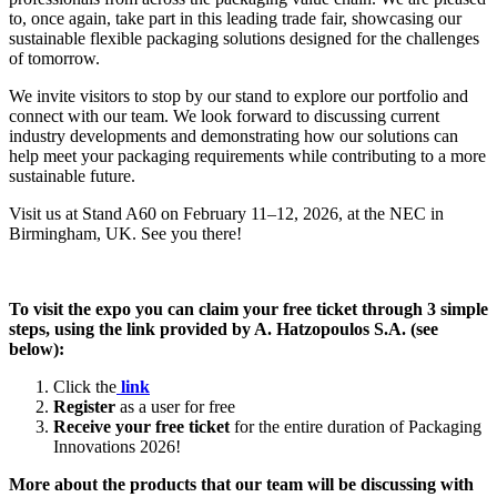
to, once again, take part in this leading trade fair, showcasing our
sustainable flexible packaging solutions designed for the challenges
of tomorrow.
We invite visitors to stop by our stand to explore our portfolio and
connect with our team. We look forward to discussing current
industry developments and demonstrating how our solutions can
help meet your packaging requirements while contributing to a more
sustainable future.
Visit us at Stand A60 on February 11–12, 2026, at the NEC in
Birmingham, UK. See you there!
To visit the expo you can claim your free ticket through 3 simple
steps, using the link provided by A. Hatzopoulos S.A. (see
below):
Click the
link
Register
as a user for free
Receive your free ticket
for the entire duration of Packaging
Innovations 2026!
More about the products that our team will be discussing with