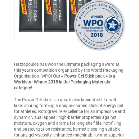
Hatzopoulos has won the ultimate packaging award at
this year’s competition organized by the World Packaging
Organisation -WPO!
Our « Power Gel Stick-pack » is a
Worldstar Winner 2018 in the Packaging Materials
category!
The Power Gel stick is a quadriplex laminated film with
laser scoring forming a unique-shaped stick of energy gel
for athletes. Rotogravure excellence for an impressive and
dynamic visual appeal, high-barrier properties against
moisture, oxygen and aroma for long shelf life, hot-filling
and pasteurization resistance, hermetic sealing suitable
for any gel viscosity, enhanced machinability and superior