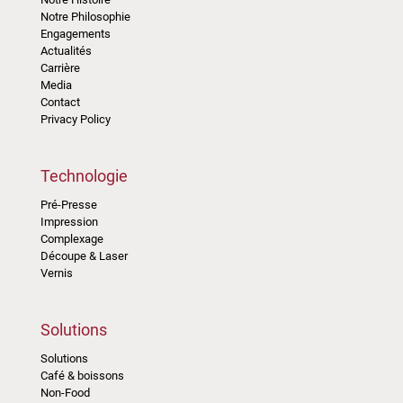
Notre Philosophie
Engagements
Actualités
Carrière
Media
Contact
Privacy Policy
Technologie
Pré-Presse
Impression
Complexage
Découpe & Laser
Vernis
Solutions
Solutions
Café & boissons
Non-Food