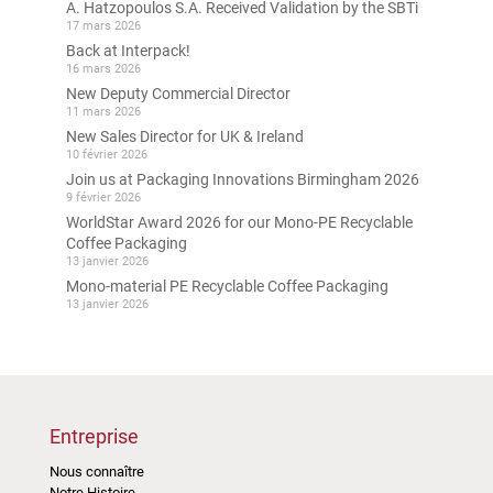
A. Hatzopoulos S.A. Received Validation by the SBTi
17 mars 2026
Back at Interpack!
16 mars 2026
New Deputy Commercial Director
11 mars 2026
New Sales Director for UK & Ireland
10 février 2026
Join us at Packaging Innovations Birmingham 2026
9 février 2026
WorldStar Award 2026 for our Mono-PE Recyclable
Coffee Packaging
13 janvier 2026
Mono-material PE Recyclable Coffee Packaging
13 janvier 2026
Entreprise
Nous connaître
Notre Histoire