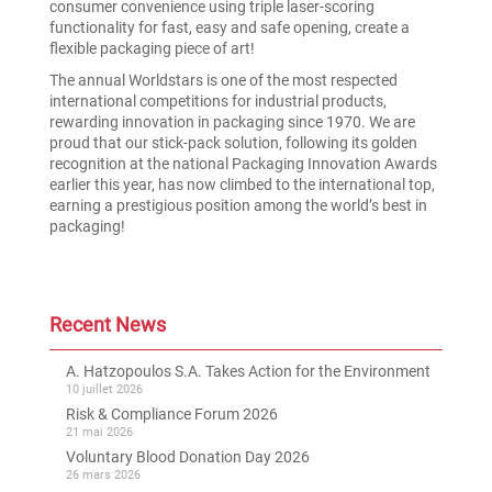
consumer convenience using triple laser-scoring
functionality for fast, easy and safe opening, create a
flexible packaging piece of art!
The annual Worldstars is one of the most respected
international competitions for industrial products,
rewarding innovation in packaging since 1970. We are
proud that our stick-pack solution, following its golden
recognition at the national Packaging Innovation Awards
earlier this year, has now climbed to the international top,
earning a prestigious position among the world’s best in
packaging!
Recent News
A. Hatzopoulos S.A. Takes Action for the Environment
10 juillet 2026
Risk & Compliance Forum 2026
21 mai 2026
Voluntary Blood Donation Day 2026
26 mars 2026