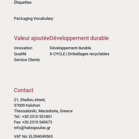
Étiquettes
Packaging Vocabulary
Valeur ajoutée
Développement durable
Innovation
Développement durable
Qualité
X-CYCLE | Emballages recyclables
Service Clients
Contact
21, Stadiou street,
57009 Kalohori
Thessaloniki, Macedonia, Greece
Tel.: +30 2310 551801
Fax: +30 2310 540673
info@hatzopoulos.gr
VAT No: EL094049563