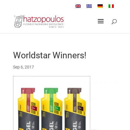
Worldstar Winners!
Sep 6, 2017