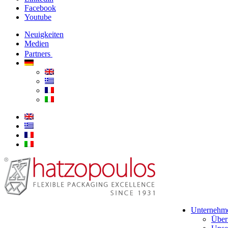
Facebook
Youtube
Neuigkeiten
Medien
Partners
Unternehm
Über