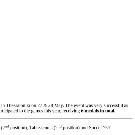
n Thessaloniki on 27 & 28 May. The event was very successful as
ticipated to the games this year, receiving
6 medals in total.
nd
nd
 (2
position), Table-tennis (2
position) and Soccer 7×7