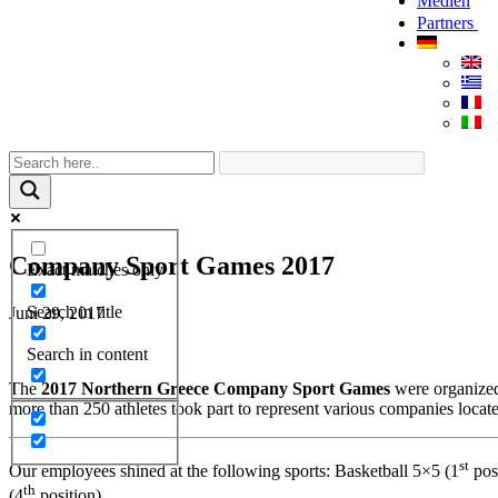
Medien
Partners
Company Sport Games 2017
Exact matches only
Search in title
Juni 29, 2017
Search in content
The
2017 Northern Greece Company Sport Games
were organized
more than 250 athletes took part to represent various companies locat
st
Our employees shined at the following sports: Basketball 5×5 (1
pos
th
(4
position).