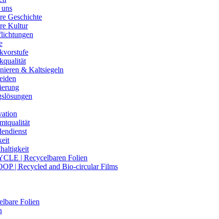
 uns
re Geschichte
re Kultur
flichtungen
e
kvorstufe
kqualität
nieren & Kaltsiegeln
eiden
ierung
gslösungen
vation
mtqualität
endienst
eit
altigkeit
CLE | Recycelbaren Folien
OP | Recycled and Bio-circular Films
lbare Folien
n