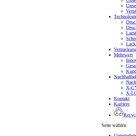
Unse
Unse
Verp
Technologi
Druc
Druc
Lami
Schn
Lack
Verpackun
Mehrwert
Inno
Gesa
Kund
Nachhaltigk
Nachh
X-CY
X-LO
Kontakt
Karriere
Recyce
Seite wählen
Unternehm