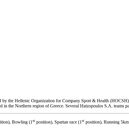
 by the Hellenic Organization for Company Sport & Health (HOCSH) i
ed in the Northern region of Greece. Several Hatzopoulos S.A. teams par
st
st
ition), Bowling (1
position), Spartan race (1
position), Running 5km