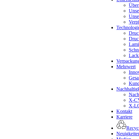
Über
Unse
Unse
Verp
Technologi
Druc
Druc
Lami
Schn
Lack
Verpackun
Mehrwert
Inno
Gesa
Kund
Nachhaltigk
Nachh
X-CY
X-LO
Kontakt
Karriere
Recyce
Neuigkeite