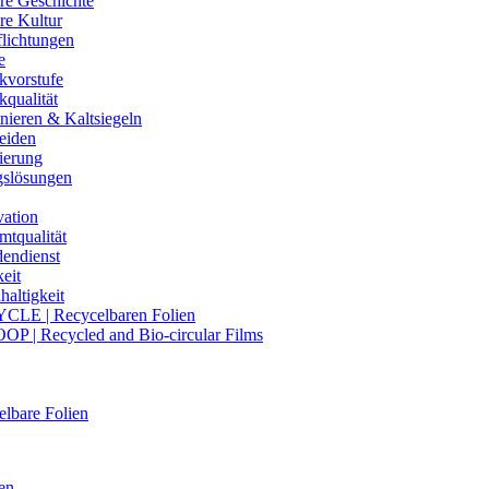
re Geschichte
re Kultur
flichtungen
e
kvorstufe
kqualität
nieren & Kaltsiegeln
eiden
ierung
gslösungen
vation
mtqualität
endienst
eit
altigkeit
CLE | Recycelbaren Folien
OP | Recycled and Bio-circular Films
lbare Folien
en