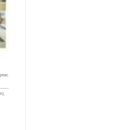
year,
n),