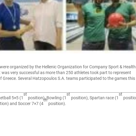
were organized by the Hellenic Organization for Company Sport & Health
 was very successful as more than 250 athletes took part to represent
f Greece. Several Hatzopoulos S.A. teams participated to the games this 
st
st
st
etball 5×5 (1
position), Bowling (1
position), Spartan race (1
positio
th
tion) and Soccer 7×7 (4
position).