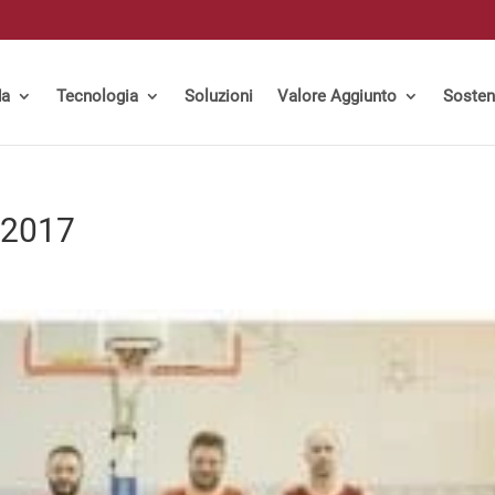
da
Tecnologia
Soluzioni
Valore Aggiunto
Sosteni
 2017