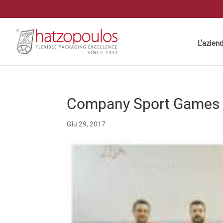
L’azien
Company Sport Games
Giu 29, 2017