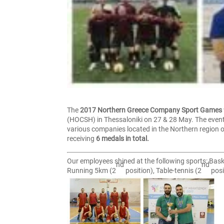
The
2017 Northern Greece Company Sport Games
(HOCSH) in Thessaloniki on 27 & 28 May. The event
various companies located in the Northern region o
receiving
6 medals in total.
Our employees shined at the following sports: Bask
nd
nd
Running 5km (2
position), Table-tennis (2
posi