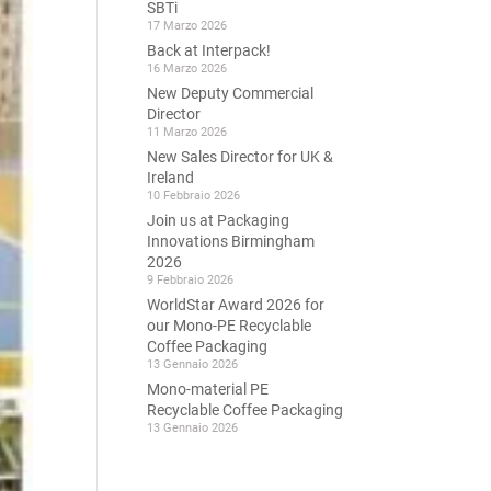
SBTi
17 Marzo 2026
Back at Interpack!
16 Marzo 2026
New Deputy Commercial
Director
11 Marzo 2026
New Sales Director for UK &
Ireland
10 Febbraio 2026
Join us at Packaging
Innovations Birmingham
2026
9 Febbraio 2026
WorldStar Award 2026 for
our Mono-PE Recyclable
Coffee Packaging
13 Gennaio 2026
Mono-material PE
Recyclable Coffee Packaging
13 Gennaio 2026