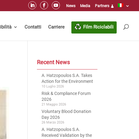
News
Media
Partners
bilità
Contatti
Carriere
Film Riciclabili
Recent News
A. Hatzopoulos S.A. Takes
Action for the Environment
10 Luglio 2026
Risk & Compliance Forum
2026
21 Maggio 2026
Voluntary Blood Donation
Day 2026
26 Marzo 2026
A. Hatzopoulos S.A.
Received Validation by the