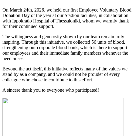
On March 24th, 2026, we held our first Employee Voluntary Blood
Donation Day of the year at our Stadiou facilities, in collaboration
with Ippokratio Hospital of Thessaloniki, whom we warmly thank
for their continued support.
The willingness and generosity shown by our team remain truly
inspiring. Through this initiative, we collected 56 units of blood,
strengthening our corporate blood bank, which is there to support
our employees and their immediate family members whenever the
need arises.
Beyond the act itself, this initiative reflects many of the values we
stand by as a company, and we could not be prouder of every
colleague who chose to contribute to this effort.
A sincere thank you to everyone who participated!