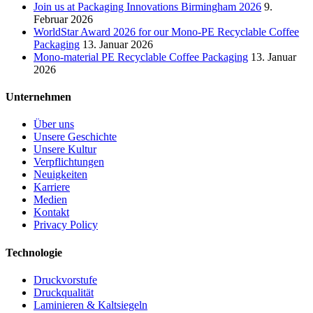
Join us at Packaging Innovations Birmingham 2026
9.
Februar 2026
WorldStar Award 2026 for our Mono-PE Recyclable Coffee
Packaging
13. Januar 2026
Mono-material PE Recyclable Coffee Packaging
13. Januar
2026
Unternehmen
Über uns
Unsere Geschichte
Unsere Kultur
Verpflichtungen
Neuigkeiten
Karriere
Medien
Kontakt
Privacy Policy
Technologie
Druckvorstufe
Druckqualität
Laminieren & Kaltsiegeln