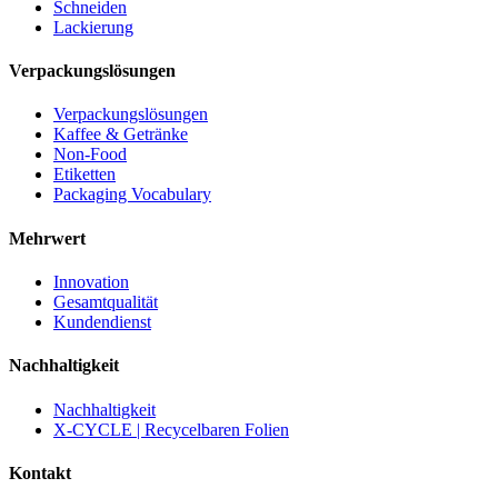
Schneiden
Lackierung
Verpackungslösungen
Verpackungslösungen
Kaffee & Getränke
Non-Food
Etiketten
Packaging Vocabulary
Mehrwert
Innovation
Gesamtqualität
Kundendienst
Nachhaltigkeit
Nachhaltigkeit
X-CYCLE | Recycelbaren Folien
Kontakt