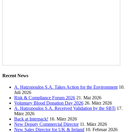
Recent News
A. Hatzopoulos S.A. Takes Action for the Environment
10.
Juli 2026
Risk & Compliance Forum 2026
21. Mai 2026
Voluntary Blood Donation Day 2026
26. März 2026
A. Hatzopoulos S.A. Received Validation by the SBTi
17.
März 2026
Back at Interpack!
16. März 2026
New Deputy Commercial Director
11. März 2026
New Sales Director for UK & Ireland
10. Februar 2026