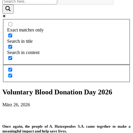
Exact matches only
Search in title
Search in content
Voluntary Blood Donation Day 2026
März 26, 2026
Once again, the people of A. Hatzopoulos S.A. came together to make a
meaningful impact and help save lives.