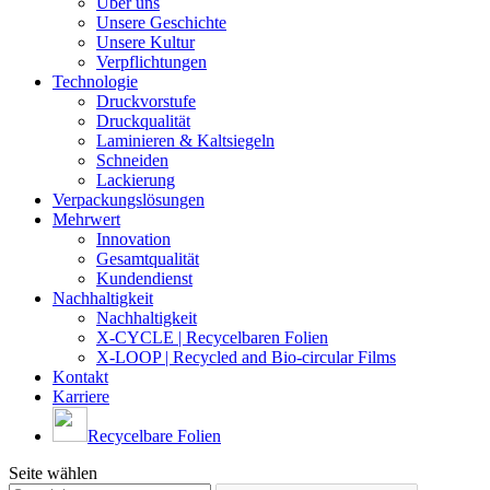
Über uns
Unsere Geschichte
Unsere Kultur
Verpflichtungen
Technologie
Druckvorstufe
Druckqualität
Laminieren & Kaltsiegeln
Schneiden
Lackierung
Verpackungslösungen
Mehrwert
Innovation
Gesamtqualität
Kundendienst
Nachhaltigkeit
Nachhaltigkeit
X-CYCLE | Recycelbaren Folien
X-LOOP | Recycled and Bio-circular Films
Kontakt
Karriere
Recycelbare Folien
Seite wählen