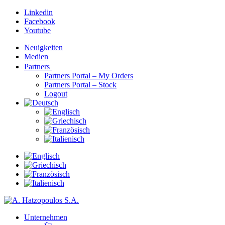
Linkedin
Facebook
Youtube
Neuigkeiten
Medien
Partners
Partners Portal – My Orders
Partners Portal – Stock
Logout
Unternehmen