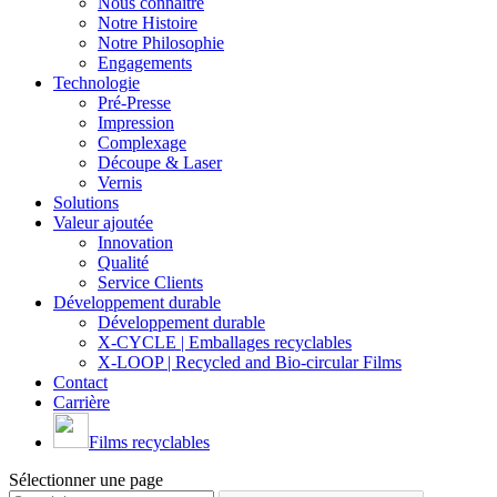
Nous connaître
Notre Histoire
Notre Philosophie
Engagements
Technologie
Pré-Presse
Impression
Complexage
Découpe & Laser
Vernis
Solutions
Valeur ajoutée
Innovation
Qualité
Service Clients
Développement durable
Développement durable
X-CYCLE | Emballages recyclables
X-LOOP | Recycled and Bio-circular Films
Contact
Carrière
Films recyclables
Sélectionner une page