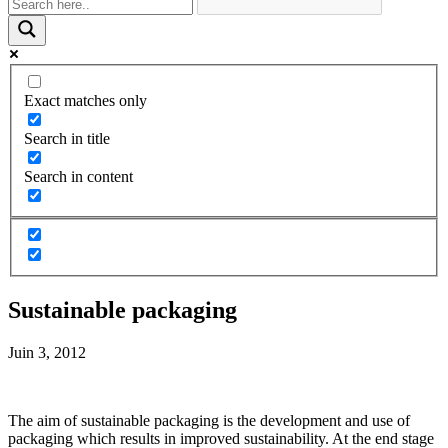
Exact matches only
Search in title
Search in content
Sustainable packaging
Juin 3, 2012
The aim of sustainable packaging is the development and use of
packaging which results in improved sustainability. At the end stage