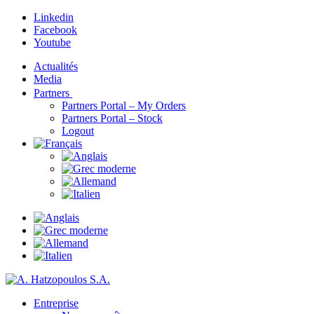
Linkedin
Facebook
Youtube
Actualités
Media
Partners
Partners Portal – My Orders
Partners Portal – Stock
Logout
Entreprise