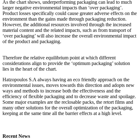
As the chart shows, underperforming packaging can lead to much
larger negative environmental impacts than ‘over packaging’.
Product losses specifically could cause greater adverse effects on the
environment than the gains made through packaging reduction.
However, the additional resources involved through the increased
material content and the related impacts, such as from transport of
‘over packaging’ will also increase the overall environmental impact
of the product and packaging.
Therefore the relative equilibrium point at which different
considerations align to provide the ‘optimum packaging’ solution
lies in the heart of the chart.
Hatzopoulos S.A always having an eco friendly approach on the
environmental issues, moves towards this direction and adopts new
ways and methods to increase both the effectiveness and the
efficiency of flexible packaging and to decrease waste and spoilage.
Some major examples are the reclosable packs, the retort films and
many other solutions for the overall optimization of the packaging,
keeping at the same time all the barrier effects at a high level.
Recent News