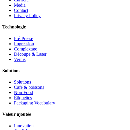
Media
Contact
Privacy Policy
Technologie
Pré-Presse
Impression
Complexage
Découpe & Laser
Vernis
Solutions
Solutions
Café & boissons
Non-Food
Étiquettes
Packaging Vocabulary
Valeur ajoutée
Innovation