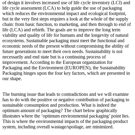
of design it involves increased use of life cycle inventory (LCI) and
life cycle assessment (LCA) to help guide the use of packaging
which reduces the environmental impact and ecological footprint,
but in the very first steps requires a look at the whole of the supply
chain: from basic function, to marketing, and then through to end of
life (LCA) and rebirth. The goals are to improve the long term
viability and quality of life for humans and the longevity of natural
ecosystems. Sustainable packaging must meet the functional and
economic needs of the present without compromising the ability of
future generations to meet their own needs. Sustainability is not
necessarily and end state but is a continuing process of
improvement. According to the European organization for
Packaging and the Environment (EUROPEN), the Sustainability
Packaging hinges upon the four key factors, which are presented in
our shape.
The burning issue that leads to contradictions and we will examine
has to do with the positive or negative contribution of packaging to
sustainable consumption and production. What is indeed the
optimum amount of packaging? The chart below graphically
illustrates where the ‘optimum environmental packaging’ point lies.
This is where the environmental impacts of the packaging-product
system, including overall wastage/spoilage, are minimized.