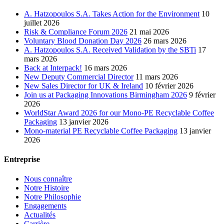
A. Hatzopoulos S.A. Takes Action for the Environment
10
juillet 2026
Risk & Compliance Forum 2026
21 mai 2026
Voluntary Blood Donation Day 2026
26 mars 2026
A. Hatzopoulos S.A. Received Validation by the SBTi
17
mars 2026
Back at Interpack!
16 mars 2026
New Deputy Commercial Director
11 mars 2026
New Sales Director for UK & Ireland
10 février 2026
Join us at Packaging Innovations Birmingham 2026
9 février
2026
WorldStar Award 2026 for our Mono-PE Recyclable Coffee
Packaging
13 janvier 2026
Mono-material PE Recyclable Coffee Packaging
13 janvier
2026
Entreprise
Nous connaître
Notre Histoire
Notre Philosophie
Engagements
Actualités
Carrière