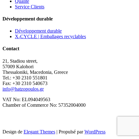
Qualité
Service Clients
Développement durable
Développement durable
X-CYCLE | Emballages recyclables
Contact
21, Stadiou street,
57009 Kalohori
Thessaloniki, Macedonia, Greece
Tel.: +30 2310 551801
Fax: +30 2310 540673
info@hatzopoulos.gr
VAT No: EL094049563
Chamber of Commerce No: 57352004000
Design de
Elegant Themes
| Propulsé par
WordPress