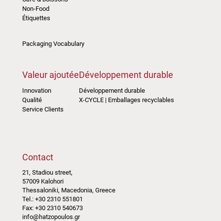
Non-Food
Étiquettes
Packaging Vocabulary
Valeur ajoutée
Développement durable
Innovation
Développement durable
Qualité
X-CYCLE | Emballages recyclables
Service Clients
Contact
21, Stadiou street,
57009 Kalohori
Thessaloniki, Macedonia, Greece
Tel.: +30 2310 551801
Fax: +30 2310 540673
info@hatzopoulos.gr