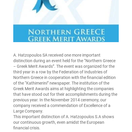
A. Hatzopoulos SA received one more important
distinction during an event held for the “Northern Greece
– Greek Merit Awards”. The event was organized for the
third year in a row by the Federation of Industries of
Northern Greece in cooperation with the financial edition
of the “Kathimerini” newspaper. The institution of the
Greek Merit Awards aims at highlighting the companies
that have stood out for their accomplishments during the
previous year. In the November 2014 ceremony, our
company received a commendation of Excellence of a
Large Company.
This important distinction of A. Hatzopoulos S.A shows
our continuous growth, even amidst the European
financial crisis.