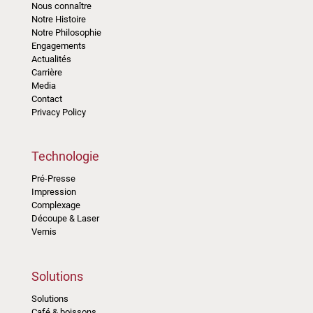
Nous connaître
Notre Histoire
Notre Philosophie
Engagements
Actualités
Carrière
Media
Contact
Privacy Policy
Technologie
Pré-Presse
Impression
Complexage
Découpe & Laser
Vernis
Solutions
Solutions
Café & boissons