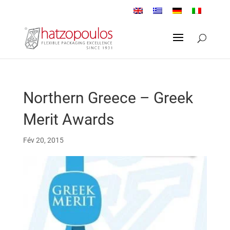
Northern Greece – Greek
Merit Awards
Fév 20, 2015