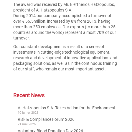
The award was received by Mr. Eleftherios Hatzopoulos,
president of A. Hatzopoulos S.A.
During 2014 our company accomplished a turnover of
over € 56.5million, increased by 8% from 2013, having
more than 250 employees. Our exports (to more than 25
countries around the world) represent almost 70% of our
turnover.
Our constant development is a result of a series of
investments in cutting-edge technological equipment,
research and development of innovative applications and
packaging solutions, as well as in the continuous training
of our staff, who remain our most important asset.
Recent News
A. Hatzopoulos S.A. Takes Action for the Environment
10 juillet 2026
Risk & Compliance Forum 2026
21 mai 2026
Voluntary Blood Donation Day 2026