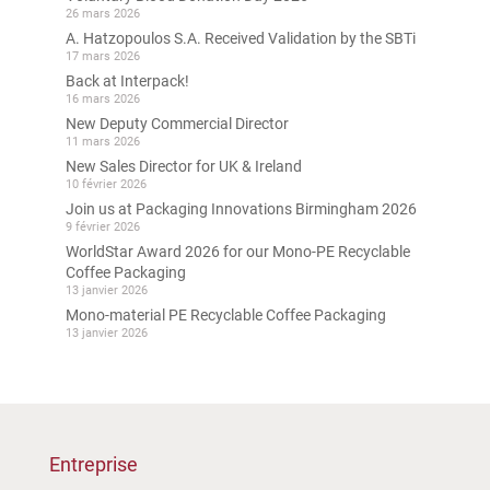
26 mars 2026
A. Hatzopoulos S.A. Received Validation by the SBTi
17 mars 2026
Back at Interpack!
16 mars 2026
New Deputy Commercial Director
11 mars 2026
New Sales Director for UK & Ireland
10 février 2026
Join us at Packaging Innovations Birmingham 2026
9 février 2026
WorldStar Award 2026 for our Mono-PE Recyclable
Coffee Packaging
13 janvier 2026
Mono-material PE Recyclable Coffee Packaging
13 janvier 2026
Entreprise