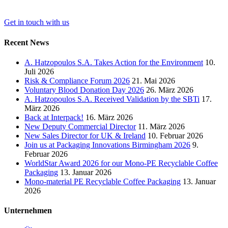
Get in touch with us
Recent News
A. Hatzopoulos S.A. Takes Action for the Environment
10.
Juli 2026
Risk & Compliance Forum 2026
21. Mai 2026
Voluntary Blood Donation Day 2026
26. März 2026
A. Hatzopoulos S.A. Received Validation by the SBTi
17.
März 2026
Back at Interpack!
16. März 2026
New Deputy Commercial Director
11. März 2026
New Sales Director for UK & Ireland
10. Februar 2026
Join us at Packaging Innovations Birmingham 2026
9.
Februar 2026
WorldStar Award 2026 for our Mono-PE Recyclable Coffee
Packaging
13. Januar 2026
Mono-material PE Recyclable Coffee Packaging
13. Januar
2026
Unternehmen