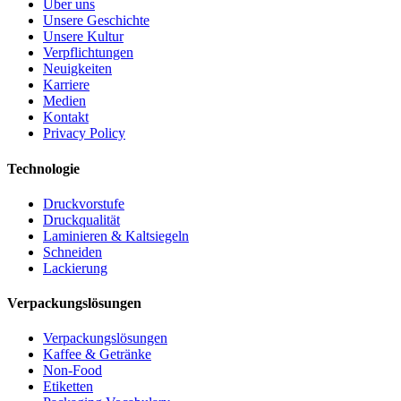
Über uns
Unsere Geschichte
Unsere Kultur
Verpflichtungen
Neuigkeiten
Karriere
Medien
Kontakt
Privacy Policy
Technologie
Druckvorstufe
Druckqualität
Laminieren & Kaltsiegeln
Schneiden
Lackierung
Verpackungslösungen
Verpackungslösungen
Kaffee & Getränke
Non-Food
Etiketten