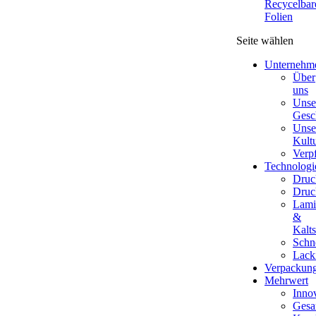
Recycelbar
Folien
Seite wählen
Unternehm
Über
uns
Unse
Gesc
Unse
Kult
Verp
Technologi
Druc
Druc
Lami
&
Kalts
Schn
Lack
Verpackun
Mehrwert
Inno
Gesa