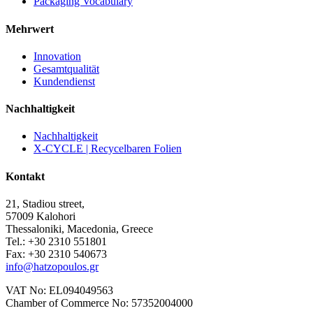
Packaging Vocabulary
Mehrwert
Innovation
Gesamtqualität
Kundendienst
Nachhaltigkeit
Nachhaltigkeit
X-CYCLE | Recycelbaren Folien
Kontakt
21, Stadiou street,
57009 Kalohori
Thessaloniki, Macedonia, Greece
Tel.: +30 2310 551801
Fax: +30 2310 540673
info@hatzopoulos.gr
VAT No: EL094049563
Chamber of Commerce No: 57352004000