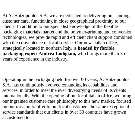
At A. Hatzopoulos S.A. we are dedicated to delivering outstanding
customer care, functioning in close geographical proximity to our
clients. In addition to our specialist knowledge of the flexible
packaging materials market and the polymer-printing and conversion
technologies, we provide rapid and efficient client support combined
with the convenience of local service. Our new Italian office,
strategically located in northern Italy, is
headed by flexible
packaging expert Andrea Lodigiani,
who brings more than 35
years of experience in the industry.
Operating in the packaging field for over 90 years, A. Hatzopoulos
S.A. has continuously evolved expanding its capabilities and
services, in order to meet the ever-diversifying needs of its clients
internationally. With the opening of our local Italian office, we bring
our ingrained customer-care philosophy to this new market, focused
on our mission to offer to our local customers the same exceptional
service standards that our clients in over 30 countries have grown
accustomed to.