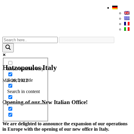
Hatzopoulos Italy
Exact matches only
Search in title
Mai 26, 2022
Search in content
Opening of our New Italian Office!
We are delighted to announce the expansion of our operations
in Europe with the opening of our new office in Italy.