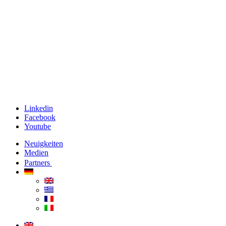
Linkedin
Facebook
Youtube
Neuigkeiten
Medien
Partners