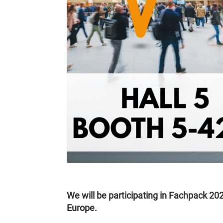
We will be participating in Fachpack 202
Europe.