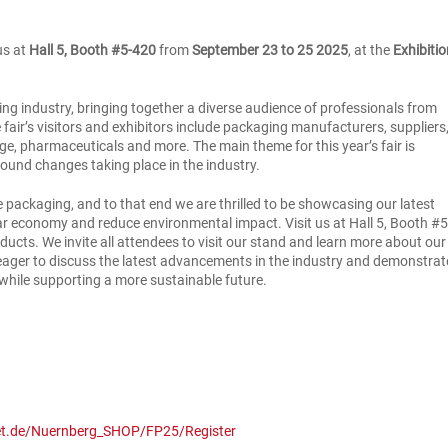
us at
Hall 5, Booth #5-420
from
September 23 to 25 2025
, at the
Exhibiti
ing industry, bringing together a diverse audience of professionals from
e fair’s visitors and exhibitors include packaging manufacturers, suppliers
e, pharmaceuticals and more. The main theme for this year’s fair is
found changes taking place in the industry.
 packaging, and to that end we are thrilled to be showcasing our latest
lar economy and reduce environmental impact. Visit us at Hall 5, Booth #5
ducts. We invite all attendees to visit our stand and learn more about our
 eager to discuss the latest advancements in the industry and demonstrat
hile supporting a more sustainable future.
et.de/Nuernberg_SHOP/FP25/Register