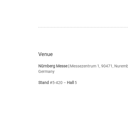
Venue
Nürnberg Messe |
Messezentrum 1, 90471, Nuremb
Germany
Stand
#5-420 –
Hall
5