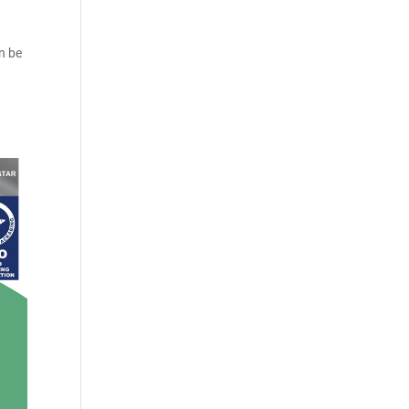
an be