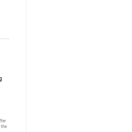
g
ffer
 the