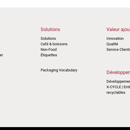
Solutions
Valeur ajou
Solutions
Innovation
Café & boissons
Qualité
Non-Food
Service Client
er
Étiquettes
Packaging Vocabulary
Développem
Développemen
X-CYCLE | Em
recyclables