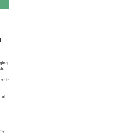
g
ging
,
nds
table
and
omy