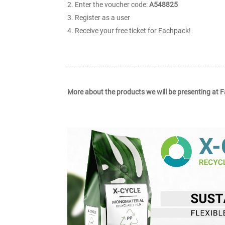
Enter the voucher code:
A548825
Register as a user
Receive your free ticket for Fachpack!
More about the products we will be presenting at 