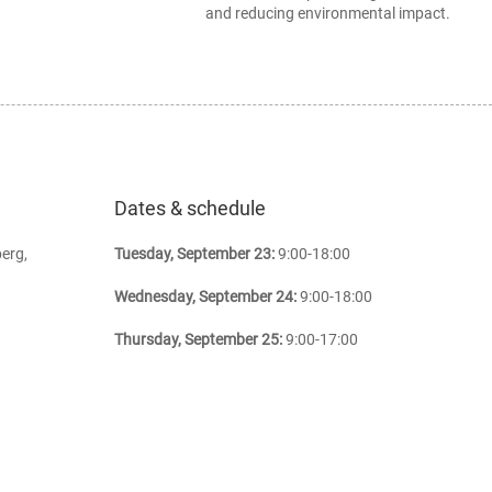
and reducing environmental impact.
Dates & schedule
erg,
Tuesday, September 23:
9:00-18:00
Wednesday, September 24:
9:00-18:00
Thursday, September 25:
9:00-17:00