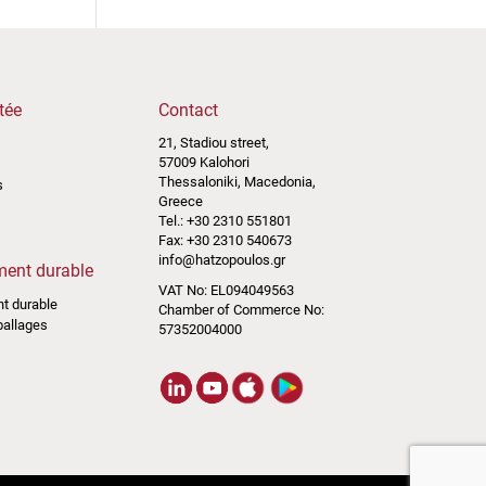
tée
Contact
21, Stadiou street,
57009 Kalohori
Thessaloniki, Macedonia,
s
Greece
Tel.: +30 2310 551801
Fax: +30 2310 540673
info@hatzopoulos.gr
ent durable
VAT No: EL094049563
t durable
Chamber of Commerce No:
ballages
57352004000