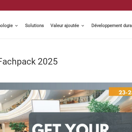
ologie
Solutions
Valeur ajoutée
Développement dura
 Fachpack 2025