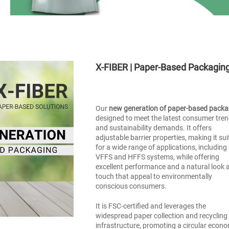
X-FIBER | Paper-Based Packagin
Our
new generation of paper-based packa
designed to meet the latest consumer tre
and sustainability demands. It offers
adjustable barrier properties, making it sui
for a wide range of applications, including
VFFS and HFFS systems, while offering
excellent performance and a natural look 
touch that appeal to environmentally
conscious consumers.
It is FSC-certified and leverages the
widespread paper collection and recycling
infrastructure, promoting a circular econ