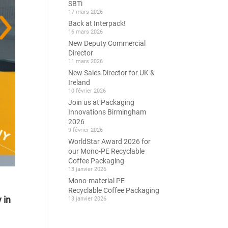
SBTi
17 mars 2026
Back at Interpack!
16 mars 2026
New Deputy Commercial
Director
11 mars 2026
New Sales Director for UK &
Ireland
10 février 2026
Join us at Packaging
Innovations Birmingham
2026
9 février 2026
WorldStar Award 2026 for
our Mono-PE Recyclable
Coffee Packaging
13 janvier 2026
Mono-material PE
Recyclable Coffee Packaging
 in
13 janvier 2026