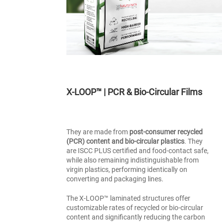
X-LOOP™ | PCR & Bio-Circular Films
They are made from
post-consumer recycled
(PCR) content and bio-circular plastics
. They
are ISCC PLUS certified and food-contact safe,
while also remaining indistinguishable from
virgin plastics, performing identically on
converting and packaging lines.
The X-LOOP™ laminated structures offer
customizable rates of recycled or bio-circular
content and significantly reducing the carbon