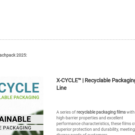
Fachpack 2025:
X-CYCLE™ | Recyclable Packagin
Line
A series of
recyclable packaging films
with
high-barrier properties and excellent
performance characteristics, these films o
superior protection and durability, meeting