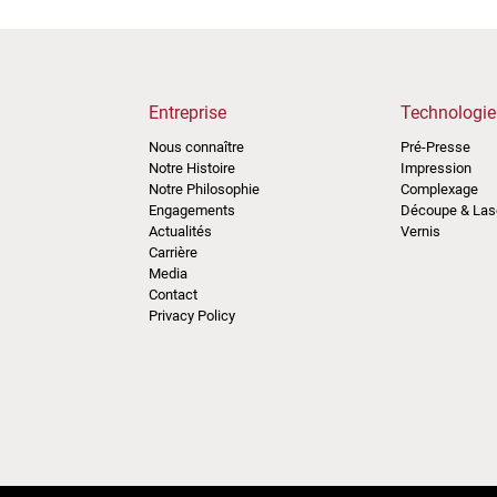
Entreprise
Technologie
Nous connaître
Pré-Presse
Notre Histoire
Impression
Notre Philosophie
Complexage
Engagements
Découpe & Las
Actualités
Vernis
Carrière
Media
Contact
Privacy Policy