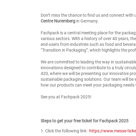
Don’t miss the chance to find us and connect with 
Centre Nuremberg
in Germany.
Fachpack is a central meeting place for the packag
various sectors. With a history of over 40 years, th
end-users from industries such as food and beverag
“Transition in Packaging”, which highlights the pro
We are committed to leading the way in sustainable
innovations designed to contribute to a truly circu
420, where we will be presenting our innovative pro
sustainable packaging solutions. Our team will be
how our products can meet your packaging needs w
See you at Fachpack 2025!
Steps to get your free ticket for Fachpack 2025
Click the following link :
https://www.messe-tick