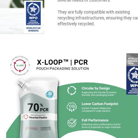
diverse needs of customers.
They are fully compatible with existing
recycling infrastructures, ensuring they c
effectively recycled.