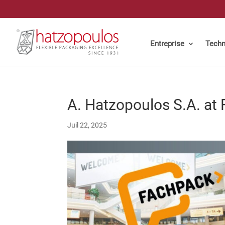
Entreprise
Techn
A. Hatzopoulos S.A. at
Juil 22, 2025