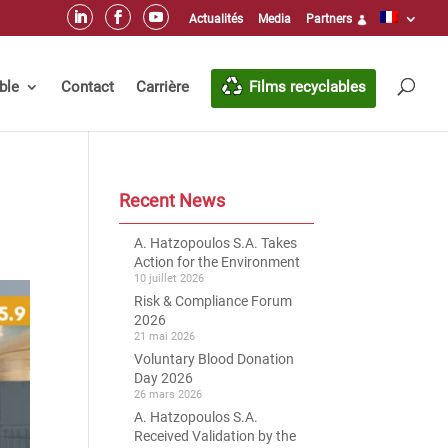
Actualités
Media
Partners
ble
Contact
Carrière
Films recyclables
Recent News
A. Hatzopoulos S.A. Takes
Action for the Environment
10 juillet 2026
Risk & Compliance Forum
2026
21 mai 2026
Voluntary Blood Donation
Day 2026
26 mars 2026
A. Hatzopoulos S.A.
Received Validation by the