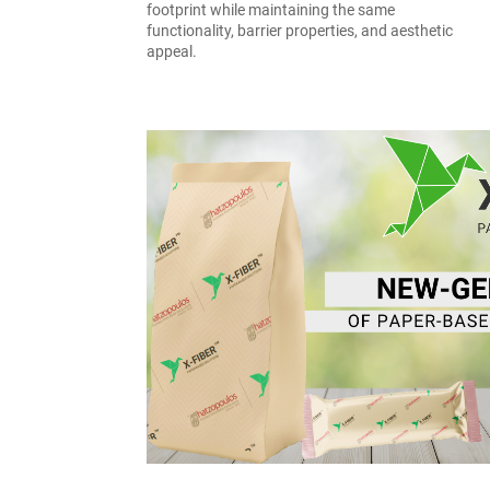
footprint while maintaining the same
functionality, barrier properties, and aesthetic
appeal.