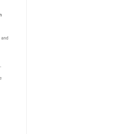
on
, and
-
e