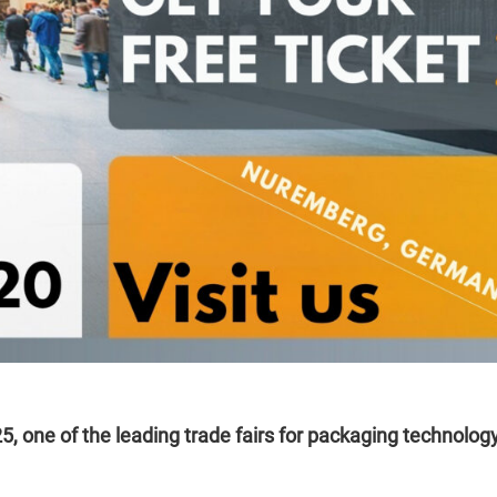
5, one of the leading trade fairs for packaging technology