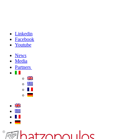
Linkedin
Facebook
Youtube
News
Media
Partners