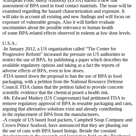
-European Food Safety Authority (EFSA) started a new risk
assessment of BPA used in food contact materials. The issue will be
examined regarding the hazard characterization and exposure. It
will take in account all existing and new findings and will focus on
exposure of vulnerable groups. Also it will further evaluate
uncertainties about the possible relevance to human health
of some BPA-related effects observed in rodents at low dose levels.
U.S.A.:
-In January 2012, a US organization called “The Center for
Progressive Reform” increased the pressure on US authorities to
restrict the use of BPA, by publishing a paper which describes the
available regulatory options and taking as a fact the reports of
adverse effects of BPA, even in low doses.
-FDA turned down the proposal to ban the use of BPA in food
packaging, with a petition from the National Resource Defense
Council. FDA claims that the petition failed to provide concrete
scientific evidence that the chemical posed a health risk.
-Mr. Edward Markey (US Congressman) had petitioned FDA to
remove regulatory approval of BPA in reusable packaging and cans,
arguing that alternative solutions exist and already contributing
in the replacement of BPA from the manufacturers.
-A couple of US based food packers, Campbell Soup Company and
Crown Prince Seafood, have announced that they are phasing out
the use of cans with BPA based linings. Beside the constant