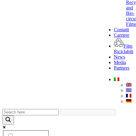
Recy
and
Bio-
circu
Film
Contatti
Carriere
Film
Riciclabili
News
Media
Partners