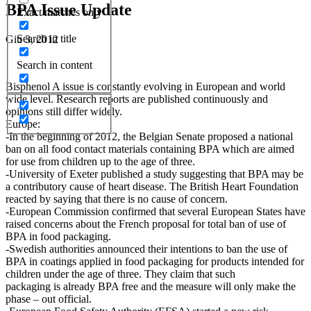
BPA Issue Update
Exact matches only
Search in title
Giu 3, 2012
Search in content
Bisphenol A issue is constantly evolving in European and world
wide level. Research reports are published continuously and
opinions still differ widely.
Europe:
-In the beginning of 2012, the Belgian Senate proposed a national
ban on all food contact materials containing BPA which are aimed
for use from children up to the age of three.
-University of Exeter published a study suggesting that BPA may be
a contributory cause of heart disease. The British Heart Foundation
reacted by saying that there is no cause of concern.
-European Commission confirmed that several European States have
raised concerns about the French proposal for total ban of use of
BPA in food packaging.
-Swedish authorities announced their intentions to ban the use of
BPA in coatings applied in food packaging for products intended for
children under the age of three. They claim that such
packaging is already BPA free and the measure will only make the
phase – out official.