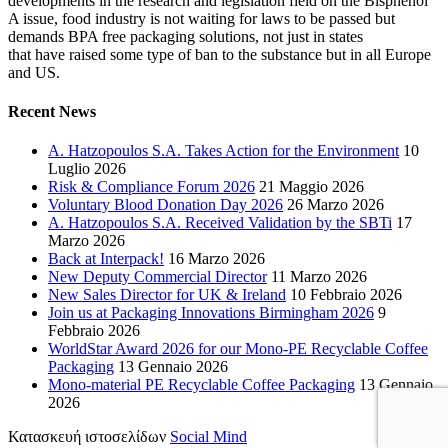
developments in the research and legislation field on the Bisphenol
A issue, food industry is not waiting for laws to be passed but
demands BPA free packaging solutions, not just in states
that have raised some type of ban to the substance but in all Europe
and US.
Recent News
A. Hatzopoulos S.A. Takes Action for the Environment
10
Luglio 2026
Risk & Compliance Forum 2026
21 Maggio 2026
Voluntary Blood Donation Day 2026
26 Marzo 2026
A. Hatzopoulos S.A. Received Validation by the SBTi
17
Marzo 2026
Back at Interpack!
16 Marzo 2026
New Deputy Commercial Director
11 Marzo 2026
New Sales Director for UK & Ireland
10 Febbraio 2026
Join us at Packaging Innovations Birmingham 2026
9
Febbraio 2026
WorldStar Award 2026 for our Mono-PE Recyclable Coffee
Packaging
13 Gennaio 2026
Mono-material PE Recyclable Coffee Packaging
13 Gennaio
2026
Κατασκευή ιστοσελίδων
Social Mind