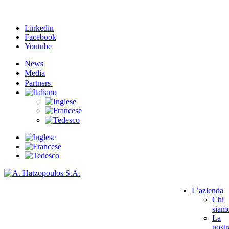
Linkedin
Facebook
Youtube
News
Media
Partners
L’azienda
Chi
siam
La
nostr