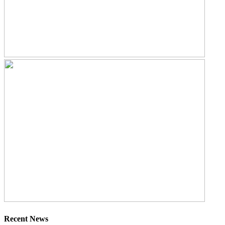
Recent News