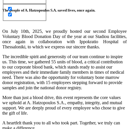
The people of A. Hatzopoulos S.A. saved lives, once again.
On July 10th, 2025, we proudly hosted our second Employee
Voluntary Blood Donation Day of the year at our Stadiou facilities,
once again in collaboration with Ippokratio Hospital of
Thessaloniki, to which we express our sincere thanks.
The incredible spirit and generosity of our team continue to inspire
us. This time, we gathered 55 units of blood, a critical contribution
to our corporate blood bank, which stands ready to assist our
employees and their immediate family members in times of medical
need. There was also the opportunity for voluntary bone marrow
donor registration, with 15 employees stepping forward to provide
samples and join the national donor registry.
More than just a blood drive, this event represents the core values
we uphold at A. Hatzopoulos S.A., empathy, integrity, and mutual
support. We are deeply proud of every employee who chose to give
the gift of life.
A heartfelt thank you to all who took part. Together, we truly can
make a difference.