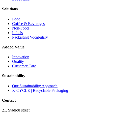
Solutions
Food
Coffee & Beverages
Non-Food
Labels
Packaging Vocabulary
Added Value
Innovation
Quality
Customer Care
Sustainability
Our Sustainability Approach
X-CYCLE | Recyclable Packaging
Contact
21, Stadiou street,