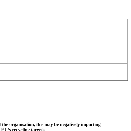
f the organisation, this may be negatively impacting
 EU’s recycling targets.