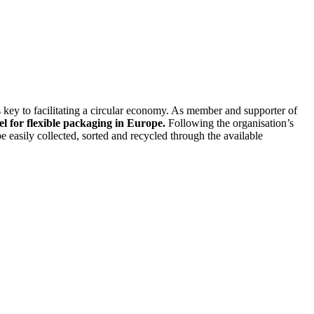
 key to facilitating a circular economy. As member and supporter of
el for flexible packaging in Europe.
Following the organisation’s
 easily collected, sorted and recycled through the available