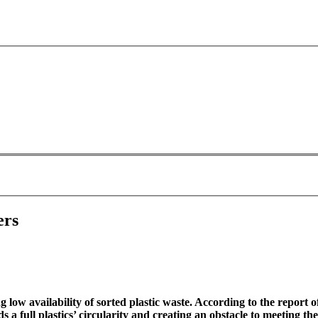
ers
ow availability of sorted plastic waste. According to the report o
a full plastics’ circularity and creating an obstacle to meeting the