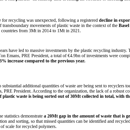
te for recycling was unexpected, following a registered
decline in expo
of transboundary movements of plastic waste in the context of the
Basel
 countries from 3Mt in 2014 to 1Mt in 2021.
ars have led to massive investments by the plastic recycling industry. 
 Ton Emans, PRE President, a total of €4.9bn of investments were comp
a 13% increase compared to the previous year.
substantial additional quantities of waste are being sent to recyclers to
 PRE President. According to the organization, the lack of a robust colle
f plastic waste is being sorted out of 30Mt collected in total, with t
he statistics demonstrate
a 20Mt gap in the amount of waste that is g
ion and sorting, so that missed quantities can be identified and recycled. 
 of scale for recycled polymers.