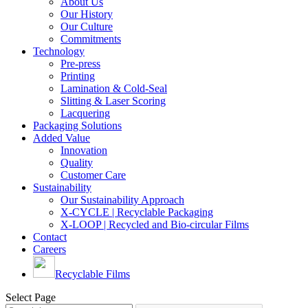
About Us
Our History
Our Culture
Commitments
Technology
Pre-press
Printing
Lamination & Cold-Seal
Slitting & Laser Scoring
Lacquering
Packaging Solutions
Added Value
Innovation
Quality
Customer Care
Sustainability
Our Sustainability Approach
X-CYCLE | Recyclable Packaging
X-LOOP | Recycled and Bio-circular Films
Contact
Careers
Recyclable Films
Select Page