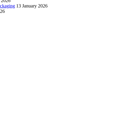
 2026
ackaging
13 January 2026
026