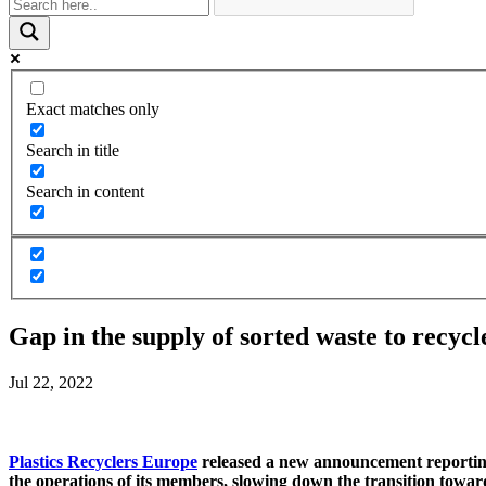
Exact matches only
Search in title
Search in content
Gap in the supply of sorted waste to recycl
Jul 22, 2022
Plastics Recyclers Europe
released a new announcement reporting l
the operations of its members, slowing down the transition towards 