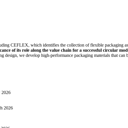
luding CEFLEX, which identifies the collection of flexible packaging as
ance of its role along the value chain for a successful circular mod
ing design, we develop high-performance packaging materials that can be
y 2026
ch 2026