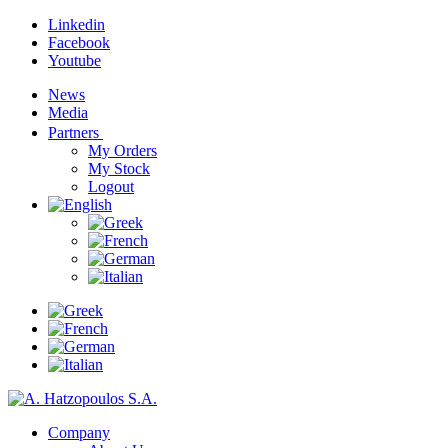
Linkedin
Facebook
Youtube
News
Media
Partners
My Orders
My Stock
Logout
Company