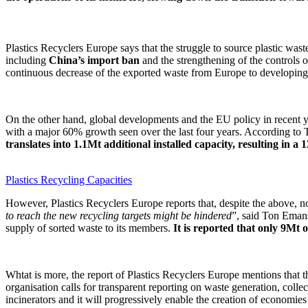
Plastics Recyclers Europe says that the struggle to source plastic was
including
China’s import ban
and the strengthening of the controls 
continuous decrease of the exported waste from Europe to developing
On the other hand, global developments and the EU policy in recent ye
with a major 60% growth seen over the last four years. According to
translates into 1.1Mt additional installed capacity, resulting in 
Plastics Recycling Capacities
However, Plastics Recyclers Europe reports that, despite the above, no 
to reach the new recycling targets might be hindered
”, said Ton Emans,
supply of sorted waste to its members.
It is reported that only 9Mt o
Whtat is more, the report of Plastics Recyclers Europe mentions that t
organisation calls for transparent reporting on waste generation, collect
incinerators and it will progressively enable the creation of economies