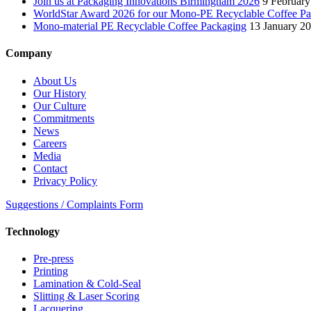
Join us at Packaging Innovations Birmingham 2026
9 February
WorldStar Award 2026 for our Mono-PE Recyclable Coffee P
Mono-material PE Recyclable Coffee Packaging
13 January 2
Company
About Us
Our History
Our Culture
Commitments
News
Careers
Media
Contact
Privacy Policy
Suggestions / Complaints Form
Technology
Pre-press
Printing
Lamination & Cold-Seal
Slitting & Laser Scoring
Lacquering