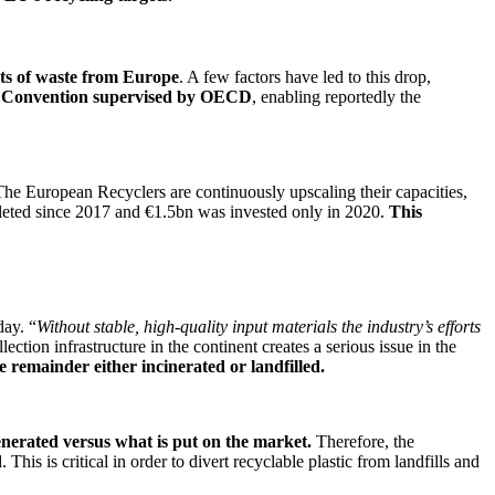
rts of waste from Europe
. A few factors have led to this drop,
 Convention supervised by OECD
, enabling reportedly the
The European Recyclers are continuously upscaling their capacities,
leted since 2017 and €1.5bn was invested only in 2020.
This
day. “
Without stable, high-quality input materials the industry’s efforts
ction infrastructure in the continent creates a serious issue in the
he remainder either incinerated or landfilled.
enerated versus what is put on the market.
Therefore, the
This is critical in order to divert recyclable plastic from landfills and