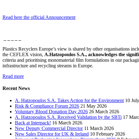
Read here the official Announcement
_ _ _ _ _
Plastics Recyclers Europe’s view is shared by other organisations inc
the CEFLEX vision,
A.Hatzopoulos S.A., acknowledges the signific
criteria and prioritising monomaterial film formulations in our packag
infrastructure and recycling streams in Europe.
Read more
Recent News
A. Hatzopoulos S.A. Takes Action for the Environment
10 Jul
Risk & Compliance Forum 2026
21 May 2026
Voluntary Blood Donation Day 2026
26 March 2026
A. Hatzopoulos S.A. Received Validation by the SBTi
17 Mar
Back at Interpack!
16 March 2026
New Deputy Commercial Director
11 March 2026
New Sales Director for UK & Ireland
10 February 2026