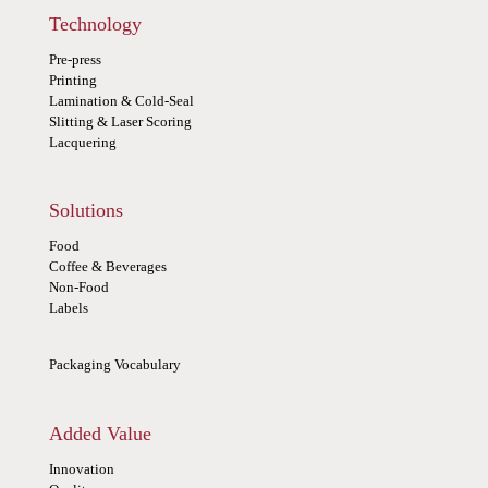
Technology
Pre-press
Printing
Lamination & Cold-Seal
Slitting & Laser Scoring
Lacquering
Solutions
Food
Coffee & Beverages
Non-Food
Labels
Packaging Vocabulary
Added Value
Innovation