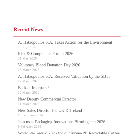
Recent News
A. Hatzopoulos S.A. Takes Action for the Environment
10 July 2026
Risk & Compliance Forum 2026
21 May 2026
Voluntary Blood Donation Day 2026
26 March 2026
A. Hatzopoulos S.A. Received Validation by the SBTi
17 March 2026
Back at Interpack!
16 March 2026
New Deputy Commercial Director
11 March 2026
New Sales Director for UK & Ireland
10 February 2026
Join us at Packaging Innovations Birmingham 2026
9 February 2026
WorldStar Award 2026 for our Mono-PE Recyclable Coffee