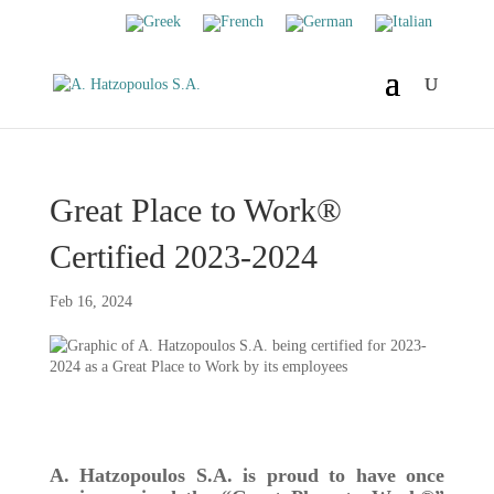
Great Place to Work®
Certified 2023-2024
Feb 16, 2024
A. Hatzopoulos S.A. is proud to have once