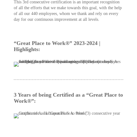
This 3rd consecutive certification is an important recognition
of all the efforts that we make towards this goal, with the help
of all our 440 employees, whom we thank and rely on every
day for our continuous improvement at all levels.
“Great Place to Work®” 2023-2024 |
Highlights:
3 Years of being Certified as a “Great Place to
Work®”: