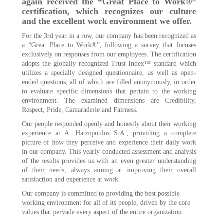
again received the “Great Place to Work®”
certification, which recognizes our culture
and the excellent work environment we offer.
For the 3rd year in a row, our company has been recognized as
a “Great Place to Work®”, following a survey that focuses
exclusively on responses from our employees. The certification
adopts the globally recognized Trust Index™ standard which
utilizes a specially designed questionnaire, as well as open-
ended questions, all of which are filled anonymously, in order
to evaluate specific dimensions that pertain to the working
environment. The examined dimensions are Credibility,
Respect, Pride, Camaraderie and Fairness.
Our people responded openly and honestly about their working
experience at A. Hatzopoulos S.A., providing a complete
picture of how they perceive and experience their daily work
in our company. This yearly conducted assessment and analysis
of the results provides us with an even greater understanding
of their needs, always aiming at improving their overall
satisfaction and experience at work.
Our company is committed to providing the best possible
working environment for all of its people, driven by the core
values that pervade every aspect of the entire organization.