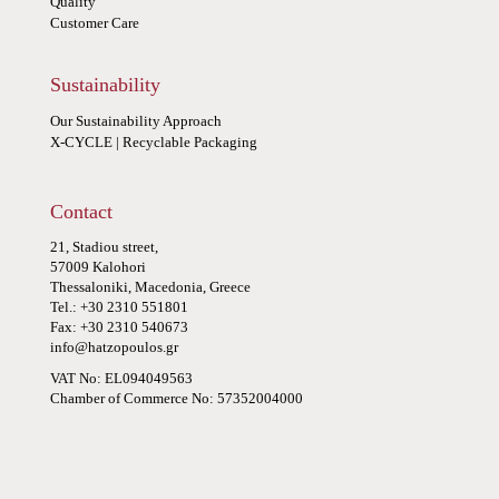
Quality
Customer Care
Sustainability
Our Sustainability Approach
X-CYCLE | Recyclable Packaging
Contact
21, Stadiou street,
57009 Kalohori
Thessaloniki, Macedonia, Greece
Tel.: +30 2310 551801
Fax: +30 2310 540673
info@hatzopoulos.gr
VAT No: EL094049563
Chamber of Commerce No: 57352004000