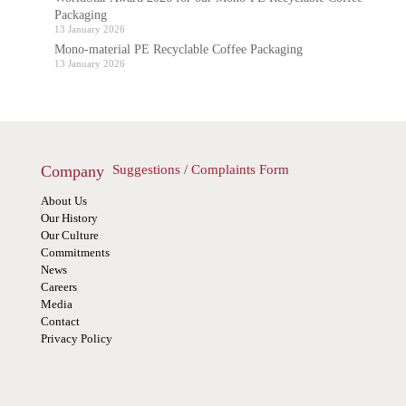
Packaging
13 January 2026
Mono-material PE Recyclable Coffee Packaging
13 January 2026
Company
Suggestions / Complaints Form
About Us
Our History
Our Culture
Commitments
News
Careers
Media
Contact
Privacy Policy